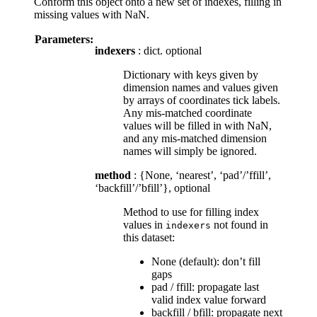
Conform this object onto a new set of indexes, filling in
missing values with NaN.
Parameters:
indexers
: dict. optional
Dictionary with keys given by
dimension names and values given
by arrays of coordinates tick labels.
Any mis-matched coordinate
values will be filled in with NaN,
and any mis-matched dimension
names will simply be ignored.
method
: {None, ‘nearest’, ‘pad’/’ffill’,
‘backfill’/’bfill’}, optional
Method to use for filling index
values in
not found in
indexers
this dataset:
None (default): don’t fill
gaps
pad / ffill: propagate last
valid index value forward
backfill / bfill: propagate next