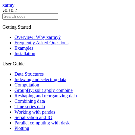
xarray
v0.10.2
Getting Started
Overview: Why xarray?
Frequently Asked Questions
Examples
Installation
User Guide
Data Structures
Indexing and selecting data
Computation
GroupBy: split-apply-combine
Reshaping and reorganizing data
Combining data
Time series data
Working with pandas
Serialization and IO
Parallel computing with dask
Plotting