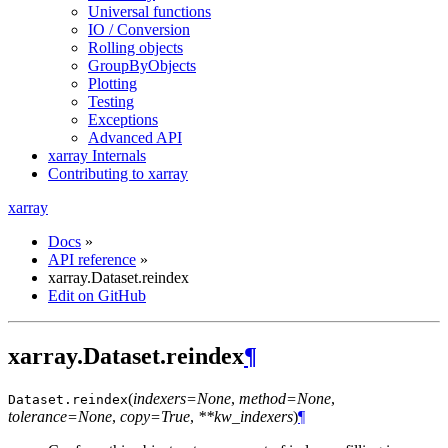
Universal functions
IO / Conversion
Rolling objects
GroupByObjects
Plotting
Testing
Exceptions
Advanced API
xarray Internals
Contributing to xarray
xarray
Docs
»
API reference
»
xarray.Dataset.reindex
Edit on GitHub
xarray.Dataset.reindex
¶
(
indexers=None
,
method=None
,
Dataset.
reindex
tolerance=None
,
copy=True
,
**kw_indexers
)
¶