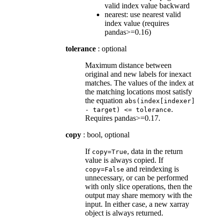
valid index value backward
nearest: use nearest valid
index value (requires
pandas>=0.16)
tolerance
: optional
Maximum distance between
original and new labels for inexact
matches. The values of the index at
the matching locations most satisfy
the equation
abs(index[indexer]
.
-
target)
<=
tolerance
Requires pandas>=0.17.
copy
: bool, optional
If
, data in the return
copy=True
value is always copied. If
and reindexing is
copy=False
unnecessary, or can be performed
with only slice operations, then the
output may share memory with the
input. In either case, a new xarray
object is always returned.