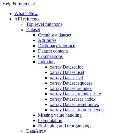
Help & reference
What’s New
API reference
Top-level functions
Dataset
Creating a dataset
Attributes
Dictionary interface
Dataset contents
Comparisons
Indexing
xarray.Dataset.loc
xarray.Dataset.isel
xarray.Dataset.sel
xarray.Dataset.squeeze
xarray.Dataset.reindex
xarray.Dataset.reindex_like
xarray.Dataset.set_index
xarray.Dataset.reset_index
xarray.Dataset.reorder_levels
Missing value handling
Computation
Reshaping and reorganizing
DataArray