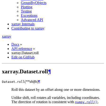
GroupByObjects
Plotting
Testing
Exceptions
Advanced API
xarray Internals
Contributing to xarray
xarray
Docs
»
API reference
»
xarray.Dataset.roll
Edit on GitHub
xarray.Dataset.roll
¶
(
**shifts
)
¶
Dataset.
roll
Roll this dataset by an offset along one or more dimensions.
Unlike shift, roll rotates all variables, including coordinates.
The direction of rotation is consistent with
.
numpy.roll()