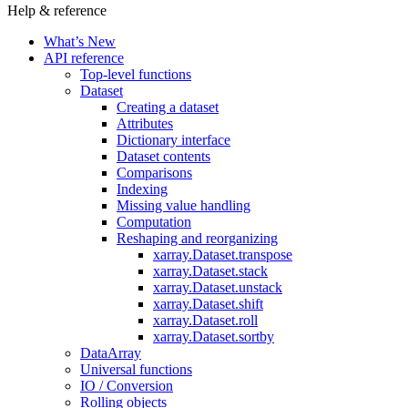
Help & reference
What’s New
API reference
Top-level functions
Dataset
Creating a dataset
Attributes
Dictionary interface
Dataset contents
Comparisons
Indexing
Missing value handling
Computation
Reshaping and reorganizing
xarray.Dataset.transpose
xarray.Dataset.stack
xarray.Dataset.unstack
xarray.Dataset.shift
xarray.Dataset.roll
xarray.Dataset.sortby
DataArray
Universal functions
IO / Conversion
Rolling objects