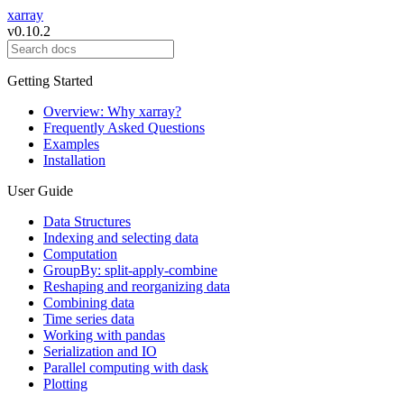
xarray
v0.10.2
Getting Started
Overview: Why xarray?
Frequently Asked Questions
Examples
Installation
User Guide
Data Structures
Indexing and selecting data
Computation
GroupBy: split-apply-combine
Reshaping and reorganizing data
Combining data
Time series data
Working with pandas
Serialization and IO
Parallel computing with dask
Plotting