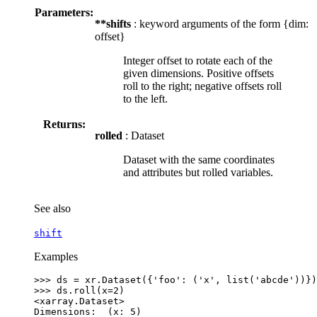
Parameters:
**shifts
: keyword arguments of the form {dim:
offset}
Integer offset to rotate each of the
given dimensions. Positive offsets
roll to the right; negative offsets roll
to the left.
Returns:
rolled
: Dataset
Dataset with the same coordinates
and attributes but rolled variables.
See also
shift
Examples
>>> 
ds
=
xr
.
Dataset
({
'foo'
:
(
'x'
,
list
(
'abcde'
))})
>>> 
ds
.
roll
(
x
=
2
)
<xarray.Dataset>
Dimensions:  (x: 5)