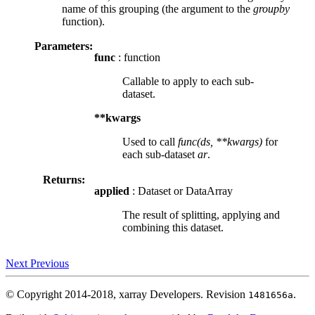
name of this grouping (the argument to the
groupby
function).
Parameters:
func
: function
Callable to apply to each sub-
dataset.
**kwargs
Used to call
func(ds, **kwargs)
for
each sub-dataset
ar
.
Returns:
applied
: Dataset or DataArray
The result of splitting, applying and
combining this dataset.
Next
Previous
© Copyright 2014-2018, xarray Developers.
Revision
.
1481656a