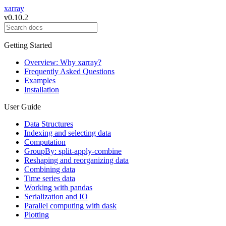
xarray
v0.10.2
Getting Started
Overview: Why xarray?
Frequently Asked Questions
Examples
Installation
User Guide
Data Structures
Indexing and selecting data
Computation
GroupBy: split-apply-combine
Reshaping and reorganizing data
Combining data
Time series data
Working with pandas
Serialization and IO
Parallel computing with dask
Plotting