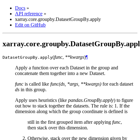
Docs
»
API reference
»
xarray.core.groupby.DatasetGroupBy.apply
Edit on GitHub
xarray.core.groupby.DatasetGroupBy.app
(
func
,
**kwargs
)
¶
DatasetGroupBy.
apply
Apply a function over each Dataset in the group and
concatenate them together into a new Dataset.
func
is called like
func(ds, *args, **kwargs)
for each dataset
ds
in this group.
Apply uses heuristics (like
pandas.GroupBy.apply
) to figure
out how to stack together the datasets. The rule is: 1. If the
dimension along which the group coordinate is defined is
still in the first grouped item after applying
func
,
then stack over this dimension.
Otherwise, stack over the new dimension given by