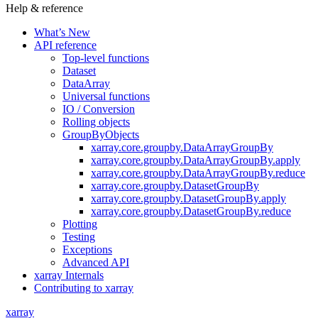
Help & reference
What’s New
API reference
Top-level functions
Dataset
DataArray
Universal functions
IO / Conversion
Rolling objects
GroupByObjects
xarray.core.groupby.DataArrayGroupBy
xarray.core.groupby.DataArrayGroupBy.apply
xarray.core.groupby.DataArrayGroupBy.reduce
xarray.core.groupby.DatasetGroupBy
xarray.core.groupby.DatasetGroupBy.apply
xarray.core.groupby.DatasetGroupBy.reduce
Plotting
Testing
Exceptions
Advanced API
xarray Internals
Contributing to xarray
xarray