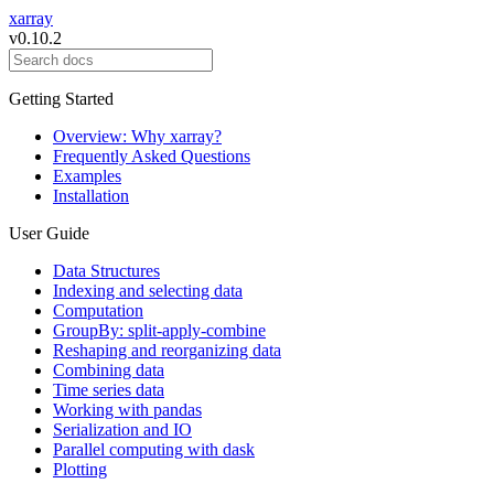
xarray
v0.10.2
Getting Started
Overview: Why xarray?
Frequently Asked Questions
Examples
Installation
User Guide
Data Structures
Indexing and selecting data
Computation
GroupBy: split-apply-combine
Reshaping and reorganizing data
Combining data
Time series data
Working with pandas
Serialization and IO
Parallel computing with dask
Plotting