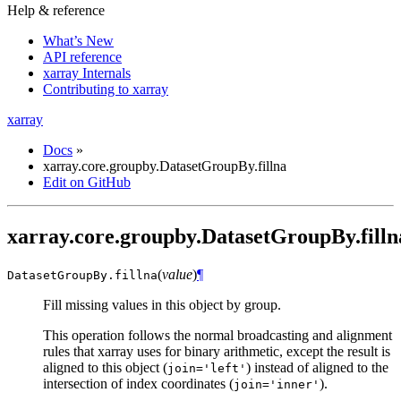
Help & reference
What’s New
API reference
xarray Internals
Contributing to xarray
xarray
Docs
»
xarray.core.groupby.DatasetGroupBy.fillna
Edit on GitHub
xarray.core.groupby.DatasetGroupBy.filln
(
value
)
¶
DatasetGroupBy.
fillna
Fill missing values in this object by group.
This operation follows the normal broadcasting and alignment
rules that xarray uses for binary arithmetic, except the result is
aligned to this object (
) instead of aligned to the
join='left'
intersection of index coordinates (
).
join='inner'