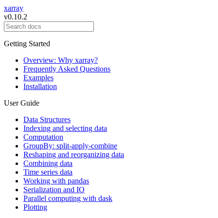
xarray
v0.10.2
Getting Started
Overview: Why xarray?
Frequently Asked Questions
Examples
Installation
User Guide
Data Structures
Indexing and selecting data
Computation
GroupBy: split-apply-combine
Reshaping and reorganizing data
Combining data
Time series data
Working with pandas
Serialization and IO
Parallel computing with dask
Plotting