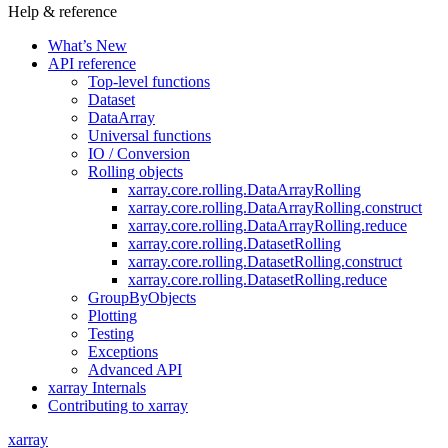
Help & reference
What’s New
API reference
Top-level functions
Dataset
DataArray
Universal functions
IO / Conversion
Rolling objects
xarray.core.rolling.DataArrayRolling
xarray.core.rolling.DataArrayRolling.construct
xarray.core.rolling.DataArrayRolling.reduce
xarray.core.rolling.DatasetRolling
xarray.core.rolling.DatasetRolling.construct
xarray.core.rolling.DatasetRolling.reduce
GroupByObjects
Plotting
Testing
Exceptions
Advanced API
xarray Internals
Contributing to xarray
xarray