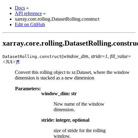
Docs
»
API reference
»
xarray.core.rolling.DatasetRolling.construct
Edit on GitHub
xarray.core.rolling.DatasetRolling.constru
(
window_dim
,
stride=1
,
fill_value=
DatasetRolling.
construct
<NA>
)
¶
Convert this rolling object to xr.Dataset, where the window
dimension is stacked as a new dimension
Parameters:
window_dim: str
New name of the window
dimension.
stride: integer, optional
size of stride for the rolling
window.