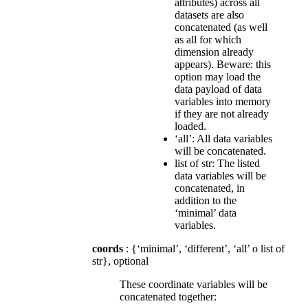
attributes) across all
datasets are also
concatenated (as well
as all for which
dimension already
appears). Beware: this
option may load the
data payload of data
variables into memory
if they are not already
loaded.
‘all’: All data variables
will be concatenated.
list of str: The listed
data variables will be
concatenated, in
addition to the
‘minimal’ data
variables.
coords
: {‘minimal’, ‘different’, ‘all’ o list of
str}, optional
These coordinate variables will be
concatenated together: