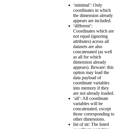
‘minimal’: Only
coordinates in which
the dimension already
appears are included.
‘different’:
Coordinates which are
not equal (ignoring
attributes) across all
datasets are also
concatenated (as well
as all for which
dimension already
appears). Beware: this
option may load the
data payload of
coordinate variables
into memory if they
are not already loaded.
‘all’: All coordinate
variables will be
concatenated, except
those corresponding to
other dimensions.
list of str: The listed