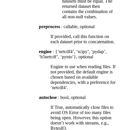
datasets must be equal. The
returned dataset then
contains the combination of
all non-null values.
preprocess
: callable, optional
If provided, call this function on
each dataset prior to concatenation.
engine
: {‘netcdf4’, ‘scipy’, ‘pydap’,
‘h5netcdf’, ‘pynio’}, optional
Engine to use when reading files. If
not provided, the default engine is
chosen based on available
dependencies, with a preference for
‘netcdf4’.
autoclose
: bool, optional
If True, automatically close files to
avoid OS Error of too many files
being open. However, this option
doesn’t work with streams, e.g.,
BytesIO.