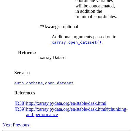
coordinate variables
will be concatenated,
in addition the
‘minimal’ coordinates.
**kwargs
: optional
Additional arguments passed on to
.
xarray.open_dataset()
Returns:
xarray.Dataset
See also
,
auto_combine
open_dataset
References
[R38]
http://xarray.pydata.org/en/stable/dask.html
[R39]
http://xarray.pydata.org/en/stable/dask.html#chunking-
and-performance
Next
Previous