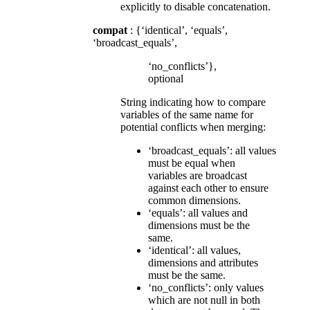
explicitly to disable concatenation.
compat
: {‘identical’, ‘equals’,
‘broadcast_equals’,
‘no_conflicts’},
optional
String indicating how to compare
variables of the same name for
potential conflicts when merging:
‘broadcast_equals’: all values
must be equal when
variables are broadcast
against each other to ensure
common dimensions.
‘equals’: all values and
dimensions must be the
same.
‘identical’: all values,
dimensions and attributes
must be the same.
‘no_conflicts’: only values
which are not null in both