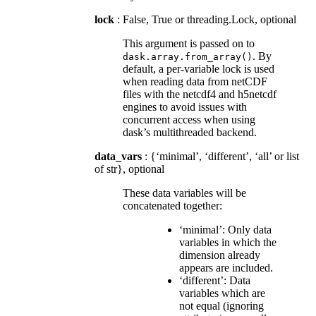
lock
: False, True or threading.Lock, optional
This argument is passed on to
. By
dask.array.from_array()
default, a per-variable lock is used
when reading data from netCDF
files with the netcdf4 and h5netcdf
engines to avoid issues with
concurrent access when using
dask’s multithreaded backend.
data_vars
: {‘minimal’, ‘different’, ‘all’ or list
of str}, optional
These data variables will be
concatenated together:
‘minimal’: Only data
variables in which the
dimension already
appears are included.
‘different’: Data
variables which are
not equal (ignoring