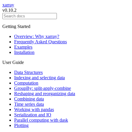
xarray
v0.10.2
Getting Started
Overview: Why xarray?
Frequently Asked Questions
Examples
Installation
User Guide
Data Structures
Indexing and selecting data
Computation
GroupBy: split-apply-combine
Reshaping and reorganizing data
Combining data
Time series data
Working with pandas
Serialization and IO
Parallel computing with dask
Plotting