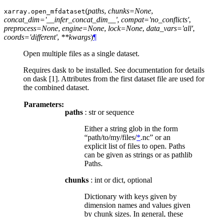
(
paths
,
chunks=None
,
xarray.
open_mfdataset
concat_dim='__infer_concat_dim__'
,
compat='no_conflicts'
,
preprocess=None
,
engine=None
,
lock=None
,
data_vars='all'
,
coords='different'
,
**kwargs
)
¶
Open multiple files as a single dataset.
Requires dask to be installed. See documentation for details
on dask [1]. Attributes from the first dataset file are used for
the combined dataset.
Parameters:
paths
: str or sequence
Either a string glob in the form
“path/to/my/files/
*
.nc” or an
explicit list of files to open. Paths
can be given as strings or as pathlib
Paths.
chunks
: int or dict, optional
Dictionary with keys given by
dimension names and values given
by chunk sizes. In general, these