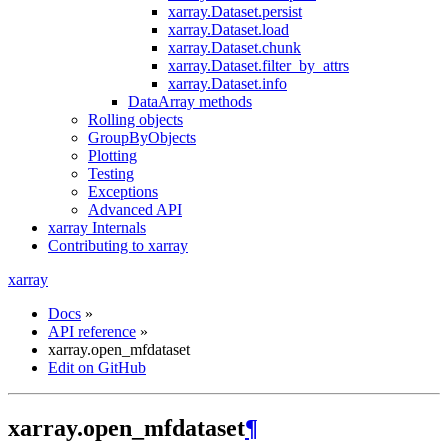
xarray.Dataset.persist
xarray.Dataset.load
xarray.Dataset.chunk
xarray.Dataset.filter_by_attrs
xarray.Dataset.info
DataArray methods
Rolling objects
GroupByObjects
Plotting
Testing
Exceptions
Advanced API
xarray Internals
Contributing to xarray
xarray
Docs
»
API reference
»
xarray.open_mfdataset
Edit on GitHub
xarray.open_mfdataset
¶