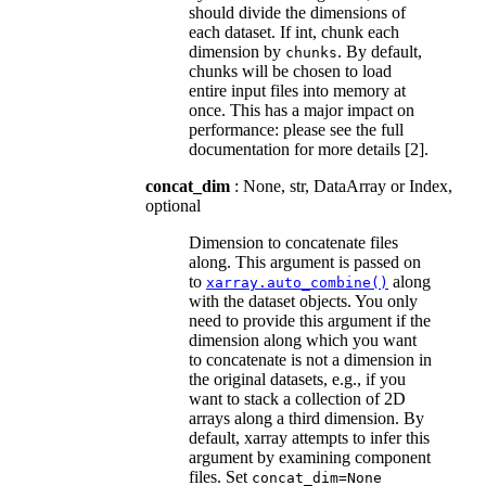
should divide the dimensions of
each dataset. If int, chunk each
dimension by
. By default,
chunks
chunks will be chosen to load
entire input files into memory at
once. This has a major impact on
performance: please see the full
documentation for more details [2].
concat_dim
: None, str, DataArray or Index,
optional
Dimension to concatenate files
along. This argument is passed on
to
along
xarray.auto_combine()
with the dataset objects. You only
need to provide this argument if the
dimension along which you want
to concatenate is not a dimension in
the original datasets, e.g., if you
want to stack a collection of 2D
arrays along a third dimension. By
default, xarray attempts to infer this
argument by examining component
files. Set
concat_dim=None