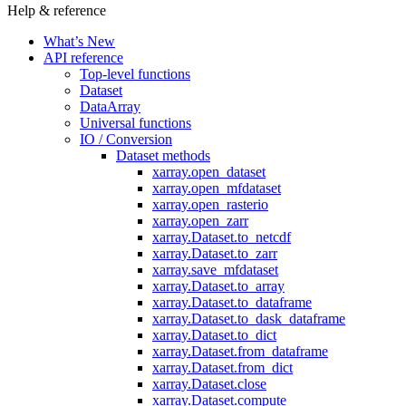
Help & reference
What’s New
API reference
Top-level functions
Dataset
DataArray
Universal functions
IO / Conversion
Dataset methods
xarray.open_dataset
xarray.open_mfdataset
xarray.open_rasterio
xarray.open_zarr
xarray.Dataset.to_netcdf
xarray.Dataset.to_zarr
xarray.save_mfdataset
xarray.Dataset.to_array
xarray.Dataset.to_dataframe
xarray.Dataset.to_dask_dataframe
xarray.Dataset.to_dict
xarray.Dataset.from_dataframe
xarray.Dataset.from_dict
xarray.Dataset.close
xarray.Dataset.compute