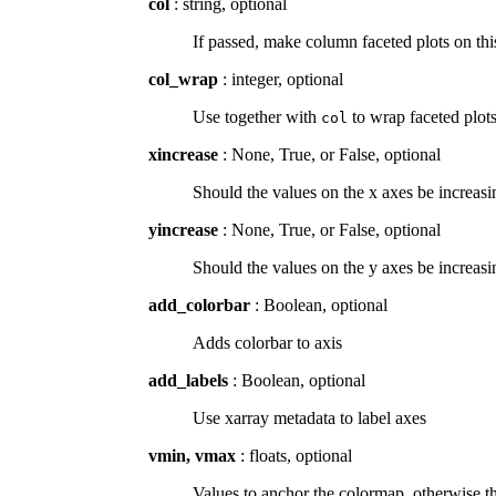
col
: string, optional
If passed, make column faceted plots on t
col_wrap
: integer, optional
Use together with
to wrap faceted plot
col
xincrease
: None, True, or False, optional
Should the values on the x axes be increasin
yincrease
: None, True, or False, optional
Should the values on the y axes be increasin
add_colorbar
: Boolean, optional
Adds colorbar to axis
add_labels
: Boolean, optional
Use xarray metadata to label axes
vmin, vmax
: floats, optional
Values to anchor the colormap, otherwise th