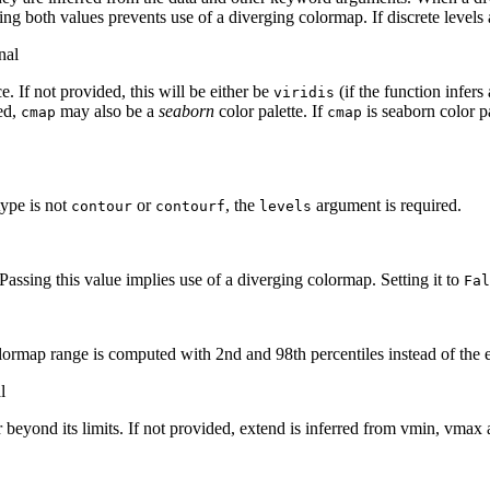
ting both values prevents use of a diverging colormap. If discrete levels 
nal
. If not provided, this will be either be
(if the function infers
viridis
led,
may also be a
seaborn
color palette. If
is seaborn color pa
cmap
cmap
 type is not
or
, the
argument is required.
contour
contourf
levels
Passing this value implies use of a diverging colormap. Setting it to
Fal
lormap range is computed with 2nd and 98th percentiles instead of the 
l
eyond its limits. If not provided, extend is inferred from vmin, vmax a