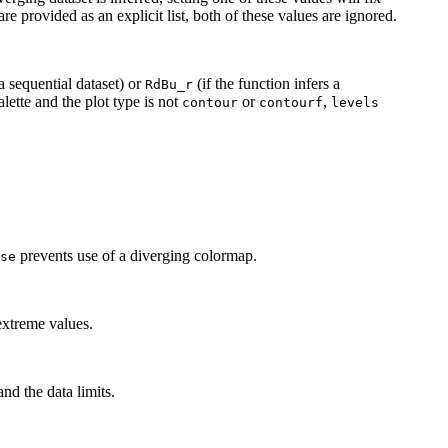
are provided as an explicit list, both of these values are ignored.
 a sequential dataset) or
(if the function infers a
RdBu_r
lette and the plot type is not
or
,
contour
contourf
levels
prevents use of a diverging colormap.
se
extreme values.
nd the data limits.