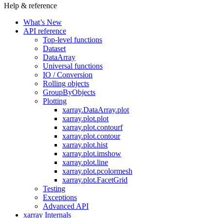
Help & reference
What’s New
API reference
Top-level functions
Dataset
DataArray
Universal functions
IO / Conversion
Rolling objects
GroupByObjects
Plotting
xarray.DataArray.plot
xarray.plot.plot
xarray.plot.contourf
xarray.plot.contour
xarray.plot.hist
xarray.plot.imshow
xarray.plot.line
xarray.plot.pcolormesh
xarray.plot.FacetGrid
Testing
Exceptions
Advanced API
xarray Internals