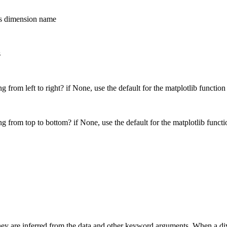
his dimension name
s
g from left to right? if None, use the default for the matplotlib function
g from top to bottom? if None, use the default for the matplotlib functi
ey are inferred from the data and other keyword arguments. When a diverg