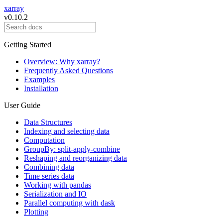
xarray
v0.10.2
Getting Started
Overview: Why xarray?
Frequently Asked Questions
Examples
Installation
User Guide
Data Structures
Indexing and selecting data
Computation
GroupBy: split-apply-combine
Reshaping and reorganizing data
Combining data
Time series data
Working with pandas
Serialization and IO
Parallel computing with dask
Plotting