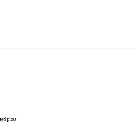
ted plots