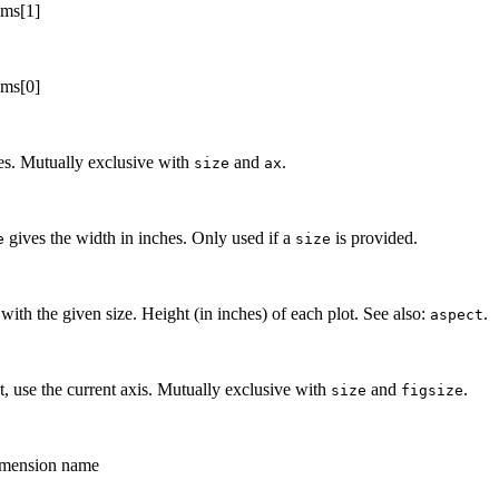
ims[1]
ims[0]
hes. Mutually exclusive with
and
.
size
ax
gives the width in inches. Only used if a
is provided.
e
size
 with the given size. Height (in inches) of each plot. See also:
.
aspect
t, use the current axis. Mutually exclusive with
and
.
size
figsize
dimension name