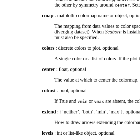
the other by symmetry around
. Set
center
cmap
: matplotlib colormap name or object, optio
The mapping from data values to color space
diverging dataset). When
Seaborn
is instal
must also be specified.
colors
: discrete colors to plot, optional
A single color or a list of colors. If the plot
center
: float, optional
The value at which to center the colormap. 
robust
: bool, optional
If True and
or
are absent, the co
vmin
vmax
extend
: {‘neither’, ‘both’, ‘min’, ‘max’}, optiona
How to draw arrows extending the colorbar b
levels
: int or list-like object, optional