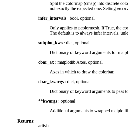
Split the colormap (cmap) into discrete color
not exactly the expected one. Setting
vmin
infer_intervals
: bool, optional
Only applies to pcolormesh. If True, the coo
The default is to always infer intervals, unl
subplot_kws
: dict, optional
Dictionary of keyword arguments for matplot
cbar_ax
: matplotlib Axes, optional
Axes in which to draw the colorbar.
cbar_kwargs
: dict, optional
Dictionary of keyword arguments to pass to
**kwargs
: optional
Additional arguments to wrapped matplotli
Returns:
artist :