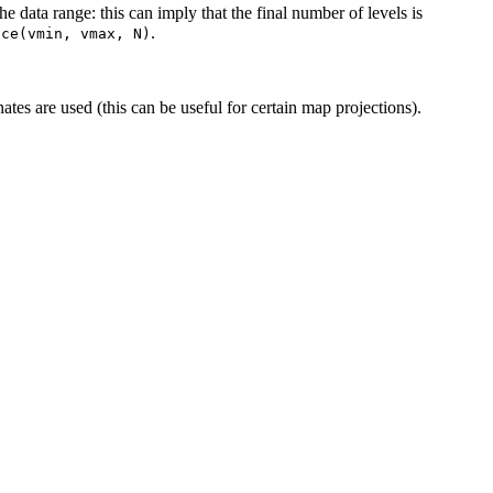
he data range: this can imply that the final number of levels is
.
ace(vmin,
vmax,
N)
ates are used (this can be useful for certain map projections).