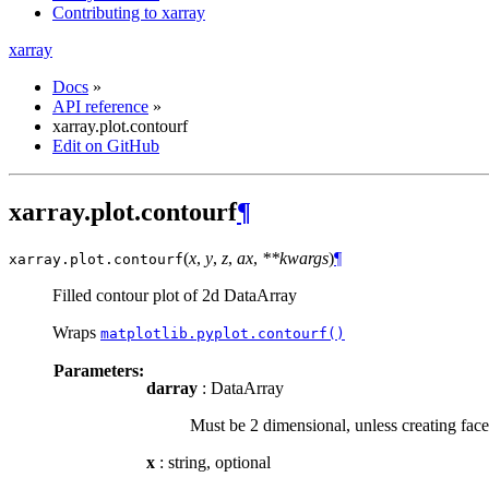
Contributing to xarray
xarray
Docs
»
API reference
»
xarray.plot.contourf
Edit on GitHub
xarray.plot.contourf
¶
(
x
,
y
,
z
,
ax
,
**kwargs
)
¶
xarray.plot.
contourf
Filled contour plot of 2d DataArray
Wraps
matplotlib.pyplot.contourf()
Parameters:
darray
: DataArray
Must be 2 dimensional, unless creating face
x
: string, optional