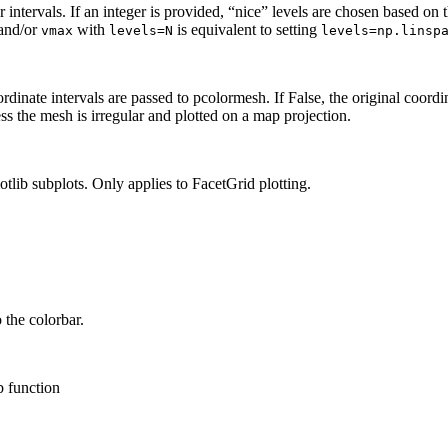
 intervals. If an integer is provided, “nice” levels are chosen based on t
and/or
with
is equivalent to setting
vmax
levels=N
levels=np.linsp
rdinate intervals are passed to pcolormesh. If False, the original coordin
ess the mesh is irregular and plotted on a map projection.
lib subplots. Only applies to FacetGrid plotting.
 the colorbar.
b function