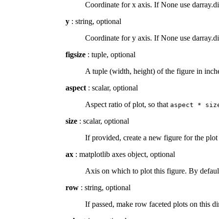
Coordinate for x axis. If None use darray.d
y
: string, optional
Coordinate for y axis. If None use darray.d
figsize
: tuple, optional
A tuple (width, height) of the figure in inc
aspect
: scalar, optional
Aspect ratio of plot, so that
aspect
*
siz
size
: scalar, optional
If provided, create a new figure for the plot
ax
: matplotlib axes object, optional
Axis on which to plot this figure. By defaul
row
: string, optional
If passed, make row faceted plots on this 