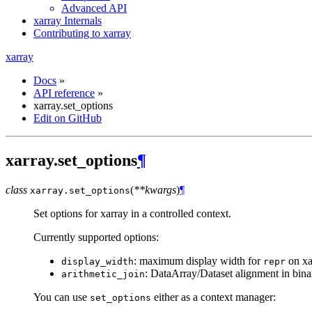
Advanced API
xarray Internals
Contributing to xarray
xarray
Docs
»
API reference
»
xarray.set_options
Edit on GitHub
xarray.set_options
¶
class
(
**kwargs
)
¶
xarray.
set_options
Set options for xarray in a controlled context.
Currently supported options:
: maximum display width for
on xa
display_width
repr
: DataArray/Dataset alignment in bina
arithmetic_join
You can use
either as a context manager:
set_options