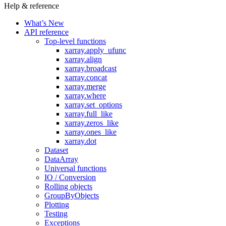
Help & reference
What’s New
API reference
Top-level functions
xarray.apply_ufunc
xarray.align
xarray.broadcast
xarray.concat
xarray.merge
xarray.where
xarray.set_options
xarray.full_like
xarray.zeros_like
xarray.ones_like
xarray.dot
Dataset
DataArray
Universal functions
IO / Conversion
Rolling objects
GroupByObjects
Plotting
Testing
Exceptions