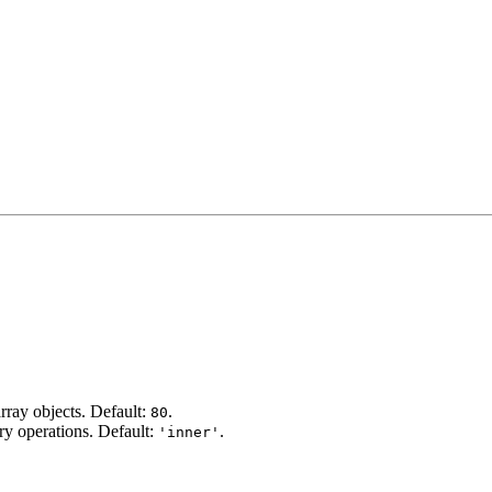
rray objects. Default:
.
80
ry operations. Default:
.
'inner'