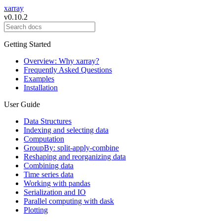
xarray
v0.10.2
Getting Started
Overview: Why xarray?
Frequently Asked Questions
Examples
Installation
User Guide
Data Structures
Indexing and selecting data
Computation
GroupBy: split-apply-combine
Reshaping and reorganizing data
Combining data
Time series data
Working with pandas
Serialization and IO
Parallel computing with dask
Plotting