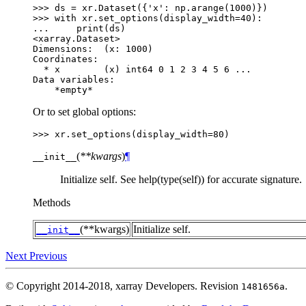
>>> 
ds
=
xr
.
Dataset
({
'x'
:
np
.
arange
(
1000
)})
>>> 
with
xr
.
set_options
(
display_width
=
40
):
... 
print
(
ds
)
<xarray.Dataset>
Dimensions:  (x: 1000)
Coordinates:
  * x        (x) int64 0 1 2 3 4 5 6 ...
Data variables:
    *empty*
Or to set global options:
>>> 
xr
.
set_options
(
display_width
=
80
)
(
**kwargs
)
¶
__init__
Initialize self. See help(type(self)) for accurate signature.
Methods
(**kwargs)
Initialize self.
__init__
Next
Previous
© Copyright 2014-2018, xarray Developers.
Revision
.
1481656a