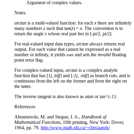
Argument of complex values.
Notes
arctan
is a multi-valued function: for each
x
there are infinitely
many numbers
z
such that tan(
z
) =
x
. The convention is to
return the angle
z
whose real part lies in [-pi/2, pi/2].
For real-valued input data types,
arctan
always returns real
output. For each value that cannot be expressed as a real
number or infinity, it yields
and sets the
invalid
floating
nan
point error flag.
For complex-valued input,
arctan
is a complex analytic
function that has [
1j, infj
] and [
-1j, -infj
] as branch cuts, and is
continuous from the left on the former and from the right on
the latter.
The inverse tangent is also known as
atan
or tan^{-1}.
References
Abramowitz, M. and Stegun, I. A.,
Handbook of
Mathematical Functions
, 10th printing, New York: Dover,
1964, pp. 79.
http://www.math.sfu.ca/~cbm/aands/