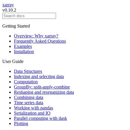
xarray
v0.10.2
Getting Started
Overview: Why xarray?
Frequently Asked Questions
Examples
Installation
User Guide
Data Structures
Indexing and selecting data
Computation
GroupBy: split-apply-combine
Reshaping and reorganizing data
Combining data
Time series data
Working with pandas
Serialization and IO
Parallel computing with dask
Plotting