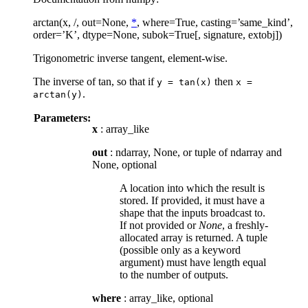
arctan(x, /, out=None,
*
, where=True, casting=’same_kind’,
order=’K’, dtype=None, subok=True[, signature, extobj])
Trigonometric inverse tangent, element-wise.
The inverse of tan, so that if
then
y
=
tan(x)
x
=
.
arctan(y)
Parameters:
x
: array_like
out
: ndarray, None, or tuple of ndarray and
None, optional
A location into which the result is
stored. If provided, it must have a
shape that the inputs broadcast to.
If not provided or
None
, a freshly-
allocated array is returned. A tuple
(possible only as a keyword
argument) must have length equal
to the number of outputs.
where
: array_like, optional