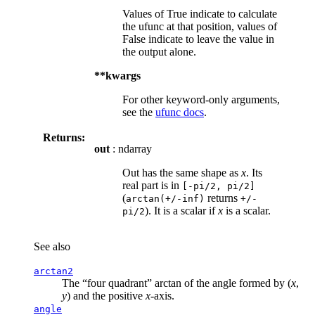
Values of True indicate to calculate
the ufunc at that position, values of
False indicate to leave the value in
the output alone.
**kwargs
For other keyword-only arguments,
see the
ufunc docs
.
Returns:
out
: ndarray
Out has the same shape as
x
. Its
real part is in
[-pi/2,
pi/2]
(
returns
arctan(+/-inf)
+/-
). It is a scalar if
x
is a scalar.
pi/2
See also
arctan2
The “four quadrant” arctan of the angle formed by (
x
,
y
) and the positive
x
-axis.
angle