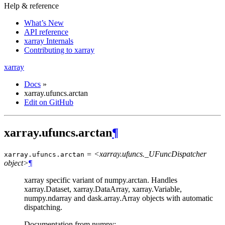
Help & reference
What’s New
API reference
xarray Internals
Contributing to xarray
xarray
Docs
»
xarray.ufuncs.arctan
Edit on GitHub
xarray.ufuncs.arctan
¶
= <xarray.ufuncs._UFuncDispatcher
xarray.ufuncs.
arctan
object>
¶
xarray specific variant of numpy.arctan. Handles
xarray.Dataset, xarray.DataArray, xarray.Variable,
numpy.ndarray and dask.array.Array objects with automatic
dispatching.
Documentation from numpy: