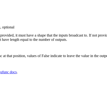
, optional
f provided, it must have a shape that the inputs broadcast to. If not prov
 have length equal to the number of outputs.
c at that position, values of False indicate to leave the value in the outp
e
ufunc docs
.