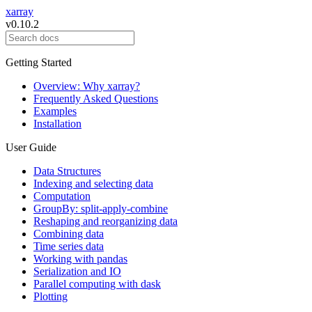
xarray
v0.10.2
Getting Started
Overview: Why xarray?
Frequently Asked Questions
Examples
Installation
User Guide
Data Structures
Indexing and selecting data
Computation
GroupBy: split-apply-combine
Reshaping and reorganizing data
Combining data
Time series data
Working with pandas
Serialization and IO
Parallel computing with dask
Plotting