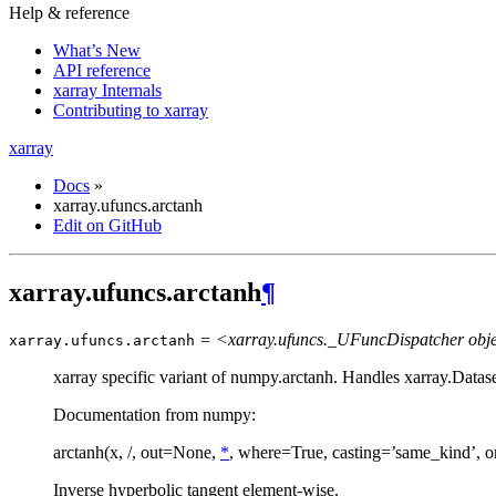
Help & reference
What’s New
API reference
xarray Internals
Contributing to xarray
xarray
Docs
»
xarray.ufuncs.arctanh
Edit on GitHub
xarray.ufuncs.arctanh
¶
= <xarray.ufuncs._UFuncDispatcher obj
xarray.ufuncs.
arctanh
xarray specific variant of numpy.arctanh. Handles xarray.Datas
Documentation from numpy:
arctanh(x, /, out=None,
*
, where=True, casting=’same_kind’, o
Inverse hyperbolic tangent element-wise.