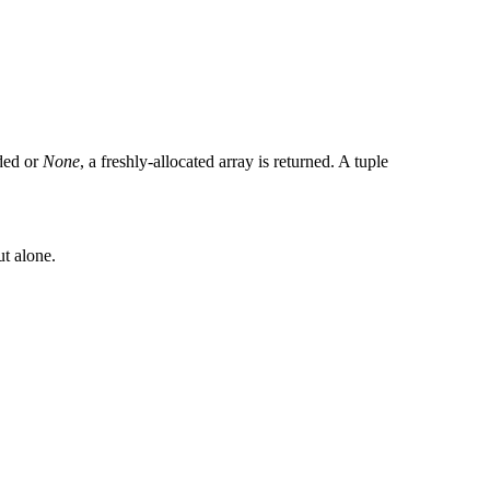
ided or
None
, a freshly-allocated array is returned. A tuple
ut alone.