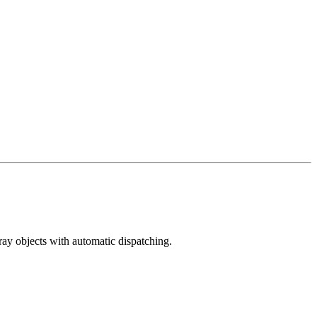
ray objects with automatic dispatching.