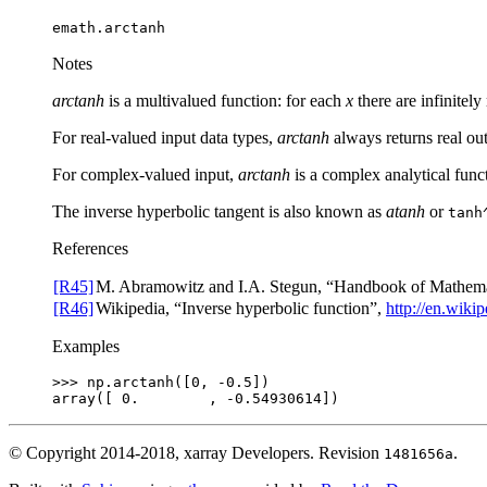
emath.arctanh
Notes
arctanh
is a multivalued function: for each
x
there are infinite
For real-valued input data types,
arctanh
always returns real out
For complex-valued input,
arctanh
is a complex analytical func
The inverse hyperbolic tangent is also known as
atanh
or
tanh
References
[R45]
M. Abramowitz and I.A. Stegun, “Handbook of Mathemati
[R46]
Wikipedia, “Inverse hyperbolic function”,
http://en.wiki
Examples
>>> 
np
.
arctanh
([
0
,
-
0.5
])
array([ 0.        , -0.54930614])
© Copyright 2014-2018, xarray Developers.
Revision
.
1481656a