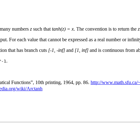
ly many numbers
z
such that
tanh(z) = x
. The convention is to return the
z
put. For each value that cannot be expressed as a real number or infinity
tion that has branch cuts
[-1, -inf]
and
[1, inf]
and is continuous from ab
.
^-1
cal Functions”, 10th printing, 1964, pp. 86.
http://www.math.sfu.ca/
pedia.org/wiki/Arctanh