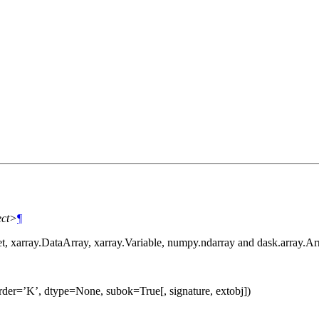
ect>
¶
et, xarray.DataArray, xarray.Variable, numpy.ndarray and dask.array.Ar
rder=’K’, dtype=None, subok=True[, signature, extobj])