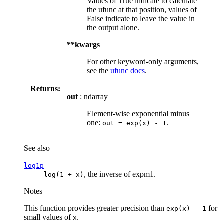
Values of True indicate to calculate
the ufunc at that position, values of
False indicate to leave the value in
the output alone.
**kwargs
For other keyword-only arguments,
see the
ufunc docs
.
Returns:
out
: ndarray
Element-wise exponential minus
one:
.
out
=
exp(x)
-
1
See also
log1p
, the inverse of expm1.
log(1
+
x)
Notes
This function provides greater precision than
for
exp(x)
-
1
small values of
.
x