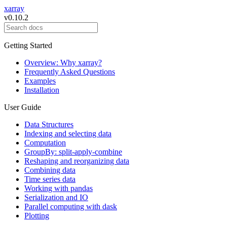
xarray
v0.10.2
Getting Started
Overview: Why xarray?
Frequently Asked Questions
Examples
Installation
User Guide
Data Structures
Indexing and selecting data
Computation
GroupBy: split-apply-combine
Reshaping and reorganizing data
Combining data
Time series data
Working with pandas
Serialization and IO
Parallel computing with dask
Plotting