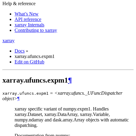
Help & reference
What’s New
API reference
xarray Internals
Contributing to xarray
xarray
Docs
»
xarray.ufuncs.expm1
Edit on GitHub
xarray.ufuncs.expm1
¶
= <xarray.ufuncs._UFuncDispatcher
xarray.ufuncs.
expm1
object>
¶
xarray specific variant of numpy.expm1. Handles
xarray.Dataset, xarray.DataArray, xarray.Variable,
numpy.ndarray and dask.array.Array objects with automatic
dispatching.
Documentation from numpy: