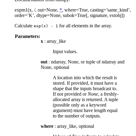
expm1(x, /, out=None,
*
, where=True, casting=’same_kind’,
order=’K’, dtype=None, subok=True[, signature, extobj])
Calculate
for all elements in the array.
exp(x)
-
1
Parameters:
x
: array_like
Input values.
out
: ndarray, None, or tuple of ndarray and
None, optional
A location into which the result is
stored. If provided, it must have a
shape that the inputs broadcast to.
If not provided or
None
, a freshly-
allocated array is returned. A tuple
(possible only as a keyword
argument) must have length equal
to the number of outputs.
where
: array_like, optional