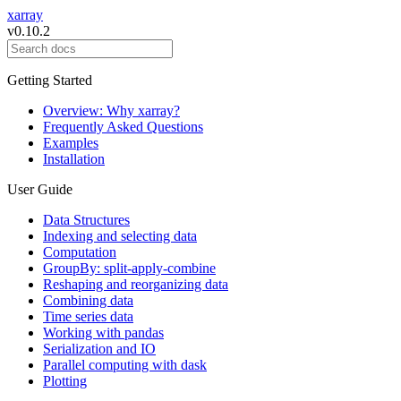
xarray
v0.10.2
Getting Started
Overview: Why xarray?
Frequently Asked Questions
Examples
Installation
User Guide
Data Structures
Indexing and selecting data
Computation
GroupBy: split-apply-combine
Reshaping and reorganizing data
Combining data
Time series data
Working with pandas
Serialization and IO
Parallel computing with dask
Plotting