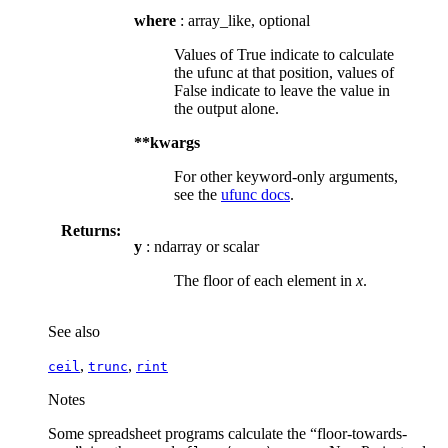
where
: array_like, optional
Values of True indicate to calculate
the ufunc at that position, values of
False indicate to leave the value in
the output alone.
**kwargs
For other keyword-only arguments,
see the
ufunc docs
.
Returns:
y
: ndarray or scalar
The floor of each element in
x
.
See also
,
,
ceil
trunc
rint
Notes
Some spreadsheet programs calculate the “floor-towards-