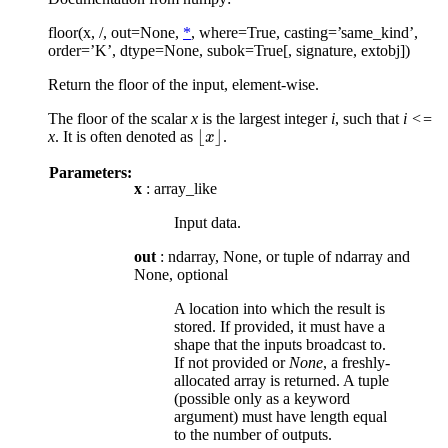
floor(x, /, out=None,
*
, where=True, casting=’same_kind’,
order=’K’, dtype=None, subok=True[, signature, extobj])
Return the floor of the input, element-wise.
The floor of the scalar
x
is the largest integer
i
, such that
i <=
⌊
⌋
x
. It is often denoted as
.
⌊
x
x
⌋
Parameters:
x
: array_like
Input data.
out
: ndarray, None, or tuple of ndarray and
None, optional
A location into which the result is
stored. If provided, it must have a
shape that the inputs broadcast to.
If not provided or
None
, a freshly-
allocated array is returned. A tuple
(possible only as a keyword
argument) must have length equal
to the number of outputs.