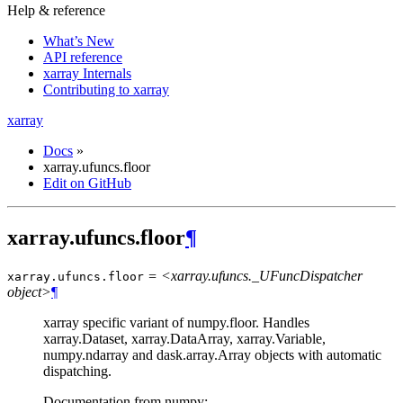
Help & reference
What’s New
API reference
xarray Internals
Contributing to xarray
xarray
Docs
»
xarray.ufuncs.floor
Edit on GitHub
xarray.ufuncs.floor
¶
= <xarray.ufuncs._UFuncDispatcher
xarray.ufuncs.
floor
object>
¶
xarray specific variant of numpy.floor. Handles
xarray.Dataset, xarray.DataArray, xarray.Variable,
numpy.ndarray and dask.array.Array objects with automatic
dispatching.
Documentation from numpy: