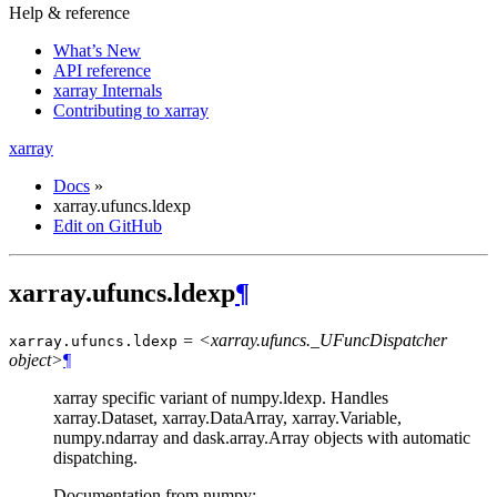
Help & reference
What’s New
API reference
xarray Internals
Contributing to xarray
xarray
Docs
»
xarray.ufuncs.ldexp
Edit on GitHub
xarray.ufuncs.ldexp
¶
= <xarray.ufuncs._UFuncDispatcher
xarray.ufuncs.
ldexp
object>
¶
xarray specific variant of numpy.ldexp. Handles
xarray.Dataset, xarray.DataArray, xarray.Variable,
numpy.ndarray and dask.array.Array objects with automatic
dispatching.
Documentation from numpy: