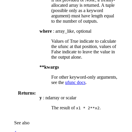
allocated array is returned. A tuple
(possible only as a keyword
argument) must have length equal
to the number of outputs.
where
: array_like, optional
Values of True indicate to calculate
the ufunc at that position, values of
False indicate to leave the value in
the output alone.
**kwargs
For other keyword-only arguments,
see the
ufunc docs
.
Returns:
y
: ndarray or scalar
The result of
.
x1
*
2**x2
See also