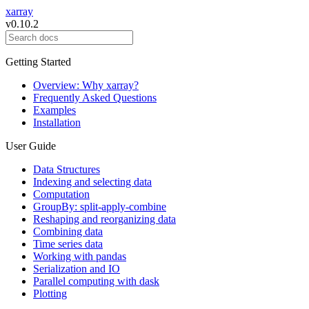
xarray
v0.10.2
Getting Started
Overview: Why xarray?
Frequently Asked Questions
Examples
Installation
User Guide
Data Structures
Indexing and selecting data
Computation
GroupBy: split-apply-combine
Reshaping and reorganizing data
Combining data
Time series data
Working with pandas
Serialization and IO
Parallel computing with dask
Plotting