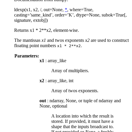
ldexp(x1, x2, /, out=None,
*
, where=True,
casting=’same_kind’, order=’K’, dtype=None, subok=True[,
signature, extobj])
Returns x1 * 2**x2, element-wise.
The mantissas
x1
and twos exponents
x2
are used to construct
floating point numbers
.
x1
*
2**x2
Parameters:
x1
: array_like
Array of multipliers.
x2
: array_like, int
Array of twos exponents.
out
: ndarray, None, or tuple of ndarray and
None, optional
A location into which the result is
stored. If provided, it must have a
shape that the inputs broadcast to.
If not provided or
None
, a freshly-