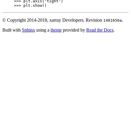
>>> 
plt
.
axis
(
'tight'
)
>>> 
plt
.
show
()
© Copyright 2014-2018, xarray Developers.
Revision
.
1481656a
Built with
Sphinx
using a
theme
provided by
Read the Docs
.