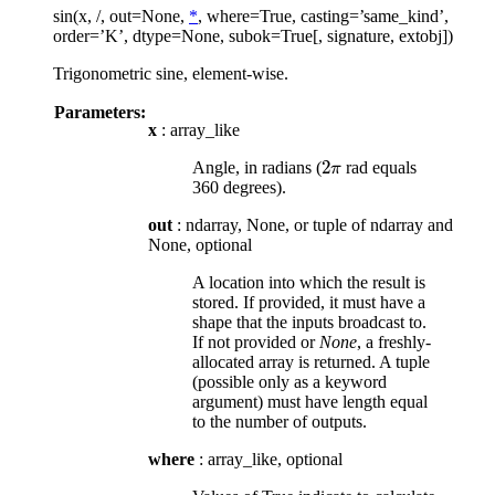
sin(x, /, out=None,
*
, where=True, casting=’same_kind’,
order=’K’, dtype=None, subok=True[, signature, extobj])
Trigonometric sine, element-wise.
Parameters:
x
: array_like
2
Angle, in radians (
rad equals
2
π
π
360 degrees).
out
: ndarray, None, or tuple of ndarray and
None, optional
A location into which the result is
stored. If provided, it must have a
shape that the inputs broadcast to.
If not provided or
None
, a freshly-
allocated array is returned. A tuple
(possible only as a keyword
argument) must have length equal
to the number of outputs.
where
: array_like, optional