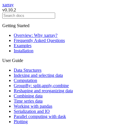
xarray
v0.10.2
Getting Started
Overview: Why xarray?
Frequently Asked Questions
Examples
Installation
User Guide
Data Structures
Indexing and selecting data
Computation
GroupBy: split-apply-combine
Reshaping and reorganizing data
Combining data
Time series data
Working with pandas
Serialization and IO
Parallel computing with dask
Plotting