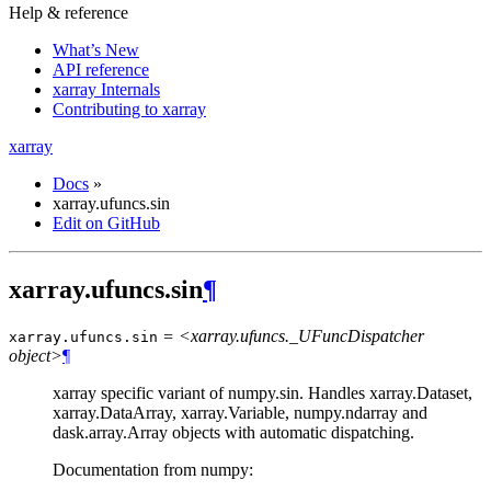
Help & reference
What’s New
API reference
xarray Internals
Contributing to xarray
xarray
Docs
»
xarray.ufuncs.sin
Edit on GitHub
xarray.ufuncs.sin
¶
= <xarray.ufuncs._UFuncDispatcher
xarray.ufuncs.
sin
object>
¶
xarray specific variant of numpy.sin. Handles xarray.Dataset,
xarray.DataArray, xarray.Variable, numpy.ndarray and
dask.array.Array objects with automatic dispatching.
Documentation from numpy: