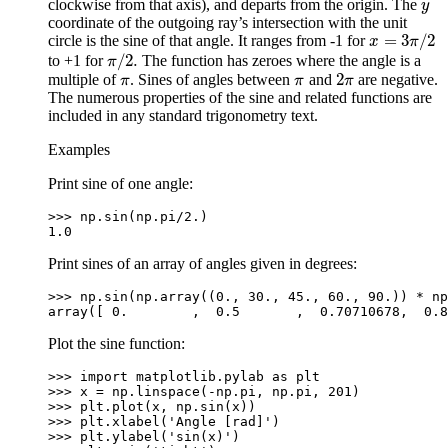
clockwise from that axis), and departs from the origin. The
y
y
coordinate of the outgoing ray’s intersection with the unit
=
3
/
2
circle is the sine of that angle. It ranges from -1 for
x
=
3
π
/
2
x
π
/
2.
to +1 for
The function has zeroes where the angle is a
π
/
2.
π
2
multiple of
. Sines of angles between
and
are negative.
π
π
2
π
π
π
π
The numerous properties of the sine and related functions are
included in any standard trigonometry text.
Examples
Print sine of one angle:
>>> 
np
.
sin
(
np
.
pi
/
2.
)
1.0
Print sines of an array of angles given in degrees:
>>> 
np
.
sin
(
np
.
array
((
0.
,
30.
,
45.
,
60.
,
90.
))
*
np
array([ 0.        ,  0.5       ,  0.70710678,  0.8
Plot the sine function:
>>> 
import
matplotlib.pylab
as
plt
>>> 
x
=
np
.
linspace
(
-
np
.
pi
,
np
.
pi
,
201
)
>>> 
plt
.
plot
(
x
,
np
.
sin
(
x
))
>>> 
plt
.
xlabel
(
'Angle [rad]'
)
>>> 
plt
.
ylabel
(
'sin(x)'
)