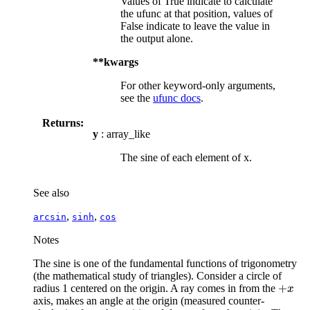
Values of True indicate to calculate
the ufunc at that position, values of
False indicate to leave the value in
the output alone.
**kwargs
For other keyword-only arguments,
see the
ufunc docs
.
Returns:
y
: array_like
The sine of each element of x.
See also
,
,
arcsin
sinh
cos
Notes
The sine is one of the fundamental functions of trigonometry
(the mathematical study of triangles). Consider a circle of
+
radius 1 centered on the origin. A ray comes in from the
+
x
x
axis, makes an angle at the origin (measured counter-