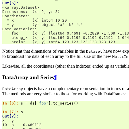
Out[5]: 
<xarray.Dataset>
Dimensions:  (x: 2, y: 3)
Coordinates:
  * x        (x) int64 10 20
  * y        (y) object 'a' 'b' 'c'
Data variables:
    foo      (x, y) float64 0.4691 -0.2829 -1.509 -1.13
    along_x  (x, y) float64 0.1192 0.1192 0.1192 -1.044
    scalar   (x, y) int64 123 123 123 123 123 123
Notice that that dimensions of variables in the
have now expan
Dataset
to broadcast the data of each array to the full size of the new
MultiIn
Likewise, all the coordinates (other than indexes) ended up as variab
DataArray and Series
¶
objects have a complementary representation in terms of 
DataArray
The methods are very similar to those for working with DataFrames:
In [6]: 
s
=
ds
[
'foo'
]
.
to_series
()
In [7]: 
s
Out[7]: 
x   y
10  a    0.469112