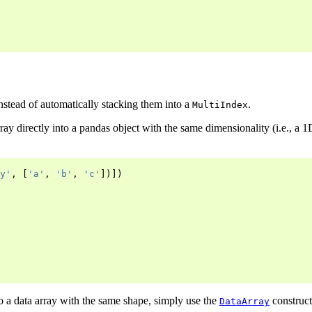
nstead of automatically stacking them into a
.
MultiIndex
ray directly into a pandas object with the same dimensionality (i.e., a 1
y'
,
[
'a'
,
'b'
,
'c'
])])
o a data array with the same shape, simply use the
construct
DataArray