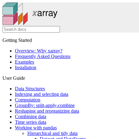
Getting Started
Overview: Why xarray?
Frequently Asked Questions
Examples
Installation
User Guide
Data Structures
Indexing and selecting data
Computation
GroupBy: split-apply-combine
Reshaping and reorganizing data
Combining data
Time series data
Working with pandas
Hierarchical and tidy data
Dataset and DataFrame