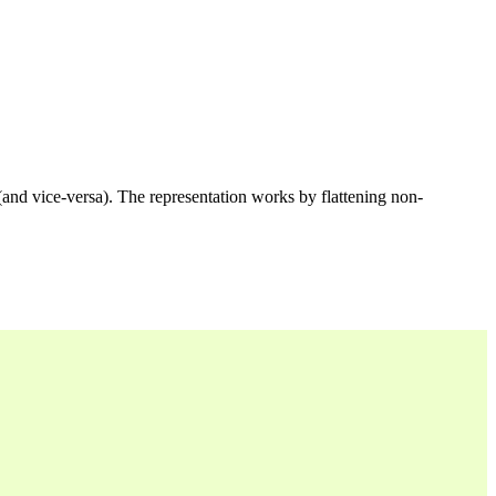
 (and vice-versa). The representation works by flattening non-