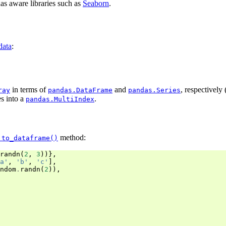
as aware libraries such as
Seaborn
.
data
:
in terms of
and
, respectively
ray
pandas.DataFrame
pandas.Series
es into a
.
pandas.MultiIndex
method:
.to_dataframe()
randn
(
2
,
3
))},
a'
,
'b'
,
'c'
],
ndom
.
randn
(
2
)),