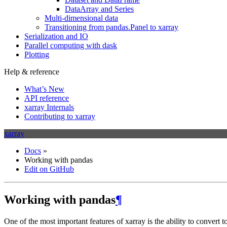
DataArray and Series
Multi-dimensional data
Transitioning from pandas.Panel to xarray
Serialization and IO
Parallel computing with dask
Plotting
Help & reference
What’s New
API reference
xarray Internals
Contributing to xarray
xarray
Docs
»
Working with pandas
Edit on GitHub
Working with pandas
¶
One of the most important features of xarray is the ability to convert 