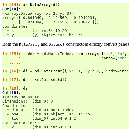
In [14]: 
xr
.
DataArray
(
df
)
Out[14]: 
<xarray.DataArray (x: 2, y: 3)>
array([[-0.861849, -2.104569, -0.494929],
       [ 1.071804,  0.721555, -0.706771]])
Coordinates:
  * x        (x) int64 10 20
  * y        (y) object 'a' 'b' 'c'
Both the
and
constructors directly convert panda
DataArray
Dataset
In [15]: 
index
=
pd
.
MultiIndex
.
from_arrays
([[
'a'
,
'a'
,
   ....: 
names
=
[
'one'
   ....: 
In [16]: 
df
=
pd
.
DataFrame
({
'x'
:
1
,
'y'
:
2
},
index
=
inde
In [17]: 
ds
=
xr
.
Dataset
(
df
)
In [18]: 
ds
Out[18]: 
<xarray.Dataset>
Dimensions:  (dim_0: 3)
Coordinates:
  * dim_0    (dim_0) MultiIndex
  - one      (dim_0) object 'a' 'a' 'b'
  - two      (dim_0) int64 0 1 2
Data variables:
    x        (dim_0) int64 1 1 1