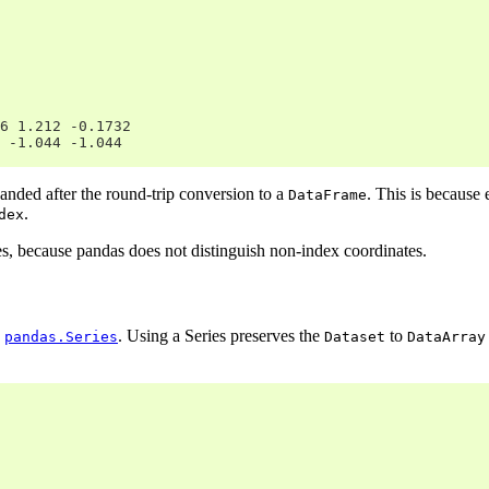
6 1.212 -0.1732
 -1.044 -1.044
ded after the round-trip conversion to a
. This is because 
DataFrame
.
dex
les, because pandas does not distinguish non-index coordinates.
a
. Using a Series preserves the
to
pandas.Series
Dataset
DataArray