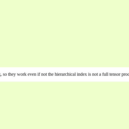
so they work even if not the hierarchical index is not a full tensor pro