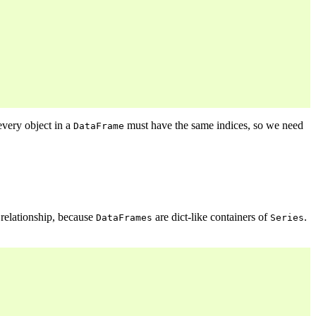
every object in a
must have the same indices, so we need
DataFrame
relationship, because
are dict-like containers of
.
DataFrames
Series