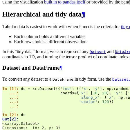
using the visualization
built in to pandas itself
or provided by the pand
Hierarchical and tidy data
¶
Tabular data is easiest to work with when it meets the criteria for
tidy 
Each column holds a different variable.
Each rows holds a different observation.
In this “tidy data” format, we can represent any
and
Dataset
DataAr
coordinates to 1D, and turning the tensor product of coordinate index
Dataset and DataFrame
¶
To convert any dataset to a
in tidy form, use the
DataFrame
Dataset
In [1]: 
ds
=
xr
.
Dataset
({
'foo'
:
((
'x'
,
'y'
),
np
.
random
.
   ...: 
coords
=
{
'x'
:
[
10
,
20
],
'y'
:
[
'
   ...: 
'along_x'
:
(
'x'
,
np
.
ra
   ...: 
'scalar'
:
123
})
   ...: 
In [2]: 
ds
Out[2]: 
<xarray.Dataset>
Dimensions:  (x: 2, y: 3)