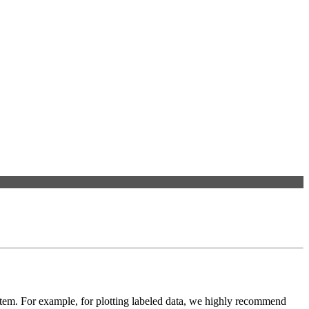
ystem. For example, for plotting labeled data, we highly recommend