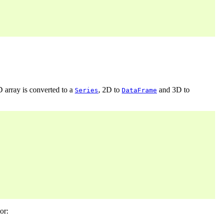
D array is converted to a
, 2D to
and 3D to
Series
DataFrame
or: