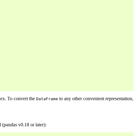
dex. To convert the
to any other convenient representation,
DataFrame
(pandas v0.18 or later):