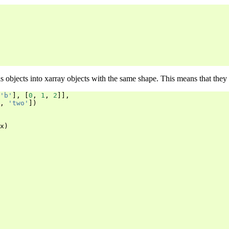
s objects into xarray objects with the same shape. This means that they 
'b'
],
[
0
,
1
,
2
]],
,
'two'
])
x
)