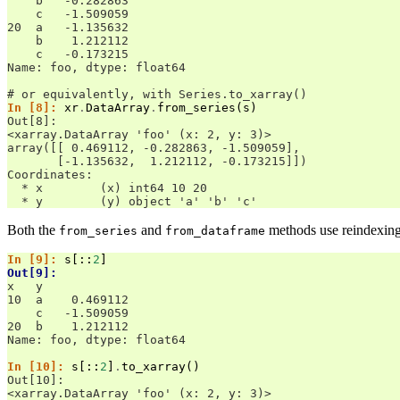
    b   -0.282863
    c   -1.509059
20  a   -1.135632
    b    1.212112
    c   -0.173215
Name: foo, dtype: float64
# or equivalently, with Series.to_xarray()
In [8]: 
xr
.
DataArray
.
from_series
(
s
)
Out[8]: 
<xarray.DataArray 'foo' (x: 2, y: 3)>
array([[ 0.469112, -0.282863, -1.509059],
       [-1.135632,  1.212112, -0.173215]])
Coordinates:
  * x        (x) int64 10 20
  * y        (y) object 'a' 'b' 'c'
Both the
and
methods use reindexing, 
from_series
from_dataframe
In [9]: 
s
[::
2
]
Out[9]: 
x   y
10  a    0.469112
    c   -1.509059
20  b    1.212112
Name: foo, dtype: float64
In [10]: 
s
[::
2
]
.
to_xarray
()
Out[10]: 
<xarray.DataArray 'foo' (x: 2, y: 3)>