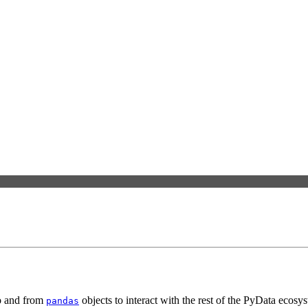
to and from
objects to interact with the rest of the PyData ecos
pandas