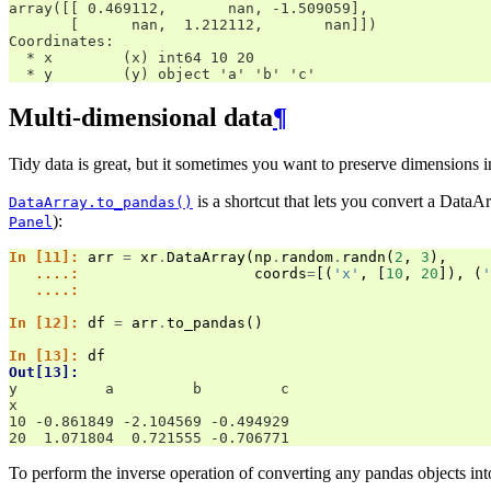
array([[ 0.469112,       nan, -1.509059],
       [      nan,  1.212112,       nan]])
Coordinates:
  * x        (x) int64 10 20
  * y        (y) object 'a' 'b' 'c'
Multi-dimensional data
¶
Tidy data is great, but it sometimes you want to preserve dimensions i
is a shortcut that lets you convert a DataAr
DataArray.to_pandas()
):
Panel
In [11]: 
arr
=
xr
.
DataArray
(
np
.
random
.
randn
(
2
,
3
),
   ....: 
coords
=
[(
'x'
,
[
10
,
20
]),
(
'
   ....: 
In [12]: 
df
=
arr
.
to_pandas
()
In [13]: 
df
Out[13]: 
y          a         b         c
x                               
10 -0.861849 -2.104569 -0.494929
20  1.071804  0.721555 -0.706771
To perform the inverse operation of converting any pandas objects int