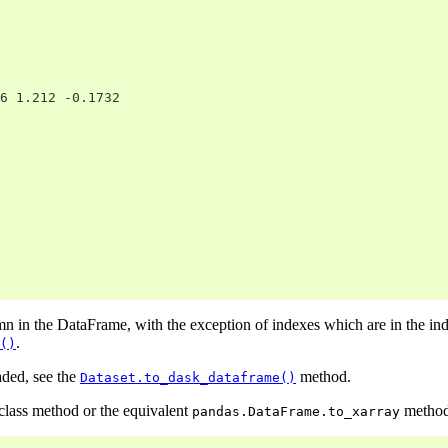
6 1.212 -0.1732
mn in the DataFrame, with the exception of indexes which are in the in
.
()
aded, see the
method.
Dataset.to_dask_dataframe()
class method or the equivalent
method 
pandas.DataFrame.to_xarray