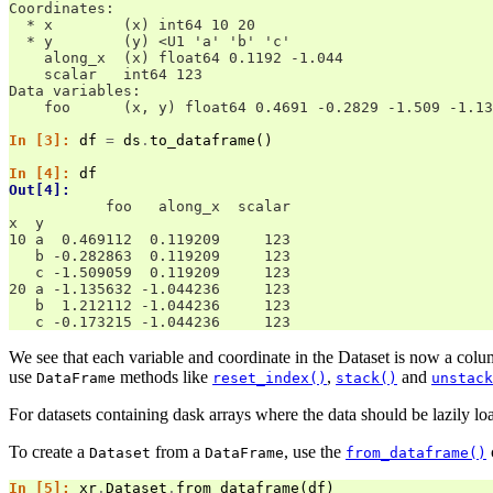
Coordinates:
  * x        (x) int64 10 20
  * y        (y) <U1 'a' 'b' 'c'
    along_x  (x) float64 0.1192 -1.044
    scalar   int64 123
Data variables:
    foo      (x, y) float64 0.4691 -0.2829 -1.509 -1.13
In [3]: 
df
=
ds
.
to_dataframe
()
In [4]: 
df
Out[4]: 
           foo   along_x  scalar
x  y                            
10 a  0.469112  0.119209     123
   b -0.282863  0.119209     123
   c -1.509059  0.119209     123
20 a -1.135632 -1.044236     123
   b  1.212112 -1.044236     123
   c -0.173215 -1.044236     123
We see that each variable and coordinate in the Dataset is now a colu
use
methods like
,
and
DataFrame
reset_index()
stack()
unstack
For datasets containing dask arrays where the data should be lazily lo
To create a
from a
, use the
Dataset
DataFrame
from_dataframe()
In [5]: 
xr
.
Dataset
.
from_dataframe
(
df
)