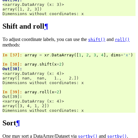
<xarray.DataArray (x: 3)>
array([1, 2, 3])
Dimensions without coordinates: x
Shift and roll
¶
To adjust coordinate labels, you can use the
and
shift()
roll()
methods:
In [37]: 
array
=
xr
.
DataArray
([
1
,
2
,
3
,
4
],
dims
=
'x'
)
In [38]: 
array
.
shift
(
x
=
2
)
Out[38]: 
<xarray.DataArray (x: 4)>
array([ nan,  nan,   1.,   2.])
Dimensions without coordinates: x
In [39]: 
array
.
roll
(
x
=
2
)
Out[39]: 
<xarray.DataArray (x: 4)>
array([3, 4, 1, 2])
Dimensions without coordinates: x
Sort
¶
One may sort a DataArray/Dataset via
and
.
sortby()
sortby()