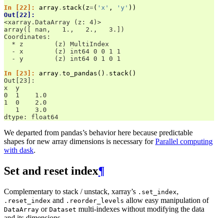
In [22]: 
array
.
stack
(
z
=
(
'x'
,
'y'
))
Out[22]: 
<xarray.DataArray (z: 4)>
array([ nan,   1.,   2.,   3.])
Coordinates:
  * z        (z) MultiIndex
  - x        (z) int64 0 0 1 1
  - y        (z) int64 0 1 0 1
In [23]: 
array
.
to_pandas
()
.
stack
()
Out[23]: 
x  y
0  1    1.0
1  0    2.0
   1    3.0
dtype: float64
We departed from pandas’s behavior here because predictable
shapes for new array dimensions is necessary for
Parallel computing
with dask
.
Set and reset index
¶
Complementary to stack / unstack, xarray’s
,
.set_index
and
allow easy manipulation of
.reset_index
.reorder_levels
or
multi-indexes without modifying the data
DataArray
Dataset
and its dimensions.