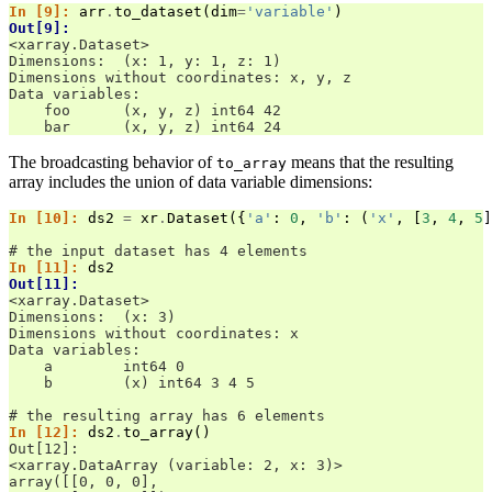
In [9]: 
arr
.
to_dataset
(
dim
=
'variable'
)
Out[9]: 
<xarray.Dataset>
Dimensions:  (x: 1, y: 1, z: 1)
Dimensions without coordinates: x, y, z
Data variables:
    foo      (x, y, z) int64 42
    bar      (x, y, z) int64 24
The broadcasting behavior of
means that the resulting
to_array
array includes the union of data variable dimensions:
In [10]: 
ds2
=
xr
.
Dataset
({
'a'
:
0
,
'b'
:
(
'x'
,
[
3
,
4
,
5
]
# the input dataset has 4 elements
In [11]: 
ds2
Out[11]: 
<xarray.Dataset>
Dimensions:  (x: 3)
Dimensions without coordinates: x
Data variables:
    a        int64 0
    b        (x) int64 3 4 5
# the resulting array has 6 elements
In [12]: 
ds2
.
to_array
()
Out[12]: 
<xarray.DataArray (variable: 2, x: 3)>
array([[0, 0, 0],