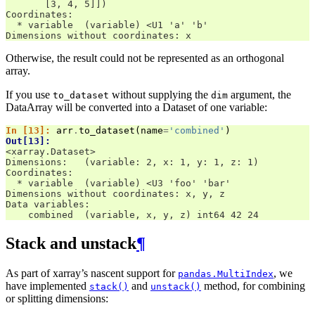
       [3, 4, 5]])
Coordinates:
  * variable  (variable) <U1 'a' 'b'
Dimensions without coordinates: x
Otherwise, the result could not be represented as an orthogonal
array.
If you use
without supplying the
argument, the
to_dataset
dim
DataArray will be converted into a Dataset of one variable:
In [13]: 
arr
.
to_dataset
(
name
=
'combined'
)
Out[13]: 
<xarray.Dataset>
Dimensions:   (variable: 2, x: 1, y: 1, z: 1)
Coordinates:
  * variable  (variable) <U3 'foo' 'bar'
Dimensions without coordinates: x, y, z
Data variables:
    combined  (variable, x, y, z) int64 42 24
Stack and unstack
¶
As part of xarray’s nascent support for
, we
pandas.MultiIndex
have implemented
and
method, for combining
stack()
unstack()
or splitting dimensions: