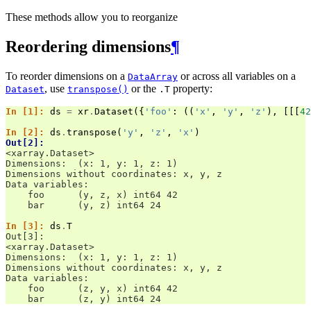
These methods allow you to reorganize
Reordering dimensions
¶
To reorder dimensions on a
or across all variables on a
DataArray
, use
or the
property:
Dataset
transpose()
.T
In [1]: 
ds
=
xr
.
Dataset
({
'foo'
:
((
'x'
,
'y'
,
'z'
),
[[[
42
In [2]: 
ds
.
transpose
(
'y'
,
'z'
,
'x'
)
Out[2]: 
<xarray.Dataset>
Dimensions:  (x: 1, y: 1, z: 1)
Dimensions without coordinates: x, y, z
Data variables:
    foo      (y, z, x) int64 42
    bar      (y, z) int64 24
In [3]: 
ds
.
T
Out[3]: 
<xarray.Dataset>
Dimensions:  (x: 1, y: 1, z: 1)
Dimensions without coordinates: x, y, z
Data variables:
    foo      (z, y, x) int64 42
    bar      (z, y) int64 24