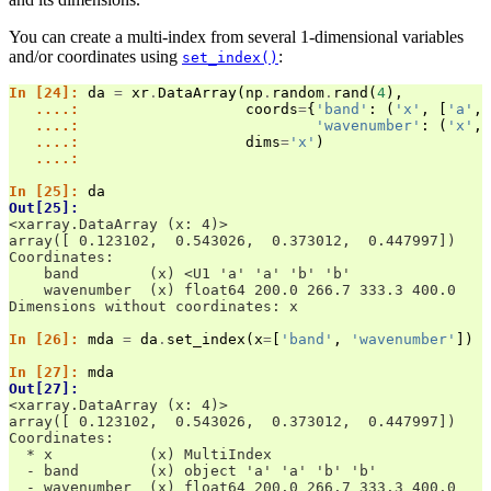
You can create a multi-index from several 1-dimensional variables
and/or coordinates using
:
set_index()
In [24]: 
da
=
xr
.
DataArray
(
np
.
random
.
rand
(
4
),
   ....: 
coords
=
{
'band'
:
(
'x'
,
[
'a'
,
   ....: 
'wavenumber'
:
(
'x'
,
   ....: 
dims
=
'x'
)
   ....: 
In [25]: 
da
Out[25]: 
<xarray.DataArray (x: 4)>
array([ 0.123102,  0.543026,  0.373012,  0.447997])
Coordinates:
    band        (x) <U1 'a' 'a' 'b' 'b'
    wavenumber  (x) float64 200.0 266.7 333.3 400.0
Dimensions without coordinates: x
In [26]: 
mda
=
da
.
set_index
(
x
=
[
'band'
,
'wavenumber'
])
In [27]: 
mda
Out[27]: 
<xarray.DataArray (x: 4)>
array([ 0.123102,  0.543026,  0.373012,  0.447997])
Coordinates:
  * x           (x) MultiIndex
  - band        (x) object 'a' 'a' 'b' 'b'
  - wavenumber  (x) float64 200.0 266.7 333.3 400.0