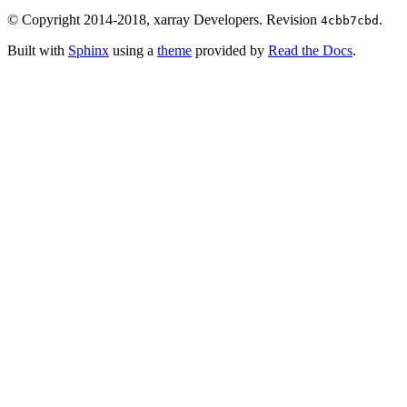
© Copyright 2014-2018, xarray Developers.
Revision
.
4cbb7cbd
Built with
Sphinx
using a
theme
provided by
Read the Docs
.