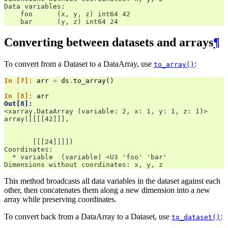
Data variables:
    foo      (x, y, z) int64 42
    bar      (y, z) int64 24
Converting between datasets and arrays
¶
To convert from a Dataset to a DataArray, use
:
to_array()
In [7]: 
arr
=
ds
.
to_array
()
In [8]: 
arr
Out[8]: 
<xarray.DataArray (variable: 2, x: 1, y: 1, z: 1)>
array([[[[42]]],
       [[[24]]]])
Coordinates:
  * variable  (variable) <U3 'foo' 'bar'
Dimensions without coordinates: x, y, z
This method broadcasts all data variables in the dataset against each
other, then concatenates them along a new dimension into a new
array while preserving coordinates.
To convert back from a DataArray to a Dataset, use
:
to_dataset()