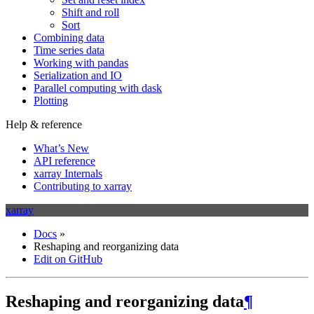
Shift and roll
Sort
Combining data
Time series data
Working with pandas
Serialization and IO
Parallel computing with dask
Plotting
Help & reference
What’s New
API reference
xarray Internals
Contributing to xarray
xarray
Docs
»
Reshaping and reorganizing data
Edit on GitHub
Reshaping and reorganizing data
¶