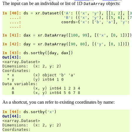
The input can be an individual or list of 1D
objects:
DataArray
In [40]: 
ds
=
xr
.
Dataset
({
'A'
:
((
'x'
,
'y'
),
[[
1
,
2
],
[
3
   ....: 
'B'
:
((
'x'
,
'y'
),
[[
5
,
6
],
[
7
   ....: 
coords
=
{
'x'
:
[
'b'
,
'a'
],
'y'
:
   ....: 
In [41]: 
dax
=
xr
.
DataArray
([
100
,
99
],
[(
'x'
,
[
0
,
1
])])
In [42]: 
day
=
xr
.
DataArray
([
90
,
80
],
[(
'y'
,
[
0
,
1
])])
In [43]: 
ds
.
sortby
([
day
,
dax
])
Out[43]: 
<xarray.Dataset>
Dimensions:  (x: 2, y: 2)
Coordinates:
  * x        (x) object 'b' 'a'
  * y        (y) int64 1 0
Data variables:
    A        (x, y) int64 1 2 3 4
    B        (x, y) int64 5 6 7 8
As a shortcut, you can refer to existing coordinates by name:
In [44]: 
ds
.
sortby
(
'x'
)
Out[44]: 
<xarray.Dataset>
Dimensions:  (x: 2, y: 2)
Coordinates: