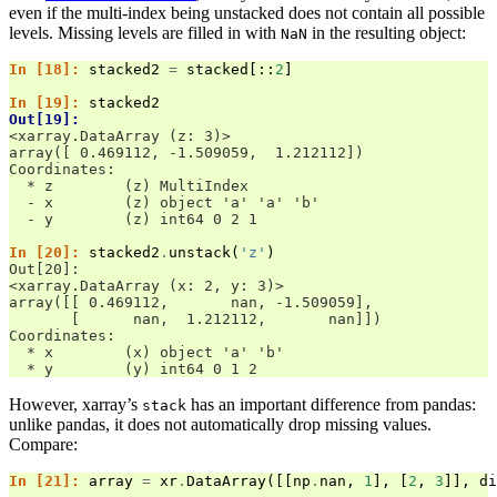
even if the multi-index being unstacked does not contain all possible
levels. Missing levels are filled in with
in the resulting object:
NaN
In [18]: 
stacked2
=
stacked
[::
2
]
In [19]: 
stacked2
Out[19]: 
<xarray.DataArray (z: 3)>
array([ 0.469112, -1.509059,  1.212112])
Coordinates:
  * z        (z) MultiIndex
  - x        (z) object 'a' 'a' 'b'
  - y        (z) int64 0 2 1
In [20]: 
stacked2
.
unstack
(
'z'
)
Out[20]: 
<xarray.DataArray (x: 2, y: 3)>
array([[ 0.469112,       nan, -1.509059],
       [      nan,  1.212112,       nan]])
Coordinates:
  * x        (x) object 'a' 'b'
  * y        (y) int64 0 1 2
However, xarray’s
has an important difference from pandas:
stack
unlike pandas, it does not automatically drop missing values.
Compare:
In [21]: 
array
=
xr
.
DataArray
([[
np
.
nan
,
1
],
[
2
,
3
]],
di