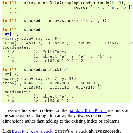
In [14]: 
array
=
xr
.
DataArray
(
np
.
random
.
randn
(
2
,
3
),
   ....: 
coords
=
[(
'x'
,
[
'a'
,
'b'
])
   ....: 
In [15]: 
stacked
=
array
.
stack
(
z
=
(
'x'
,
'y'
))
In [16]: 
stacked
Out[16]: 
<xarray.DataArray (z: 6)>
array([ 0.469112, -0.282863, -1.509059, -1.135632,  1.2
Coordinates:
  * z        (z) MultiIndex
  - x        (z) object 'a' 'a' 'a' 'b' 'b' 'b'
  - y        (z) int64 0 1 2 0 1 2
In [17]: 
stacked
.
unstack
(
'z'
)
Out[17]: 
<xarray.DataArray (x: 2, y: 3)>
array([[ 0.469112, -0.282863, -1.509059],
       [-1.135632,  1.212112, -0.173215]])
Coordinates:
  * x        (x) object 'a' 'b'
  * y        (y) int64 0 1 2
These methods are modeled on the
methods of
pandas.DataFrame
the same name, although in xarray they always create new
dimensions rather than adding to the existing index or columns.
Like
, xarray’s
always succeeds,
DataFrame.unstack
unstack