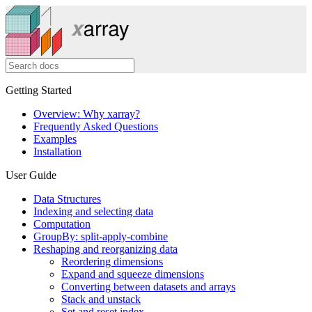
Getting Started
Overview: Why xarray?
Frequently Asked Questions
Examples
Installation
User Guide
Data Structures
Indexing and selecting data
Computation
GroupBy: split-apply-combine
Reshaping and reorganizing data
Reordering dimensions
Expand and squeeze dimensions
Converting between datasets and arrays
Stack and unstack
Set and reset index