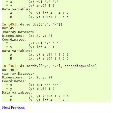
  * x        (x) <U1 'a' 'b'
  * y        (y) int64 1 0
Data variables:
    A        (x, y) int64 3 4 1 2
    B        (x, y) int64 7 8 5 6
In [45]: 
ds
.
sortby
([
'y'
,
'x'
])
Out[45]: 
<xarray.Dataset>
Dimensions:  (x: 2, y: 2)
Coordinates:
  * x        (x) <U1 'a' 'b'
  * y        (y) int64 0 1
Data variables:
    A        (x, y) int64 4 3 2 1
    B        (x, y) int64 8 7 6 5
In [46]: 
ds
.
sortby
([
'y'
,
'x'
],
ascending
=
False
)
Out[46]: 
<xarray.Dataset>
Dimensions:  (x: 2, y: 2)
Coordinates:
  * x        (x) <U1 'b' 'a'
  * y        (y) int64 1 0
Data variables:
    A        (x, y) int64 1 2 3 4
    B        (x, y) int64 5 6 7 8
Next
Previous