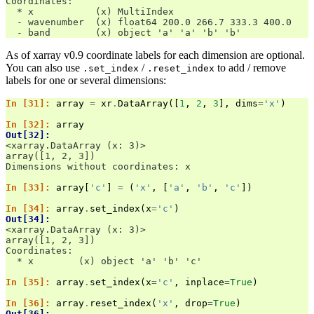
Coordinates:
  * x           (x) MultiIndex
  - wavenumber  (x) float64 200.0 266.7 333.3 400.0
  - band        (x) object 'a' 'a' 'b' 'b'
As of xarray v0.9 coordinate labels for each dimension are optional.
You can also use
/
to add / remove
.set_index
.reset_index
labels for one or several dimensions:
In [31]: 
array
=
xr
.
DataArray
([
1
,
2
,
3
],
dims
=
'x'
)
In [32]: 
array
Out[32]: 
<xarray.DataArray (x: 3)>
array([1, 2, 3])
Dimensions without coordinates: x
In [33]: 
array
[
'c'
]
=
(
'x'
,
[
'a'
,
'b'
,
'c'
])
In [34]: 
array
.
set_index
(
x
=
'c'
)
Out[34]: 
<xarray.DataArray (x: 3)>
array([1, 2, 3])
Coordinates:
  * x        (x) object 'a' 'b' 'c'
In [35]: 
array
.
set_index
(
x
=
'c'
,
inplace
=
True
)
In [36]: 
array
.
reset_index
(
'x'
,
drop
=
True
)
Out[36]: 