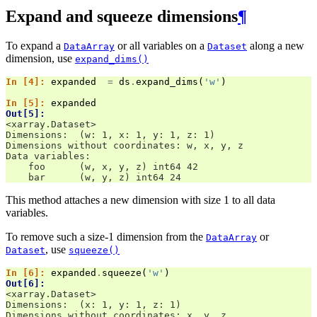
Expand and squeeze dimensions
¶
To expand a
or all variables on a
along a new
DataArray
Dataset
dimension, use
expand_dims()
In [4]: 
expanded
=
ds
.
expand_dims
(
'w'
)
In [5]: 
expanded
Out[5]: 
<xarray.Dataset>
Dimensions:  (w: 1, x: 1, y: 1, z: 1)
Dimensions without coordinates: w, x, y, z
Data variables:
    foo      (w, x, y, z) int64 42
    bar      (w, y, z) int64 24
This method attaches a new dimension with size 1 to all data
variables.
To remove such a size-1 dimension from the
or
DataArray
, use
Dataset
squeeze()
In [6]: 
expanded
.
squeeze
(
'w'
)
Out[6]: 
<xarray.Dataset>
Dimensions:  (x: 1, y: 1, z: 1)
Dimensions without coordinates: x, y, z