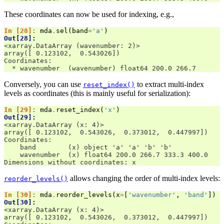
These coordinates can now be used for indexing, e.g.,
In [28]: 
mda
.
sel
(
band
=
'a'
)
Out[28]: 
<xarray.DataArray (wavenumber: 2)>
array([ 0.123102,  0.543026])
Coordinates:
  * wavenumber  (wavenumber) float64 200.0 266.7
Conversely, you can use
to extract multi-index
reset_index()
levels as coordinates (this is mainly useful for serialization):
In [29]: 
mda
.
reset_index
(
'x'
)
Out[29]: 
<xarray.DataArray (x: 4)>
array([ 0.123102,  0.543026,  0.373012,  0.447997])
Coordinates:
    band        (x) object 'a' 'a' 'b' 'b'
    wavenumber  (x) float64 200.0 266.7 333.3 400.0
Dimensions without coordinates: x
allows changing the order of multi-index levels:
reorder_levels()
In [30]: 
mda
.
reorder_levels
(
x
=
[
'wavenumber'
,
'band'
])
Out[30]: 
<xarray.DataArray (x: 4)>
array([ 0.123102,  0.543026,  0.373012,  0.447997])