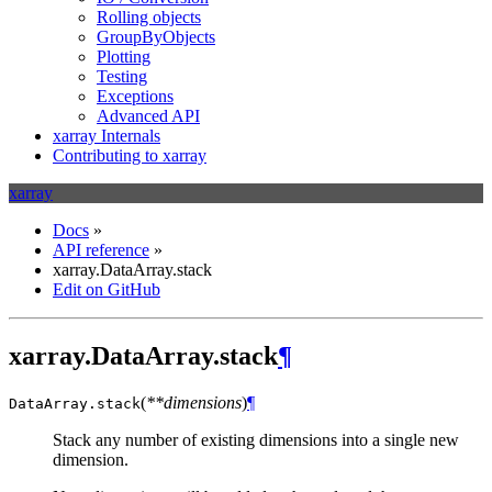
Rolling objects
GroupByObjects
Plotting
Testing
Exceptions
Advanced API
xarray Internals
Contributing to xarray
xarray
Docs
»
API reference
»
xarray.DataArray.stack
Edit on GitHub
xarray.DataArray.stack
¶
(
**dimensions
)
¶
DataArray.
stack
Stack any number of existing dimensions into a single new
dimension.