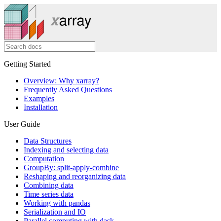
Getting Started
Overview: Why xarray?
Frequently Asked Questions
Examples
Installation
User Guide
Data Structures
Indexing and selecting data
Computation
GroupBy: split-apply-combine
Reshaping and reorganizing data
Combining data
Time series data
Working with pandas
Serialization and IO
Parallel computing with dask