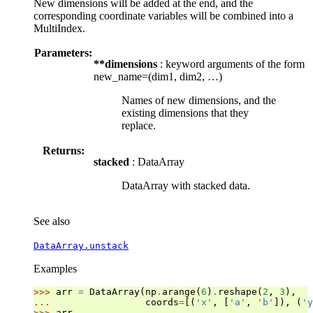
New dimensions will be added at the end, and the
corresponding coordinate variables will be combined into a
MultiIndex.
Parameters:
**dimensions
: keyword arguments of the form
new_name=(dim1, dim2, …)
Names of new dimensions, and the
existing dimensions that they
replace.
Returns:
stacked
: DataArray
DataArray with stacked data.
See also
DataArray.unstack
Examples
>>> 
arr
=
DataArray
(
np
.
arange
(
6
)
.
reshape
(
2
,
3
),
... 
coords
=
[(
'x'
,
[
'a'
,
'b'
]),
(
'y
>>> 
arr