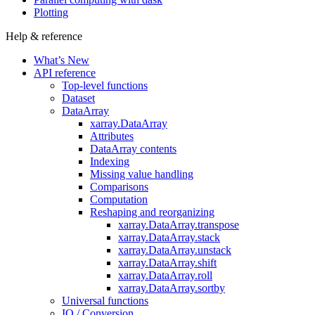
Plotting
Help & reference
What’s New
API reference
Top-level functions
Dataset
DataArray
xarray.DataArray
Attributes
DataArray contents
Indexing
Missing value handling
Comparisons
Computation
Reshaping and reorganizing
xarray.DataArray.transpose
xarray.DataArray.stack
xarray.DataArray.unstack
xarray.DataArray.shift
xarray.DataArray.roll
xarray.DataArray.sortby
Universal functions
IO / Conversion