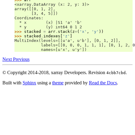
<xarray.DataArray (x: 2, y: 3)>
array([[0, 1, 2],
       [3, 4, 5]])
Coordinates:
  * x        (x) |S1 'a' 'b'
  * y        (y) int64 0 1 2
>>> 
stacked
=
arr
.
stack
(
z
=
(
'x'
,
'y'
))
>>> 
stacked
.
indexes
[
'z'
]
MultiIndex(levels=[[u'a', u'b'], [0, 1, 2]],
           labels=[[0, 0, 0, 1, 1, 1], [0, 1, 2, 0
           names=[u'x', u'y'])
Next
Previous
© Copyright 2014-2018, xarray Developers.
Revision
.
4cbb7cbd
Built with
Sphinx
using a
theme
provided by
Read the Docs
.