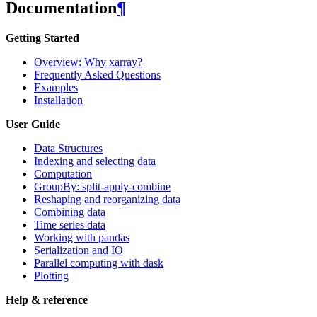
Documentation
¶
Getting Started
Overview: Why xarray?
Frequently Asked Questions
Examples
Installation
User Guide
Data Structures
Indexing and selecting data
Computation
GroupBy: split-apply-combine
Reshaping and reorganizing data
Combining data
Time series data
Working with pandas
Serialization and IO
Parallel computing with dask
Plotting
Help & reference