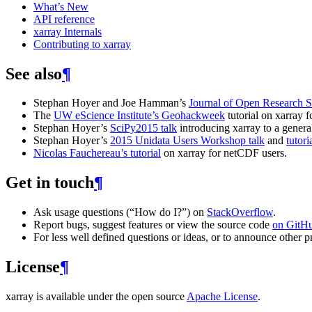
What’s New
API reference
xarray Internals
Contributing to xarray
See also
¶
Stephan Hoyer and Joe Hamman’s
Journal of Open Research S
The
UW eScience Institute’s Geohackweek
tutorial on xarray fo
Stephan Hoyer’s
SciPy2015 talk
introducing xarray to a genera
Stephan Hoyer’s
2015 Unidata Users Workshop talk
and
tutori
Nicolas Fauchereau’s tutorial
on xarray for netCDF users.
Get in touch
¶
Ask usage questions (“How do I?”) on
StackOverflow
.
Report bugs, suggest features or view the source code
on GitH
For less well defined questions or ideas, or to announce other pr
License
¶
xarray is available under the open source
Apache License
.