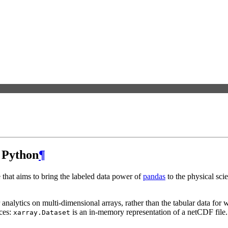
n Python
¶
 that aims to bring the labeled data power of
pandas
to the physical sci
r analytics on multi-dimensional arrays, rather than the tabular data fo
nces:
is an in-memory representation of a netCDF file.
xarray.Dataset