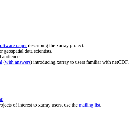
oftware paper
describing the xarray project.
r geospatial data scientists.
l audience.
al
(
with answers
) introducing xarray to users familiar with netCDF.
ub
.
ojects of interest to xarray users, use the
mailing list
.