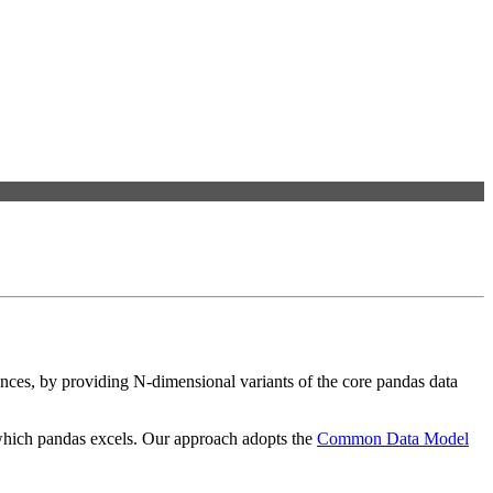
ences, by providing N-dimensional variants of the core pandas data
r which pandas excels. Our approach adopts the
Common Data Model