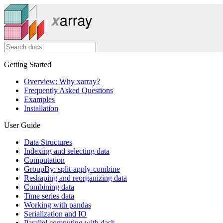
Getting Started
Overview: Why xarray?
Frequently Asked Questions
Examples
Installation
User Guide
Data Structures
Indexing and selecting data
Computation
GroupBy: split-apply-combine
Reshaping and reorganizing data
Combining data
Time series data
Working with pandas
Serialization and IO
Parallel computing with dask