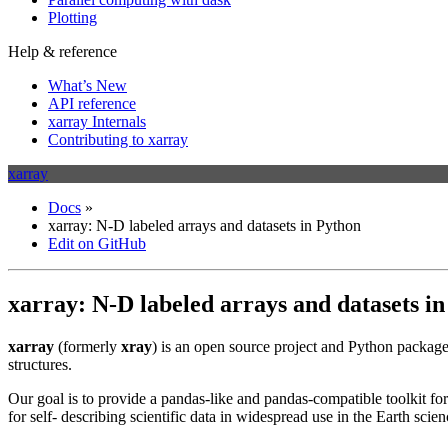
Plotting
Help & reference
What’s New
API reference
xarray Internals
Contributing to xarray
xarray
Docs
»
xarray: N-D labeled arrays and datasets in Python
Edit on GitHub
xarray: N-D labeled arrays and datasets i
xarray
(formerly
xray
) is an open source project and Python package
structures.
Our goal is to provide a pandas-like and pandas-compatible toolkit fo
for self- describing scientific data in widespread use in the Earth scie