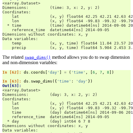
<xarray.Dataset>
Dimensions:         (time: 3, x: 2, y: 2)
Coordinates:
    lat             (x, y) float64 42.25 42.21 42.63 42
    lon             (x, y) float64 -99.83 -99.32 -99.79
  * time            (time) datetime64[ns] 2014-09-06 20
    reference_time  datetime64[ns] 2014-09-05
Dimensions without coordinates: x, y
Data variables:
    temp            (x, y, time) float64 11.04 23.57 20
    precip          (x, y, time) float64 5.904 2.453 3.
The related
method allows you do to swap dimension
swap_dims()
and non-dimension variables:
In [62]: 
ds
.
coords
[
'day'
]
=
(
'time'
,
[
6
,
7
,
8
])
In [63]: 
ds
.
swap_dims
({
'time'
:
'day'
})
Out[63]: 
<xarray.Dataset>
Dimensions:         (day: 3, x: 2, y: 2)
Coordinates:
    lat             (x, y) float64 42.25 42.21 42.63 42
    lon             (x, y) float64 -99.83 -99.32 -99.79
    time            (day) datetime64[ns] 2014-09-06 201
    reference_time  datetime64[ns] 2014-09-05
  * day             (day) int64 6 7 8
Dimensions without coordinates: x, y
Data variables: