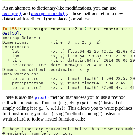
As an alternate to dictionary-like modifications, you can use
and
. These methods return a new
assign()
assign_coords()
dataset with additional (or replaced) or values:
In [58]: 
ds
.
assign
(
temperature2
=
2
*
ds
.
temperature
)
Out[58]: 
<xarray.Dataset>
Dimensions:         (time: 3, x: 2, y: 2)
Coordinates:
    lat             (x, y) float64 42.25 42.21 42.63 42
    lon             (x, y) float64 -99.83 -99.32 -99.79
  * time            (time) datetime64[ns] 2014-09-06 20
    reference_time  datetime64[ns] 2014-09-05
Dimensions without coordinates: x, y
Data variables:
    temperature     (x, y, time) float64 11.04 23.57 20
    precipitation   (x, y, time) float64 5.904 2.453 3.
    temperature2    (x, y, time) float64 22.08 47.15 41
There is also the
method that allows you to use a method
pipe()
call with an external function (e.g.,
) instead of
ds.pipe(func)
simply calling it (e.g.,
). This allows you to write pipelines
func(ds)
for transforming you data (using “method chaining”) instead of
writing hard to follow nested function calls:
# these lines are equivalent, but with pipe we can make
# entirely from left to right