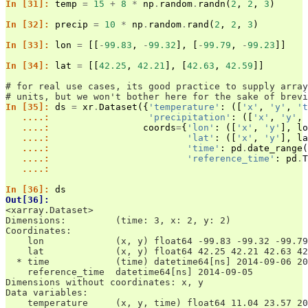
In [31]: 
temp
=
15
+
8
*
np
.
random
.
randn
(
2
,
2
,
3
)
In [32]: 
precip
=
10
*
np
.
random
.
rand
(
2
,
2
,
3
)
In [33]: 
lon
=
[[
-
99.83
,
-
99.32
],
[
-
99.79
,
-
99.23
]]
In [34]: 
lat
=
[[
42.25
,
42.21
],
[
42.63
,
42.59
]]
# for real use cases, its good practice to supply array
# units, but we won't bother here for the sake of brevi
In [35]: 
ds
=
xr
.
Dataset
({
'temperature'
:
([
'x'
,
'y'
,
't
   ....: 
'precipitation'
:
([
'x'
,
'y'
,
   ....: 
coords
=
{
'lon'
:
([
'x'
,
'y'
],
lo
   ....: 
'lat'
:
([
'x'
,
'y'
],
la
   ....: 
'time'
:
pd
.
date_range
(
   ....: 
'reference_time'
:
pd
.
T
   ....: 
In [36]: 
ds
Out[36]: 
<xarray.Dataset>
Dimensions:         (time: 3, x: 2, y: 2)
Coordinates:
    lon             (x, y) float64 -99.83 -99.32 -99.79
    lat             (x, y) float64 42.25 42.21 42.63 42
  * time            (time) datetime64[ns] 2014-09-06 20
    reference_time  datetime64[ns] 2014-09-05
Dimensions without coordinates: x, y
Data variables:
    temperature     (x, y, time) float64 11.04 23.57 20