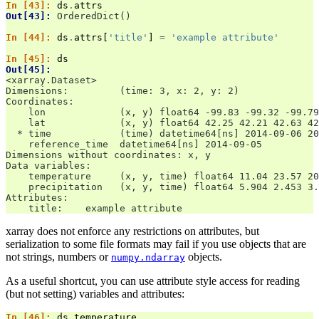
In [43]: 
ds
.
attrs
Out[43]: 
OrderedDict()
In [44]: 
ds
.
attrs
[
'title'
]
=
'example attribute'
In [45]: 
ds
Out[45]: 
<xarray.Dataset>
Dimensions:         (time: 3, x: 2, y: 2)
Coordinates:
    lon             (x, y) float64 -99.83 -99.32 -99.79
    lat             (x, y) float64 42.25 42.21 42.63 42
  * time            (time) datetime64[ns] 2014-09-06 20
    reference_time  datetime64[ns] 2014-09-05
Dimensions without coordinates: x, y
Data variables:
    temperature     (x, y, time) float64 11.04 23.57 20
    precipitation   (x, y, time) float64 5.904 2.453 3.
Attributes:
    title:    example attribute
xarray does not enforce any restrictions on attributes, but
serialization to some file formats may fail if you use objects that are
not strings, numbers or
objects.
numpy.ndarray
As a useful shortcut, you can use attribute style access for reading
(but not setting) variables and attributes:
In [46]: 
ds
.
temperature