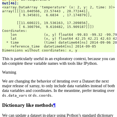
Out[46]: 
<xarray.DataArray 'temperature' (x: 2, y: 2, time: 3)>
array([[[11.040566, 23.57443 , 20.772441],
        [ 9.345831,  6.6834  , 17.174879]],
       [[11.600221, 19.536163, 17.209856],
        [ 6.300794,  9.610482, 15.909187]]])
Coordinates:
    lon             (x, y) float64 -99.83 -99.32 -99.79
    lat             (x, y) float64 42.25 42.21 42.63 42
  * time            (time) datetime64[ns] 2014-09-06 20
    reference_time  datetime64[ns] 2014-09-05
Dimensions without coordinates: x, y
This is particularly useful in an exploratory context, because you can
tab-complete these variable names with tools like IPython.
Warning
We are changing the behavior of iterating over a Dataset the next
major release of xarray, to only include data variables instead of both
data variables and coordinates. In the meantime, prefer iterating over
or
.
ds.data_vars
ds.coords
Dictionary like methods
¶
We can update a dataset in-place using Python’s standard dictionary