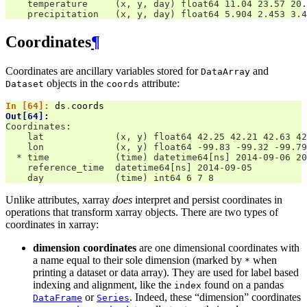
    temperature     (x, y, day) float64 11.04 23.57 20.
    precipitation   (x, y, day) float64 5.904 2.453 3.4
Coordinates
¶
Coordinates are ancillary variables stored for
and
DataArray
objects in the
attribute:
Dataset
coords
In [64]: 
ds
.
coords
Out[64]: 
Coordinates:
    lat             (x, y) float64 42.25 42.21 42.63 42
    lon             (x, y) float64 -99.83 -99.32 -99.79
  * time            (time) datetime64[ns] 2014-09-06 20
    reference_time  datetime64[ns] 2014-09-05
    day             (time) int64 6 7 8
Unlike attributes, xarray
does
interpret and persist coordinates in
operations that transform xarray objects. There are two types of
coordinates in xarray:
dimension coordinates
are one dimensional coordinates with
a name equal to their sole dimension (marked by
when
*
printing a dataset or data array). They are used for label based
indexing and alignment, like the
found on a pandas
index
or
. Indeed, these “dimension” coordinates
DataFrame
Series