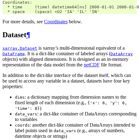
Coordinates:
  * time     (time) datetime64[ns] 2000-01-01 2000-01-0
  * space    (space) <U2 'IA' 'IL' 'IN'
For more details, see
Coordinates
below.
Dataset
¶
is xarray’s multi-dimensional equivalent of a
xarray.Dataset
. It is a dict-like container of labeled arrays (
DataFrame
DataArray
objects) with aligned dimensions. It is designed as an in-memory
representation of the data model from the
netCDF
file format.
In addition to the dict-like interface of the dataset itself, which can
be used to access any variable in a dataset, datasets have four key
properties:
: a dictionary mapping from dimension names to the
dims
fixed length of each dimension (e.g.,
{'x':
6,
'y':
6,
)
'time':
8}
: a dict-like container of DataArrays corresponding
data_vars
to variables
: another dict-like container of DataArrays intended to
coords
label points used in
(e.g., arrays of numbers,
data_vars
datetime objects or strings)