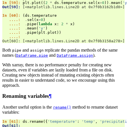
In [59]: 
plt
.
plot
((
2
*
ds
.
temperature
.
sel
(
x
=
0
))
.
mean
(
'y
Out[59]: 
[<matplotlib.lines.Line2D at 0x7f0b3162b1d0>]
In [60]: 
(
ds
.
temperature
   ....: 
.
sel
(
x
=
0
)
   ....: 
.
pipe
(
lambda
x
:
2
*
x
)
   ....: 
.
mean
(
'y'
)
   ....: 
.
pipe
(
plt
.
plot
))
   ....: 
Out[60]: [<matplotlib.lines.Line2D at 0x7f0b3158a278>]
Both
and
replicate the pandas methods of the same
pipe
assign
names (
and
).
DataFrame.pipe
DataFrame.assign
With xarray, there is no performance penalty for creating new
datasets, even if variables are lazily loaded from a file on disk.
Creating new objects instead of mutating existing objects often
results in easier to understand code, so we encourage using this
approach.
Renaming variables
¶
Another useful option is the
method to rename dataset
rename()
variables:
In [61]: 
ds
.
rename
({
'temperature'
:
'temp'
,
'precipitati
Out[61]: 