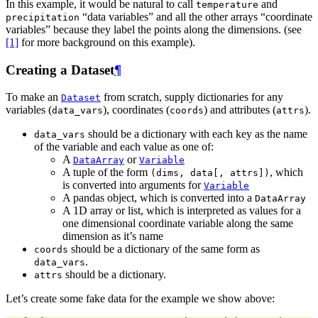
In this example, it would be natural to call
and
temperature
“data variables” and all the other arrays “coordinate
precipitation
variables” because they label the points along the dimensions. (see
[1]
for more background on this example).
Creating a Dataset
¶
To make an
from scratch, supply dictionaries for any
Dataset
variables (
), coordinates (
) and attributes (
).
data_vars
coords
attrs
should be a dictionary with each key as the name
data_vars
of the variable and each value as one of:
A
or
DataArray
Variable
A tuple of the form
, which
(dims,
data[,
attrs])
is converted into arguments for
Variable
A pandas object, which is converted into a
DataArray
A 1D array or list, which is interpreted as values for a
one dimensional coordinate variable along the same
dimension as it’s name
should be a dictionary of the same form as
coords
.
data_vars
should be a dictionary.
attrs
Let’s create some fake data for the example we show above: