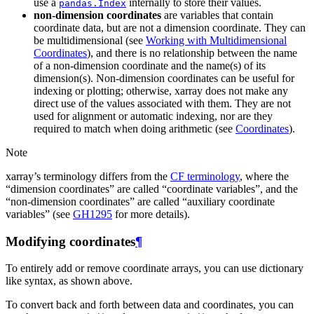
use a
internally to store their values.
pandas.Index
non-dimension coordinates
are variables that contain
coordinate data, but are not a dimension coordinate. They can
be multidimensional (see
Working with Multidimensional
Coordinates
), and there is no relationship between the name
of a non-dimension coordinate and the name(s) of its
dimension(s). Non-dimension coordinates can be useful for
indexing or plotting; otherwise, xarray does not make any
direct use of the values associated with them. They are not
used for alignment or automatic indexing, nor are they
required to match when doing arithmetic (see
Coordinates
).
Note
xarray’s terminology differs from the
CF terminology
, where the
“dimension coordinates” are called “coordinate variables”, and the
“non-dimension coordinates” are called “auxiliary coordinate
variables” (see
GH1295
for more details).
Modifying coordinates
¶
To entirely add or remove coordinate arrays, you can use dictionary
like syntax, as shown above.
To convert back and forth between data and coordinates, you can