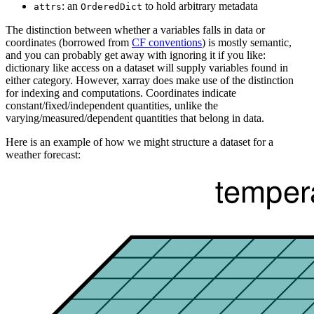
: an
to hold arbitrary metadata
attrs
OrderedDict
The distinction between whether a variables falls in data or
coordinates (borrowed from
CF conventions
) is mostly semantic,
and you can probably get away with ignoring it if you like:
dictionary like access on a dataset will supply variables found in
either category. However, xarray does make use of the distinction
for indexing and computations. Coordinates indicate
constant/fixed/independent quantities, unlike the
varying/measured/dependent quantities that belong in data.
Here is an example of how we might structure a dataset for a
weather forecast: