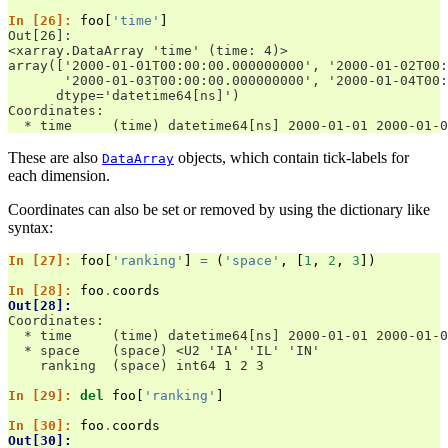
In [26]: 
foo
[
'time'
]
Out[26]: 
<xarray.DataArray 'time' (time: 4)>
array(['2000-01-01T00:00:00.000000000', '2000-01-02T00:
       '2000-01-03T00:00:00.000000000', '2000-01-04T00:
      dtype='datetime64[ns]')
Coordinates:
  * time     (time) datetime64[ns] 2000-01-01 2000-01-0
These are also
objects, which contain tick-labels for
DataArray
each dimension.
Coordinates can also be set or removed by using the dictionary like
syntax:
In [27]: 
foo
[
'ranking'
]
=
(
'space'
,
[
1
,
2
,
3
])
In [28]: 
foo
.
coords
Out[28]: 
Coordinates:
  * time     (time) datetime64[ns] 2000-01-01 2000-01-0
  * space    (space) <U2 'IA' 'IL' 'IN'
    ranking  (space) int64 1 2 3
In [29]: 
del
foo
[
'ranking'
]
In [30]: 
foo
.
coords
Out[30]: 