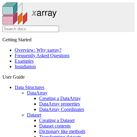
Getting Started
Overview: Why xarray?
Frequently Asked Questions
Examples
Installation
User Guide
Data Structures
DataArray
Creating a DataArray
DataArray properties
DataArray Coordinates
Dataset
Creating a Dataset
Dataset contents
Dictionary like methods
Transforming datasets