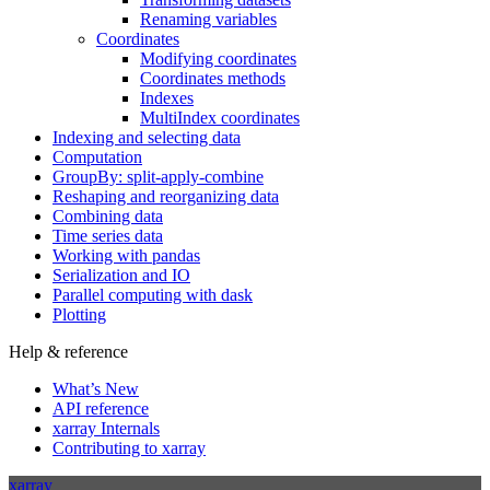
Renaming variables
Coordinates
Modifying coordinates
Coordinates methods
Indexes
MultiIndex coordinates
Indexing and selecting data
Computation
GroupBy: split-apply-combine
Reshaping and reorganizing data
Combining data
Time series data
Working with pandas
Serialization and IO
Parallel computing with dask
Plotting
Help & reference
What’s New
API reference
xarray Internals
Contributing to xarray
xarray