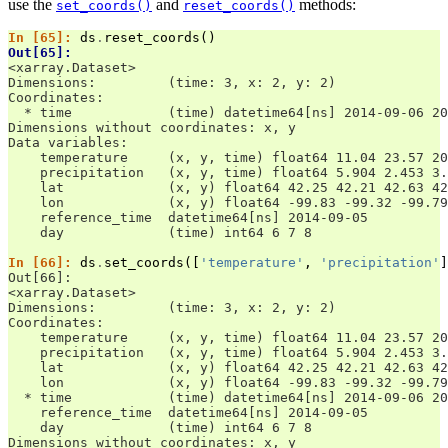
use the
and
methods:
set_coords()
reset_coords()
In [65]: 
ds
.
reset_coords
()
Out[65]: 
<xarray.Dataset>
Dimensions:         (time: 3, x: 2, y: 2)
Coordinates:
  * time            (time) datetime64[ns] 2014-09-06 20
Dimensions without coordinates: x, y
Data variables:
    temperature     (x, y, time) float64 11.04 23.57 20
    precipitation   (x, y, time) float64 5.904 2.453 3.
    lat             (x, y) float64 42.25 42.21 42.63 42
    lon             (x, y) float64 -99.83 -99.32 -99.79
    reference_time  datetime64[ns] 2014-09-05
    day             (time) int64 6 7 8
In [66]: 
ds
.
set_coords
([
'temperature'
,
'precipitation'
]
Out[66]: 
<xarray.Dataset>
Dimensions:         (time: 3, x: 2, y: 2)
Coordinates:
    temperature     (x, y, time) float64 11.04 23.57 20
    precipitation   (x, y, time) float64 5.904 2.453 3.
    lat             (x, y) float64 42.25 42.21 42.63 42
    lon             (x, y) float64 -99.83 -99.32 -99.79
  * time            (time) datetime64[ns] 2014-09-06 20
    reference_time  datetime64[ns] 2014-09-05
    day             (time) int64 6 7 8
Dimensions without coordinates: x, y