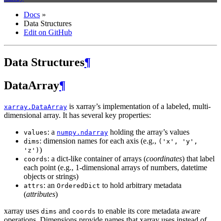
Docs
»
Data Structures
Edit on GitHub
Data Structures
¶
DataArray
¶
is xarray’s implementation of a labeled, multi-
xarray.DataArray
dimensional array. It has several key properties:
: a
holding the array’s values
values
numpy.ndarray
: dimension names for each axis (e.g.,
dims
('x',
'y',
)
'z')
: a dict-like container of arrays (
coordinates
) that label
coords
each point (e.g., 1-dimensional arrays of numbers, datetime
objects or strings)
: an
to hold arbitrary metadata
attrs
OrderedDict
(
attributes
)
xarray uses
and
to enable its core metadata aware
dims
coords
operations. Dimensions provide names that xarray uses instead of