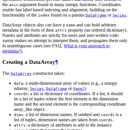
the
argument found in many numpy functions. Coordinates
axis
enable fast label based indexing and alignment, building on the
functionality of the
found on a pandas
or
.
index
DataFrame
Series
DataArray objects also can have a
and can hold arbitrary
name
metadata in the form of their
property (an ordered dictionary).
attrs
Names and attributes are strictly for users and user-written code:
xarray makes no attempt to interpret them, and propagates them only
in unambiguous cases (see FAQ,
What is your approach to
metadata?
).
Creating a DataArray
¶
The
constructor takes:
DataArray
: a multi-dimensional array of values (e.g., a numpy
data
ndarray,
,
or
)
Series
DataFrame
Panel
: a list or dictionary of coordinates. If a list, it should
coords
be a list of tuples where the first element is the dimension
name and the second element is the corresponding coordinate
array_like object.
: a list of dimension names. If omitted and
is a
dims
coords
list of tuples, dimension names are taken from
.
coords
: a dictionary of attributes to add to the instance
attrs