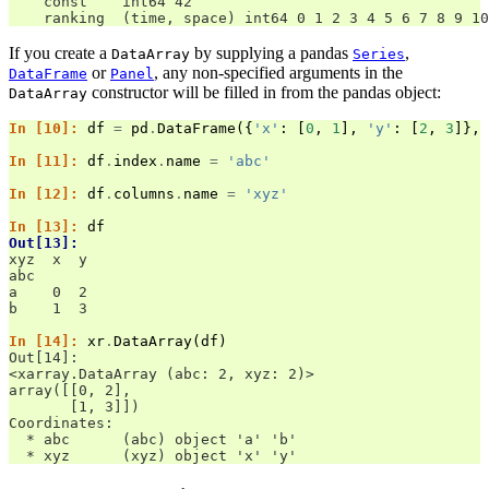
    const    int64 42
    ranking  (time, space) int64 0 1 2 3 4 5 6 7 8 9 10
If you create a
by supplying a pandas
,
DataArray
Series
or
, any non-specified arguments in the
DataFrame
Panel
constructor will be filled in from the pandas object:
DataArray
In [10]: 
df
=
pd
.
DataFrame
({
'x'
:
[
0
,
1
],
'y'
:
[
2
,
3
]},
In [11]: 
df
.
index
.
name
=
'abc'
In [12]: 
df
.
columns
.
name
=
'xyz'
In [13]: 
df
Out[13]: 
xyz  x  y
abc      
a    0  2
b    1  3
In [14]: 
xr
.
DataArray
(
df
)
Out[14]: 
<xarray.DataArray (abc: 2, xyz: 2)>
array([[0, 2],
       [1, 3]])
Coordinates:
  * abc      (abc) object 'a' 'b'
  * xyz      (xyz) object 'x' 'y'