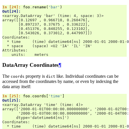
In [24]: 
foo
.
rename
(
'bar'
)
Out[24]: 
<xarray.DataArray 'bar' (time: 4, space: 3)>
array([[0.12697 , 0.966718, 0.260476],
       [0.897237, 0.37675 , 0.336222],
       [0.451376, 0.840255, 0.123102],
       [0.543026, 0.373012, 0.447997]])
Coordinates:
  * time     (time) datetime64[ns] 2000-01-01 2000-01-0
  * space    (space) <U2 'IA' 'IL' 'IN'
Attributes:
    units:    meters
DataArray Coordinates
¶
The
property is
like. Individual coordinates can be
coords
dict
accessed from the coordinates by name, or even by indexing the
data array itself:
In [25]: 
foo
.
coords
[
'time'
]
Out[25]: 
<xarray.DataArray 'time' (time: 4)>
array(['2000-01-01T00:00:00.000000000', '2000-01-02T00:
       '2000-01-03T00:00:00.000000000', '2000-01-04T00:
      dtype='datetime64[ns]')
Coordinates:
  * time     (time) datetime64[ns] 2000-01-01 2000-01-0