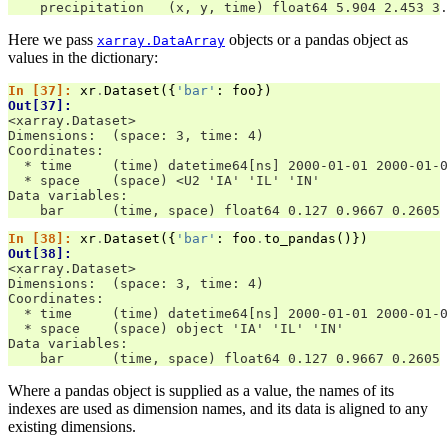
    precipitation   (x, y, time) float64 5.904 2.453 3.
Here we pass
objects or a pandas object as
xarray.DataArray
values in the dictionary:
In [37]: 
xr
.
Dataset
({
'bar'
:
foo
})
Out[37]: 
<xarray.Dataset>
Dimensions:  (space: 3, time: 4)
Coordinates:
  * time     (time) datetime64[ns] 2000-01-01 2000-01-0
  * space    (space) <U2 'IA' 'IL' 'IN'
Data variables:
    bar      (time, space) float64 0.127 0.9667 0.2605 
In [38]: 
xr
.
Dataset
({
'bar'
:
foo
.
to_pandas
()})
Out[38]: 
<xarray.Dataset>
Dimensions:  (space: 3, time: 4)
Coordinates:
  * time     (time) datetime64[ns] 2000-01-01 2000-01-0
  * space    (space) object 'IA' 'IL' 'IN'
Data variables:
    bar      (time, space) float64 0.127 0.9667 0.2605 
Where a pandas object is supplied as a value, the names of its
indexes are used as dimension names, and its data is aligned to any
existing dimensions.