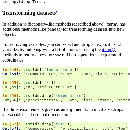
.
ds.copy(deep=True)
Transforming datasets
¶
In addition to dictionary-like methods (described above), xarray has
additional methods (like pandas) for transforming datasets into new
objects.
For removing variables, you can select and drop an explicit list of
variables by indexing with a list of names or using the
drop()
methods to return a new
. These operations keep around
Dataset
coordinates:
In [54]: 
list
(
ds
[[
'temperature'
]])
Out[54]: 
['temperature', 'time', 'lon', 'lat', 'referen
In [55]: 
list
(
ds
[[
'x'
]])
Out[55]: ['x', 'reference_time']
In [56]: 
list
(
ds
.
drop
(
'temperature'
))
Out[56]: ['precipitation', 'lat', 'lon', 'time', 'refer
If a dimension name is given as an argument to
, it also drops
drop
all variables that use that dimension:
In [57]: 
list
(
ds
.
drop
(
'time'
))
Out[57]: 
['temperature', 'precipitation', 'lat', 'lon',