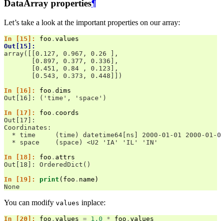
DataArray properties
¶
Let’s take a look at the important properties on our array:
In [15]: 
foo
.
values
Out[15]: 
array([[0.127, 0.967, 0.26 ],
       [0.897, 0.377, 0.336],
       [0.451, 0.84 , 0.123],
       [0.543, 0.373, 0.448]])
In [16]: 
foo
.
dims
Out[16]: ('time', 'space')
In [17]: 
foo
.
coords
Out[17]: 
Coordinates:
  * time     (time) datetime64[ns] 2000-01-01 2000-01-0
  * space    (space) <U2 'IA' 'IL' 'IN'
In [18]: 
foo
.
attrs
Out[18]: OrderedDict()
In [19]: 
print
(
foo
.
name
)
None
You can modify
inplace:
values
In [20]: 
foo
.
values
=
1.0
*
foo
.
values