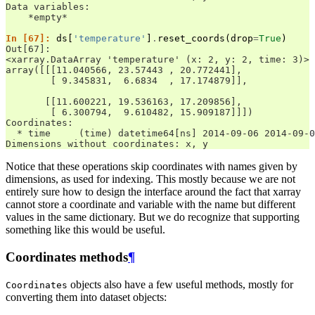
Data variables:
    *empty*
In [67]: 
ds
[
'temperature'
]
.
reset_coords
(
drop
=
True
)
Out[67]: 
<xarray.DataArray 'temperature' (x: 2, y: 2, time: 3)>
array([[[11.040566, 23.57443 , 20.772441],
        [ 9.345831,  6.6834  , 17.174879]],
       [[11.600221, 19.536163, 17.209856],
        [ 6.300794,  9.610482, 15.909187]]])
Coordinates:
  * time     (time) datetime64[ns] 2014-09-06 2014-09-0
Dimensions without coordinates: x, y
Notice that these operations skip coordinates with names given by
dimensions, as used for indexing. This mostly because we are not
entirely sure how to design the interface around the fact that xarray
cannot store a coordinate and variable with the name but different
values in the same dictionary. But we do recognize that supporting
something like this would be useful.
Coordinates methods
¶
objects also have a few useful methods, mostly for
Coordinates
converting them into dataset objects: