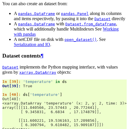
You can also create an dataset from:
A
or
along its columns
pandas.DataFrame
pandas.Panel
and items respectively, by passing it into the
directly
Dataset
A
with
,
pandas.DataFrame
Dataset.from_dataframe
which will additionally handle MultiIndexes See
Working
with pandas
A netCDF file on disk with
. See
open_dataset()
Serialization and IO
.
Dataset contents
¶
implements the Python mapping interface, with values
Dataset
given by
objects:
xarray.DataArray
In [39]: 
'temperature'
in
ds
Out[39]: 
True
In [40]: 
ds
[
'temperature'
]
Out[40]: 
<xarray.DataArray 'temperature' (x: 2, y: 2, time: 3)>
array([[[11.040566, 23.57443 , 20.772441],
        [ 9.345831,  6.6834  , 17.174879]],
       [[11.600221, 19.536163, 17.209856],
        [ 6.300794,  9.610482, 15.909187]]])