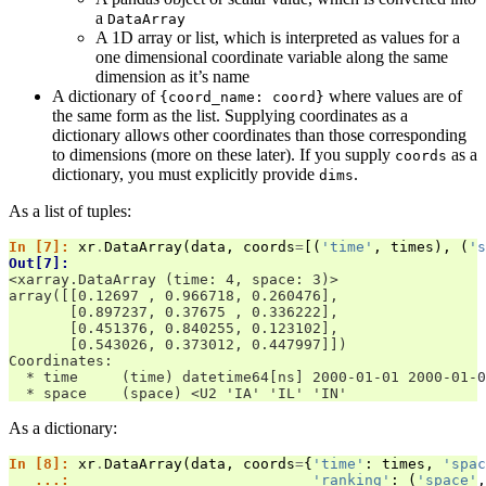
a
DataArray
A 1D array or list, which is interpreted as values for a
one dimensional coordinate variable along the same
dimension as it’s name
A dictionary of
where values are of
{coord_name:
coord}
the same form as the list. Supplying coordinates as a
dictionary allows other coordinates than those corresponding
to dimensions (more on these later). If you supply
as a
coords
dictionary, you must explicitly provide
.
dims
As a list of tuples:
In [7]: 
xr
.
DataArray
(
data
,
coords
=
[(
'time'
,
times
),
(
's
Out[7]: 
<xarray.DataArray (time: 4, space: 3)>
array([[0.12697 , 0.966718, 0.260476],
       [0.897237, 0.37675 , 0.336222],
       [0.451376, 0.840255, 0.123102],
       [0.543026, 0.373012, 0.447997]])
Coordinates:
  * time     (time) datetime64[ns] 2000-01-01 2000-01-0
  * space    (space) <U2 'IA' 'IL' 'IN'
As a dictionary:
In [8]: 
xr
.
DataArray
(
data
,
coords
=
{
'time'
:
times
,
'spac
   ...: 
'ranking'
:
(
'space'
,