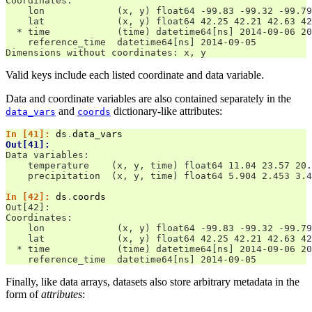
Coordinates:
    lon             (x, y) float64 -99.83 -99.32 -99.79
    lat             (x, y) float64 42.25 42.21 42.63 42
  * time            (time) datetime64[ns] 2014-09-06 20
    reference_time  datetime64[ns] 2014-09-05
Dimensions without coordinates: x, y
Valid keys include each listed coordinate and data variable.
Data and coordinate variables are also contained separately in the
and
dictionary-like attributes:
data_vars
coords
In [41]: 
ds
.
data_vars
Out[41]: 
Data variables:
    temperature    (x, y, time) float64 11.04 23.57 20.
    precipitation  (x, y, time) float64 5.904 2.453 3.4
In [42]: 
ds
.
coords
Out[42]: 
Coordinates:
    lon             (x, y) float64 -99.83 -99.32 -99.79
    lat             (x, y) float64 42.25 42.21 42.63 42
  * time            (time) datetime64[ns] 2014-09-06 20
    reference_time  datetime64[ns] 2014-09-05
Finally, like data arrays, datasets also store arbitrary metadata in the
form of
attributes
: