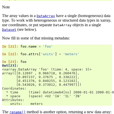
Note
The array values in a
have a single (homogeneous) data
DataArray
type. To work with heterogeneous or structured data types in xarray,
use coordinates, or put separate
objects in a single
DataArray
(see below).
Dataset
Now fill in some of that missing metadata:
In [21]: 
foo
.
name
=
'foo'
In [22]: 
foo
.
attrs
[
'units'
]
=
'meters'
In [23]: 
foo
Out[23]: 
<xarray.DataArray 'foo' (time: 4, space: 3)>
array([[0.12697 , 0.966718, 0.260476],
       [0.897237, 0.37675 , 0.336222],
       [0.451376, 0.840255, 0.123102],
       [0.543026, 0.373012, 0.447997]])
Coordinates:
  * time     (time) datetime64[ns] 2000-01-01 2000-01-0
  * space    (space) <U2 'IA' 'IL' 'IN'
Attributes:
    units:    meters
The
method is another option, returning a new data array:
rename()