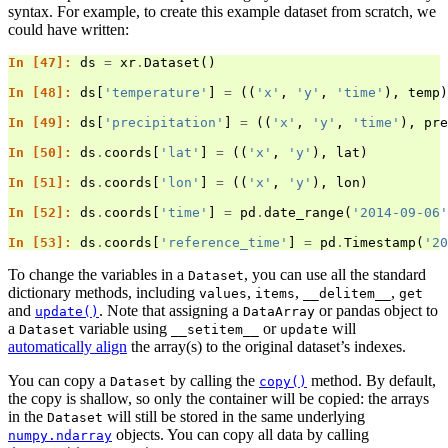
syntax. For example, to create this example dataset from scratch, we
could have written:
In [47]: 
ds
=
xr
.
Dataset
()
In [48]: 
ds
[
'temperature'
]
=
((
'x'
,
'y'
,
'time'
),
temp
)
In [49]: 
ds
[
'precipitation'
]
=
((
'x'
,
'y'
,
'time'
),
pre
In [50]: 
ds
.
coords
[
'lat'
]
=
((
'x'
,
'y'
),
lat
)
In [51]: 
ds
.
coords
[
'lon'
]
=
((
'x'
,
'y'
),
lon
)
In [52]: 
ds
.
coords
[
'time'
]
=
pd
.
date_range
(
'2014-09-06'
In [53]: 
ds
.
coords
[
'reference_time'
]
=
pd
.
Timestamp
(
'20
To change the variables in a
, you can use all the standard
Dataset
dictionary methods, including
,
,
,
values
items
__delitem__
get
and
. Note that assigning a
or pandas object to
update()
DataArray
a
variable using
or
will
Dataset
__setitem__
update
automatically align
the array(s) to the original dataset’s indexes.
You can copy a
by calling the
method. By default,
Dataset
copy()
the copy is shallow, so only the container will be copied: the arrays
in the
will still be stored in the same underlying
Dataset
objects. You can copy all data by calling
numpy.ndarray