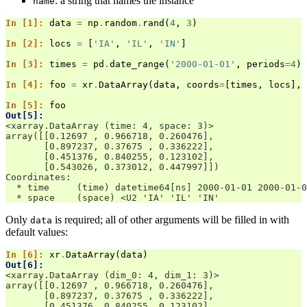
: a string that names the instance
name
In [1]: 
data
=
np
.
random
.
rand
(
4
,
3
)
In [2]: 
locs
=
[
'IA'
,
'IL'
,
'IN'
]
In [3]: 
times
=
pd
.
date_range
(
'2000-01-01'
,
periods
=
4
)
In [4]: 
foo
=
xr
.
DataArray
(
data
,
coords
=
[
times
,
locs
],
In [5]: 
foo
Out[5]: 
<xarray.DataArray (time: 4, space: 3)>
array([[0.12697 , 0.966718, 0.260476],
       [0.897237, 0.37675 , 0.336222],
       [0.451376, 0.840255, 0.123102],
       [0.543026, 0.373012, 0.447997]])
Coordinates:
  * time     (time) datetime64[ns] 2000-01-01 2000-01-0
  * space    (space) <U2 'IA' 'IL' 'IN'
Only
is required; all of other arguments will be filled in with
data
default values:
In [6]: 
xr
.
DataArray
(
data
)
Out[6]: 
<xarray.DataArray (dim_0: 4, dim_1: 3)>
array([[0.12697 , 0.966718, 0.260476],
       [0.897237, 0.37675 , 0.336222],
       [0.451376, 0.840255, 0.123102],