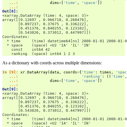
   ...: 
dims
=
[
'time'
,
'space'
])
   ...: 
Out[8]: 
<xarray.DataArray (time: 4, space: 3)>
array([[0.12697 , 0.966718, 0.260476],
       [0.897237, 0.37675 , 0.336222],
       [0.451376, 0.840255, 0.123102],
       [0.543026, 0.373012, 0.447997]])
Coordinates:
  * time     (time) datetime64[ns] 2000-01-01 2000-01-0
  * space    (space) <U2 'IA' 'IL' 'IN'
    const    int64 42
    ranking  (space) int64 1 2 3
As a dictionary with coords across multiple dimensions:
In [9]: 
xr
.
DataArray
(
data
,
coords
=
{
'time'
:
times
,
'spac
   ...: 
'ranking'
:
((
'time'
,
   ...: 
dims
=
[
'time'
,
'space'
])
   ...: 
Out[9]: 
<xarray.DataArray (time: 4, space: 3)>
array([[0.12697 , 0.966718, 0.260476],
       [0.897237, 0.37675 , 0.336222],
       [0.451376, 0.840255, 0.123102],
       [0.543026, 0.373012, 0.447997]])
Coordinates:
  * time     (time) datetime64[ns] 2000-01-01 2000-01-0
  * space    (space) <U2 'IA' 'IL' 'IN'