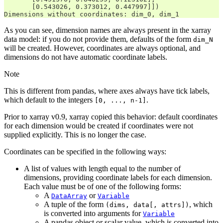
       [0.543026, 0.373012, 0.447997]])
Dimensions without coordinates: dim_0, dim_1
As you can see, dimension names are always present in the xarray
data model: if you do not provide them, defaults of the form
dim_N
will be created. However, coordinates are always optional, and
dimensions do not have automatic coordinate labels.
Note
This is different from pandas, where axes always have tick labels,
which default to the integers
.
[0,
...,
n-1]
Prior to xarray v0.9, xarray copied this behavior: default coordinates
for each dimension would be created if coordinates were not
supplied explicitly. This is no longer the case.
Coordinates can be specified in the following ways:
A list of values with length equal to the number of
dimensions, providing coordinate labels for each dimension.
Each value must be of one of the following forms:
A
or
DataArray
Variable
A tuple of the form
, which
(dims,
data[,
attrs])
is converted into arguments for
Variable
A pandas object or scalar value, which is converted into