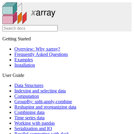
Getting Started
Overview: Why xarray?
Frequently Asked Questions
Examples
Installation
User Guide
Data Structures
Indexing and selecting data
Computation
GroupBy: split-apply-combine
Reshaping and reorganizing data
Combining data
Time series data
Working with pandas
Serialization and IO
Parallel computing with dask