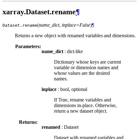
xarray.Dataset.rename
¶
(
name_dict
,
inplace=False
)
¶
Dataset.
rename
Returns a new object with renamed variables and dimensions.
Parameters:
name_dict
: dict-like
Dictionary whose keys are current
variable or dimension names and
whose values are the desired
names.
inplace
: bool, optional
If True, rename variables and
dimensions in-place. Otherwise,
return a new dataset object.
Returns:
renamed
: Dataset
Dataset with renamed variables and