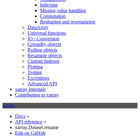
Indexing
Missing value handling
Computation
Reshaping and reorganizing
DataArray
Universal functions
IO / Conversion
GroupBy objects
Rolling objects
Resample objects
Custom Indexes
Plotting
Testing
Exceptions
Advanced API
xarray Internals
Contributing to xarray
xarray
Docs
»
API reference
»
xarray.Dataset.rename
Edit on GitHub