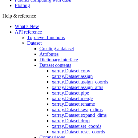
Plotting
Help & reference
What’s New
API reference
Top-level functions
Dataset
Creating a dataset
Attributes
Dictionary interface
Dataset contents
xarray.Dataset.copy
xarray.Dataset.assign
xarray.Dataset.assign_coords
xarray.Dataset.assign_attrs
xarray.Dataset.pipe
xarray.Dataset.merge
xarray.Dataset.rename
xarray.Dataset.swap_dims
xarray.Dataset.expand_dims
xarray.Dataset.drop
xarray.Dataset.set_coords
xarray.Dataset.reset_coords
Comparisons