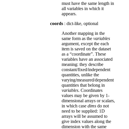
must have the same length in
all variables in which it
appears.
coords
: dict-like, optional
Another mapping in the
same form as the
variables
argument, except the each
item is saved on the dataset
as a “coordinate”. These
variables have an associated
meaning: they describe
constant/fixed/independent
quantities, unlike the
varying/measured/dependent
quantities that belong in
variables
. Coordinates
values may be given by 1-
dimensional arrays or scalars,
in which case
dims
do not
need to be supplied: 1D
arrays will be assumed to
give index values along the
dimension with the same