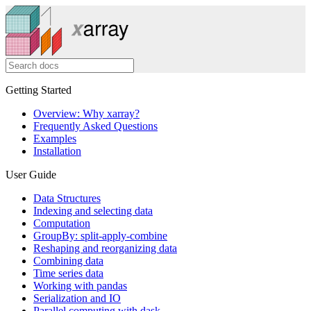
Getting Started
Overview: Why xarray?
Frequently Asked Questions
Examples
Installation
User Guide
Data Structures
Indexing and selecting data
Computation
GroupBy: split-apply-combine
Reshaping and reorganizing data
Combining data
Time series data
Working with pandas
Serialization and IO
Parallel computing with dask