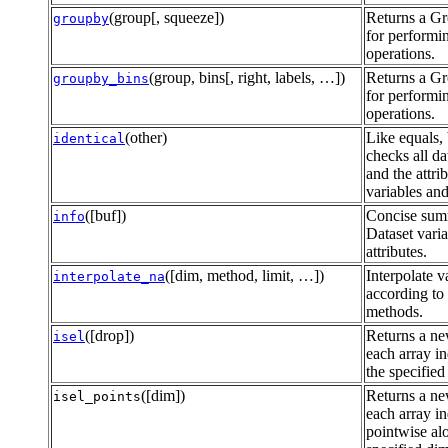
(group[, squeeze])
Returns a G
groupby
for performi
operations.
(group, bins[, right, labels, …])
Returns a G
groupby_bins
for performi
operations.
(other)
Like equals, 
identical
checks all da
and the attrib
variables and
([buf])
Concise sum
info
Dataset vari
attributes.
([dim, method, limit, …])
Interpolate v
interpolate_na
according to 
methods.
([drop])
Returns a ne
isel
each array i
the specified
([dim])
Returns a ne
isel_points
each array i
pointwise al