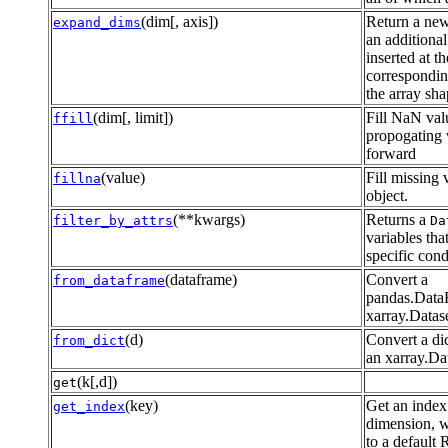
(dim[, axis])
Return a new
expand_dims
an additional
inserted at th
correspondin
the array sha
(dim[, limit])
Fill NaN val
ffill
propogating 
forward
(value)
Fill missing 
fillna
object.
(**kwargs)
Returns a
filter_by_attrs
Da
variables tha
specific cond
(dataframe)
Convert a
from_dataframe
pandas.Data
xarray.Datas
(d)
Convert a dic
from_dict
an xarray.Dat
(k[,d])
get
(key)
Get an index
get_index
dimension, w
to a default