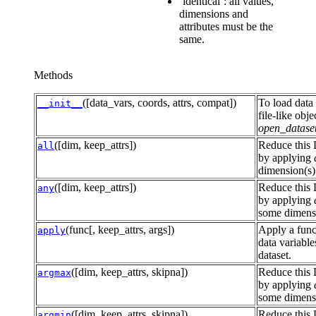
‘identical’: all values,
dimensions and
attributes must be the
same.
Methods
([data_vars, coords, attrs, compat])
To load data 
__init__
file-like obje
open_datase
([dim, keep_attrs])
Reduce this 
all
by applying
dimension(s)
([dim, keep_attrs])
Reduce this 
any
by applying
some dimensi
(func[, keep_attrs, args])
Apply a func
apply
data variables
dataset.
([dim, keep_attrs, skipna])
Reduce this 
argmax
by applying
some dimensi
([dim, keep_attrs, skipna])
Reduce this 
argmin