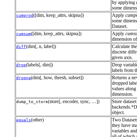
by applying
some dimensi
([dim, keep_attrs, skipna])
Apply
cump
cumprod
some dimens
Dataset.
([dim, keep_attrs, skipna])
Apply
cums
cumsum
dimension of
(dim[, n, label])
Calculate the
diff
discrete diff
given axis.
(labels[, dim])
Drop variabl
drop
labels from t
(dim[, how, thresh, subset])
Returns a ne
dropna
dropped labe
values along
dimension.
(store[, encoder, sync, …])
Store dataset
dump_to_store
backends.*D
object.
(other)
Two Datasets
equals
they have ma
variables and
all of which 