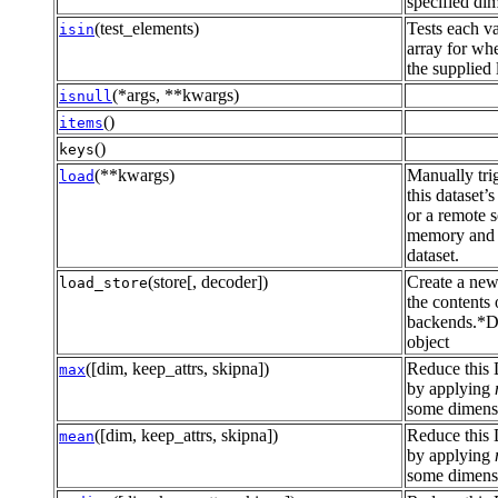
specified dim
(test_elements)
Tests each va
isin
array for whet
the supplied l
(*args, **kwargs)
isnull
()
items
()
keys
(**kwargs)
Manually tri
load
this dataset’
or a remote s
memory and r
dataset.
(store[, decoder])
Create a new
load_store
the contents 
backends.*D
object
([dim, keep_attrs, skipna])
Reduce this 
max
by applying
some dimensi
([dim, keep_attrs, skipna])
Reduce this 
mean
by applying
some dimensi