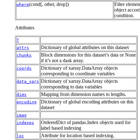
(cond[, other, drop])
Filter elemen
where
object accord
condition.
Attributes
T
Dictionary of global attributes on this dataset
attrs
Block dimensions for this dataset’s data or None
chunks
if it’s not a dask array.
Dictionary of xarray.DataArray objects
coords
corresponding to coordinate variables
Dictionary of xarray.DataArray objects
data_vars
corresponding to data variables
Mapping from dimension names to lengths.
dims
Dictionary of global encoding attributes on this
encoding
dataset
imag
OrderedDict of pandas.Index objects used for
indexes
label based indexing
Attribute for location based indexing.
loc