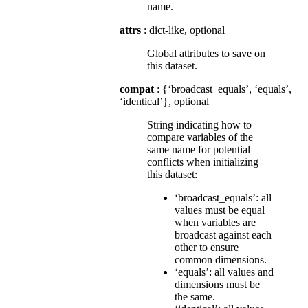
name.
attrs
: dict-like, optional
Global attributes to save on
this dataset.
compat
: {‘broadcast_equals’, ‘equals’,
‘identical’}, optional
String indicating how to
compare variables of the
same name for potential
conflicts when initializing
this dataset:
‘broadcast_equals’: all
values must be equal
when variables are
broadcast against each
other to ensure
common dimensions.
‘equals’: all values and
dimensions must be
the same.