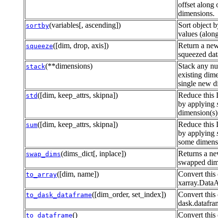
offset along
dimensions.
(variables[, ascending])
Sort object b
sortby
values (along
([dim, drop, axis])
Return a new
squeeze
squeezed dat
(**dimensions)
Stack any n
stack
existing dime
single new d
([dim, keep_attrs, skipna])
Reduce this 
std
by applying
dimension(s)
([dim, keep_attrs, skipna])
Reduce this 
sum
by applying
some dimensi
(dims_dict[, inplace])
Returns a ne
swap_dims
swapped dim
([dim, name])
Convert this 
to_array
xarray.Data
([dim_order, set_index])
Convert this 
to_dask_dataframe
dask.datafr
()
Convert this 
to_dataframe