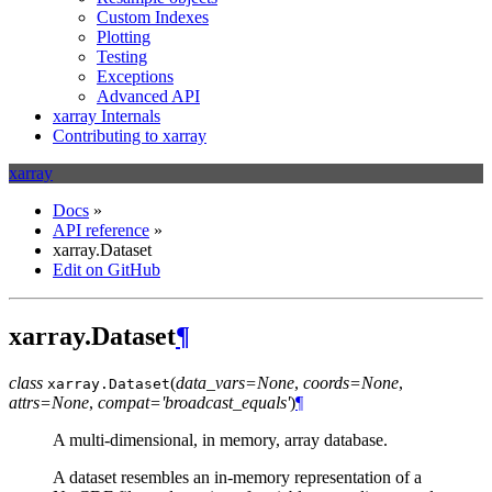
Custom Indexes
Plotting
Testing
Exceptions
Advanced API
xarray Internals
Contributing to xarray
xarray
Docs
»
API reference
»
xarray.Dataset
Edit on GitHub
xarray.Dataset
¶
class
(
data_vars=None
,
coords=None
,
xarray.
Dataset
attrs=None
,
compat='broadcast_equals'
)
¶
A multi-dimensional, in memory, array database.
A dataset resembles an in-memory representation of a