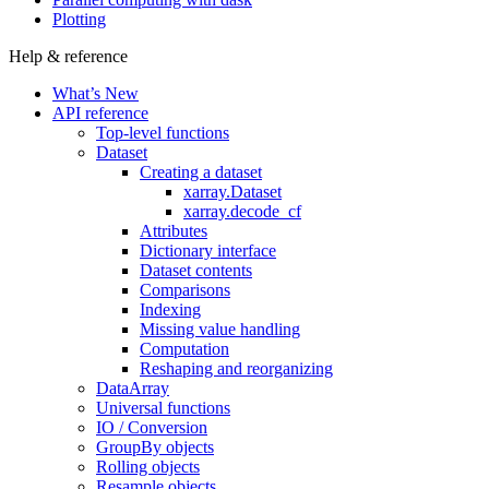
Plotting
Help & reference
What’s New
API reference
Top-level functions
Dataset
Creating a dataset
xarray.Dataset
xarray.decode_cf
Attributes
Dictionary interface
Dataset contents
Comparisons
Indexing
Missing value handling
Computation
Reshaping and reorganizing
DataArray
Universal functions
IO / Conversion
GroupBy objects
Rolling objects
Resample objects