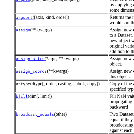
by applying
some dimensi
([axis, kind, order])
Returns the i
argsort
would sort th
(**kwargs)
Assign new d
assign
to a Dataset,
new object wi
original vari
addition to 
(*args, **kwargs)
Assign new at
assign_attrs
object.
(**kwargs)
Assign new c
assign_coords
this object.
(dtype[, order, casting, subok, copy])
Copy of the a
astype
specified typ
(dim[, limit])
Fill NaN val
bfill
propogating 
backward
(other)
Two Datasets
broadcast_equals
equal if they
broadcasting 
against each 