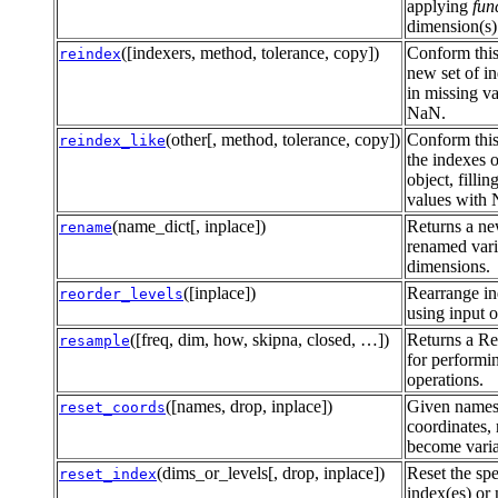
applying
fun
dimension(s)
([indexers, method, tolerance, copy])
Conform this
reindex
new set of in
in missing v
NaN.
(other[, method, tolerance, copy])
Conform this
reindex_like
the indexes 
object, fillin
values with
(name_dict[, inplace])
Returns a ne
rename
renamed vari
dimensions.
([inplace])
Rearrange in
reorder_levels
using input o
([freq, dim, how, skipna, closed, …])
Returns a Re
resample
for performi
operations.
([names, drop, inplace])
Given names
reset_coords
coordinates, 
become varia
(dims_or_levels[, drop, inplace])
Reset the spe
reset_index
index(es) or 