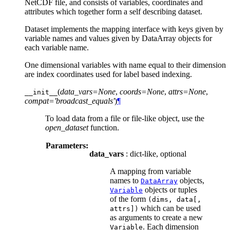
NetCDF file, and consists of variables, coordinates and
attributes which together form a self describing dataset.
Dataset implements the mapping interface with keys given by
variable names and values given by DataArray objects for
each variable name.
One dimensional variables with name equal to their dimension
are index coordinates used for label based indexing.
(
data_vars=None
,
coords=None
,
attrs=None
,
__init__
compat='broadcast_equals'
)
¶
To load data from a file or file-like object, use the
open_dataset
function.
Parameters:
data_vars
: dict-like, optional
A mapping from variable
names to
objects,
DataArray
objects or tuples
Variable
of the form
(dims,
data[,
which can be used
attrs])
as arguments to create a new
. Each dimension
Variable