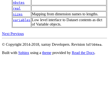
nbytes
real
Mapping from dimension names to lengths.
sizes
Low level interface to Dataset contents as dict
variables
of Variable objects.
Next
Previous
© Copyright 2014-2018, xarray Developers.
Revision
.
5d7304ea
Built with
Sphinx
using a
theme
provided by
Read the Docs
.