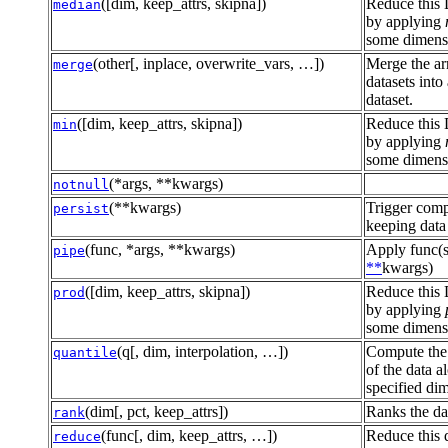
([dim, keep_attrs, skipna])
Reduce this 
median
by applying
some dimensi
(other[, inplace, overwrite_vars, …])
Merge the ar
merge
datasets into
dataset.
([dim, keep_attrs, skipna])
Reduce this 
min
by applying
some dimensi
(*args, **kwargs)
notnull
(**kwargs)
Trigger comp
persist
keeping data
(func, *args, **kwargs)
Apply func(s
pipe
**
kwargs)
([dim, keep_attrs, skipna])
Reduce this 
prod
by applying
some dimensi
(q[, dim, interpolation, …])
Compute the 
quantile
of the data a
specified di
(dim[, pct, keep_attrs])
Ranks the da
rank
(func[, dim, keep_attrs, …])
Reduce this 
reduce