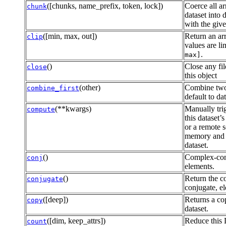
([chunks, name_prefix, token, lock])
Coerce all ar
chunk
dataset into 
with the giv
([min, max, out])
Return an ar
clip
values are li
.
max]
()
Close any fil
close
this object
(other)
Combine two
combine_first
default to da
(**kwargs)
Manually tri
compute
this dataset’
or a remote s
memory and 
dataset.
()
Complex-conj
conj
elements.
()
Return the 
conjugate
conjugate, e
([deep])
Returns a cop
copy
dataset.
([dim, keep_attrs])
Reduce this 
count