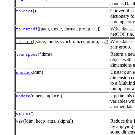
pandas.Data
()
Convert this 
to_dict
dictionary f
naming conv
([path, mode, format, group, …])
Write dataset
to_netcdf
netCDF file.
([store, mode, synchronizer, group, …])
Write dataset
to_zarr
zarr group.
(*dims)
Return a new
transpose
object with a
dimensions t
(dim)
Unstack an e
unstack
dimension c
to a MultiInd
multiple new
(other[, inplace])
Update this d
update
variables wi
another datas
()
values
([dim, keep_attrs, skipna])
Reduce this 
var
by applying
some dimensi