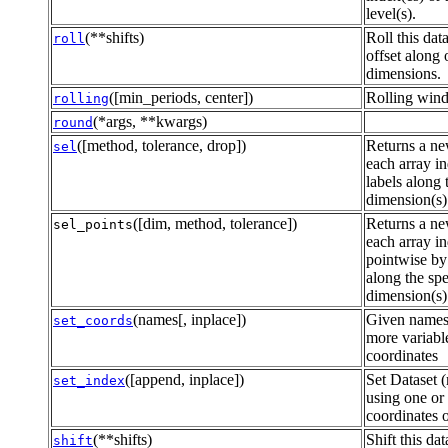
level(s).
(**shifts)
Roll this dat
roll
offset along
dimensions.
([min_periods, center])
Rolling wind
rolling
(*args, **kwargs)
round
([method, tolerance, drop])
Returns a ne
sel
each array i
labels along 
dimension(s)
([dim, method, tolerance])
Returns a ne
sel_points
each array i
pointwise by 
along the spe
dimension(s)
(names[, inplace])
Given names
set_coords
more variable
coordinates
([append, inplace])
Set Dataset (
set_index
using one or
coordinates o
(**shifts)
Shift this da
shift