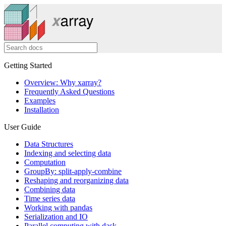
Getting Started
Overview: Why xarray?
Frequently Asked Questions
Examples
Installation
User Guide
Data Structures
Indexing and selecting data
Computation
GroupBy: split-apply-combine
Reshaping and reorganizing data
Combining data
Time series data
Working with pandas
Serialization and IO
Parallel computing with dask