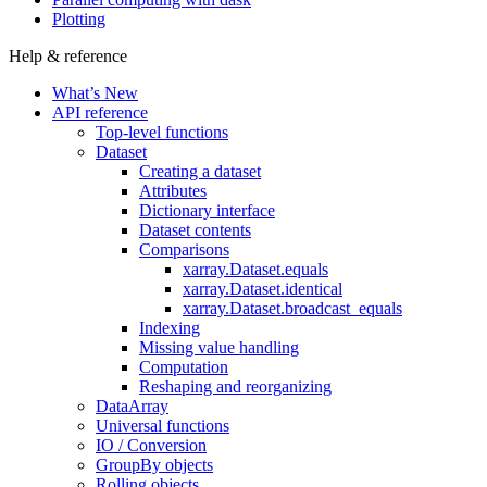
Plotting
Help & reference
What’s New
API reference
Top-level functions
Dataset
Creating a dataset
Attributes
Dictionary interface
Dataset contents
Comparisons
xarray.Dataset.equals
xarray.Dataset.identical
xarray.Dataset.broadcast_equals
Indexing
Missing value handling
Computation
Reshaping and reorganizing
DataArray
Universal functions
IO / Conversion
GroupBy objects
Rolling objects