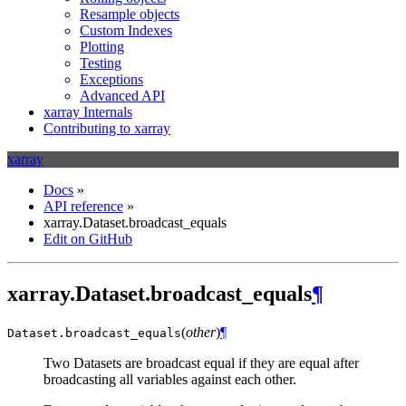
Resample objects
Custom Indexes
Plotting
Testing
Exceptions
Advanced API
xarray Internals
Contributing to xarray
xarray
Docs
»
API reference
»
xarray.Dataset.broadcast_equals
Edit on GitHub
xarray.Dataset.broadcast_equals
¶
(
other
)
¶
Dataset.
broadcast_equals
Two Datasets are broadcast equal if they are equal after
broadcasting all variables against each other.