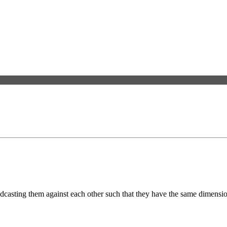
adcasting them against each other such that they have the same dimensio