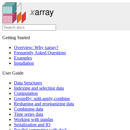
Getting Started
Overview: Why xarray?
Frequently Asked Questions
Examples
Installation
User Guide
Data Structures
Indexing and selecting data
Computation
GroupBy: split-apply-combine
Reshaping and reorganizing data
Combining data
Time series data
Working with pandas
Serialization and IO
Parallel computing with dask