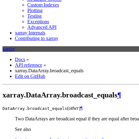
Custom Indexes
Plotting
Testing
Exceptions
Advanced API
xarray Internals
Contributing to xarray
xarray
Docs
»
API reference
»
xarray.DataArray.broadcast_equals
Edit on GitHub
xarray.DataArray.broadcast_equals
¶
(
other
)
¶
DataArray.
broadcast_equals
Two DataArrays are broadcast equal if they are equal after bro
See also