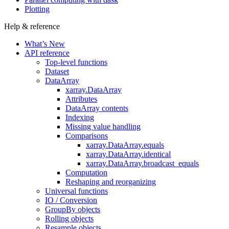
Plotting
Help & reference
What’s New
API reference
Top-level functions
Dataset
DataArray
xarray.DataArray
Attributes
DataArray contents
Indexing
Missing value handling
Comparisons
xarray.DataArray.equals
xarray.DataArray.identical
xarray.DataArray.broadcast_equals
Computation
Reshaping and reorganizing
Universal functions
IO / Conversion
GroupBy objects
Rolling objects
Resample objects