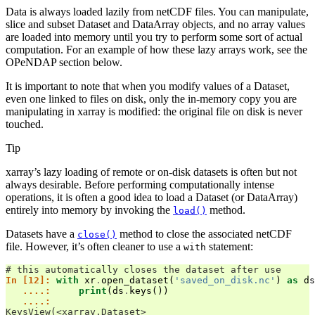
Data is always loaded lazily from netCDF files. You can manipulate,
slice and subset Dataset and DataArray objects, and no array values
are loaded into memory until you try to perform some sort of actual
computation. For an example of how these lazy arrays work, see the
OPeNDAP section below.
It is important to note that when you modify values of a Dataset,
even one linked to files on disk, only the in-memory copy you are
manipulating in xarray is modified: the original file on disk is never
touched.
Tip
xarray’s lazy loading of remote or on-disk datasets is often but not
always desirable. Before performing computationally intense
operations, it is often a good idea to load a Dataset (or DataArray)
entirely into memory by invoking the
method.
load()
Datasets have a
method to close the associated netCDF
close()
file. However, it’s often cleaner to use a
statement:
with
# this automatically closes the dataset after use
In [12]: 
with
xr
.
open_dataset
(
'saved_on_disk.nc'
)
as
ds
   ....: 
print
(
ds
.
keys
())
   ....: 
KeysView(<xarray.Dataset>