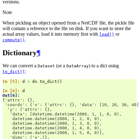
versions.
Note
When pickling an object opened from a NetCDF file, the pickle file
will contain a reference to the file on disk. If you want to store the
actual array values, load it into memory first with
or
load()
.
compute()
Dictionary
¶
We can convert a
(or a
) to a dict using
Dataset
DataArray
:
to_dict()
In [5]: 
d
=
ds
.
to_dict
()
In [6]: 
d
Out[6]: 
{'attrs': {},
 'coords': {'x': {'attrs': {}, 'data': [10, 20, 30, 40]
  'y': {'attrs': {},
   'data': [datetime.datetime(2000, 1, 1, 0, 0),
    datetime.datetime(2000, 1, 2, 0, 0),
    datetime.datetime(2000, 1, 3, 0, 0),
    datetime.datetime(2000, 1, 4, 0, 0),
    datetime.datetime(2000, 1, 5, 0, 0)],
   'dims': ('y',)},