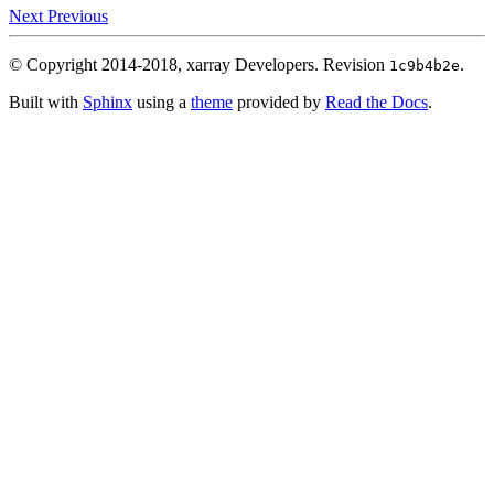
Next
Previous
© Copyright 2014-2018, xarray Developers.
Revision
.
1c9b4b2e
Built with
Sphinx
using a
theme
provided by
Read the Docs
.