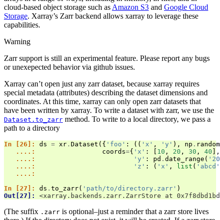
cloud-based object storage such as
Amazon S3
and
Google Cloud
Storage
. Xarray’s Zarr backend allows xarray to leverage these
capabilities.
Warning
Zarr support is still an experimental feature. Please report any bugs
or unexepected behavior via github issues.
Xarray can’t open just any zarr dataset, because xarray requires
special metadata (attributes) describing the dataset dimensions and
coordinates. At this time, xarray can only open zarr datasets that
have been written by xarray. To write a dataset with zarr, we use the
method. To write to a local directory, we pass a
Dataset.to_zarr
path to a directory
In [26]: 
ds
=
xr
.
Dataset
({
'foo'
:
((
'x'
,
'y'
),
np
.
random
   ....: 
coords
=
{
'x'
:
[
10
,
20
,
30
,
40
],
   ....: 
'y'
:
pd
.
date_range
(
'20
   ....: 
'z'
:
(
'x'
,
list
(
'abcd'
   ....: 
In [27]: 
ds
.
to_zarr
(
'path/to/directory.zarr'
)
Out[27]: 
<xarray.backends.zarr.ZarrStore at 0x7f8dbd1bd
(The suffix
is optional–just a reminder that a zarr store lives
.zarr