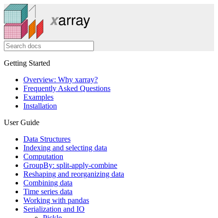
Getting Started
Overview: Why xarray?
Frequently Asked Questions
Examples
Installation
User Guide
Data Structures
Indexing and selecting data
Computation
GroupBy: split-apply-combine
Reshaping and reorganizing data
Combining data
Time series data
Working with pandas
Serialization and IO
Pickle