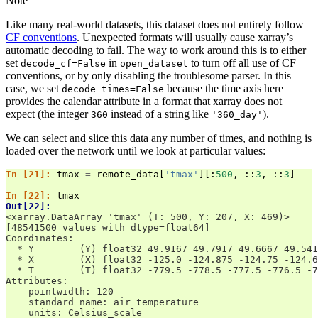
Note
Like many real-world datasets, this dataset does not entirely follow
CF conventions
. Unexpected formats will usually cause xarray’s
automatic decoding to fail. The way to work around this is to either
set
in
to turn off all use of CF
decode_cf=False
open_dataset
conventions, or by only disabling the troublesome parser. In this
case, we set
because the time axis here
decode_times=False
provides the calendar attribute in a format that xarray does not
expect (the integer
instead of a string like
).
360
'360_day'
We can select and slice this data any number of times, and nothing is
loaded over the network until we look at particular values:
In [21]: 
tmax
=
remote_data
[
'tmax'
][:
500
,
::
3
,
::
3
]
In [22]: 
tmax
Out[22]: 
<xarray.DataArray 'tmax' (T: 500, Y: 207, X: 469)>
[48541500 values with dtype=float64]
Coordinates:
  * Y        (Y) float32 49.9167 49.7917 49.6667 49.541
  * X        (X) float32 -125.0 -124.875 -124.75 -124.6
  * T        (T) float32 -779.5 -778.5 -777.5 -776.5 -7
Attributes:
    pointwidth: 120
    standard_name: air_temperature
    units: Celsius_scale