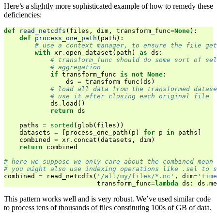
Here’s a slightly more sophisticated example of how to remedy these
deficiencies:
def
read_netcdfs
(
files
,
dim
,
transform_func
=
None
):
def
process_one_path
(
path
):
# use a context manager, to ensure the file get
with
xr
.
open_dataset
(
path
)
as
ds
:
# transform_func should do some sort of sel
# aggregation
if
transform_func
is
not
None
:
ds
=
transform_func
(
ds
)
# load all data from the transformed datase
# use it after closing each original file
ds
.
load
()
return
ds
paths
=
sorted
(
glob
(
files
))
datasets
=
[
process_one_path
(
p
)
for
p
in
paths
]
combined
=
xr
.
concat
(
datasets
,
dim
)
return
combined
# here we suppose we only care about the combined mean 
# you might also use indexing operations like .sel to s
combined
=
read_netcdfs
(
'/all/my/files/*.nc'
,
dim
=
'time
transform_func
=
lambda
ds
:
ds
.
me
This pattern works well and is very robust. We’ve used similar code
to process tens of thousands of files constituting 100s of GB of data.