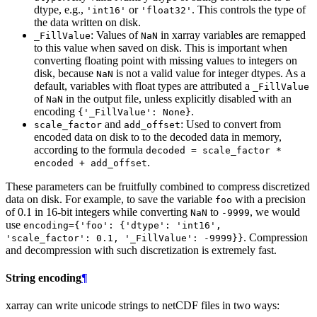
dtype, e.g.,
or
. This controls the type of
'int16'
'float32'
the data written on disk.
: Values of
in xarray variables are remapped
_FillValue
NaN
to this value when saved on disk. This is important when
converting floating point with missing values to integers on
disk, because
is not a valid value for integer dtypes. As a
NaN
default, variables with float types are attributed a
_FillValue
of
in the output file, unless explicitly disabled with an
NaN
encoding
.
{'_FillValue':
None}
and
: Used to convert from
scale_factor
add_offset
encoded data on disk to to the decoded data in memory,
according to the formula
decoded
=
scale_factor
*
.
encoded
+
add_offset
These parameters can be fruitfully combined to compress discretized
data on disk. For example, to save the variable
with a precision
foo
of 0.1 in 16-bit integers while converting
to
, we would
NaN
-9999
use
encoding={'foo':
{'dtype':
'int16',
. Compression
'scale_factor':
0.1,
'_FillValue':
-9999}}
and decompression with such discretization is extremely fast.
String encoding
¶
xarray can write unicode strings to netCDF files in two ways: