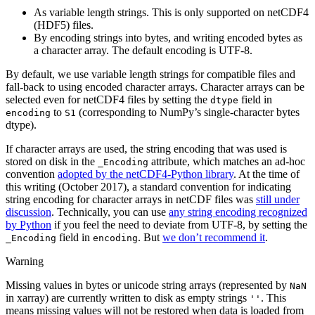
As variable length strings. This is only supported on netCDF4
(HDF5) files.
By encoding strings into bytes, and writing encoded bytes as
a character array. The default encoding is UTF-8.
By default, we use variable length strings for compatible files and
fall-back to using encoded character arrays. Character arrays can be
selected even for netCDF4 files by setting the
field in
dtype
to
(corresponding to NumPy’s single-character bytes
encoding
S1
dtype).
If character arrays are used, the string encoding that was used is
stored on disk in the
attribute, which matches an ad-hoc
_Encoding
convention
adopted by the netCDF4-Python library
. At the time of
this writing (October 2017), a standard convention for indicating
string encoding for character arrays in netCDF files was
still under
discussion
. Technically, you can use
any string encoding recognized
by Python
if you feel the need to deviate from UTF-8, by setting the
field in
. But
we don’t recommend it
.
_Encoding
encoding
Warning
Missing values in bytes or unicode string arrays (represented by
NaN
in xarray) are currently written to disk as empty strings
. This
''
means missing values will not be restored when data is loaded from