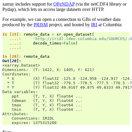
xarray includes support for
OPeNDAP
(via the netCDF4 library or
Pydap), which lets us access large datasets over HTTP.
For example, we can open a connection to GBs of weather data
produced by the
PRISM
project, and hosted by
IRI
at Columbia:
In [19]: 
remote_data
=
xr
.
open_dataset
(
   ....: 
'http://iridl.ldeo.columbia.edu/SOURCES/.O
   ....: 
decode_times
=
False
)
   ....: 
In [20]: 
remote_data
Out[20]: 
<xarray.Dataset>
Dimensions:  (T: 1422, X: 1405, Y: 621)
Coordinates:
  * X        (X) float32 -125.0 -124.958 -124.917 -124.
  * T        (T) float32 -779.5 -778.5 -777.5 -776.5 -7
  * Y        (Y) float32 49.9167 49.875 49.8333 49.7917
Data variables:
    ppt      (T, Y, X) float64 ...
    tdmean   (T, Y, X) float64 ...
    tmax     (T, Y, X) float64 ...
    tmin     (T, Y, X) float64 ...
Attributes:
    Conventions: IRIDL
    expires: 1375315200