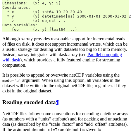
Dimensions:  (x: 4, y: 5)
Coordinates:
  * x        (x) int64 10 20 30 40
  * y        (y) datetime64[ns] 2000-01-01 2000-01-02 2
    z        (x) object ...
Data variables:
    foo      (x, y) float64 ...)
Although xarray provides reasonable support for incremental reads
of files on disk, it does not support incremental writes, which can be
a useful strategy for dealing with datasets too big to fit into memory.
Instead, xarray integrates with dask.array (see
Parallel computing
with dask
), which provides a fully featured engine for streaming
computation.
It is possible to append or overwrite netCDF variables using the
argument. When using this option, all variables in the
mode='a'
dataset will be written to the original netCDF file, regardless if they
exist in the original dataset.
Reading encoded data
¶
NetCDF files follow some conventions for encoding datetime arrays
(as numbers with a “units” attribute) and for packing and unpacking
data (as described by the “scale_factor” and “add_offset” attributes).
If the argument
(default) is given to
decode_cf=True