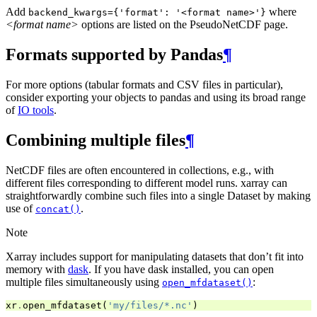
Add
where
backend_kwargs={'format':
'<format
name>'}
<format name>
options are listed on the PseudoNetCDF page.
Formats supported by Pandas
¶
For more options (tabular formats and CSV files in particular),
consider exporting your objects to pandas and using its broad range
of
IO tools
.
Combining multiple files
¶
NetCDF files are often encountered in collections, e.g., with
different files corresponding to different model runs. xarray can
straightforwardly combine such files into a single Dataset by making
use of
.
concat()
Note
Xarray includes support for manipulating datasets that don’t fit into
memory with
dask
. If you have dask installed, you can open
multiple files simultaneously using
:
open_mfdataset()
xr
.
open_mfdataset
(
'my/files/*.nc'
)