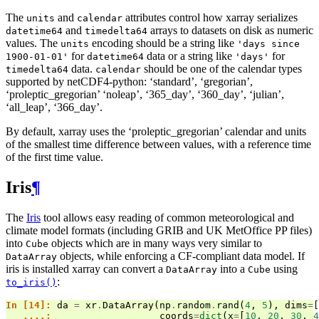
The
and
attributes control how xarray serializes
units
calendar
and
arrays to datasets on disk as numeric
datetime64
timedelta64
values. The
encoding should be a string like
units
'days
since
for
data or a string like
for
1900-01-01'
datetime64
'days'
data.
should be one of the calendar types
timedelta64
calendar
supported by netCDF4-python: ‘standard’, ‘gregorian’,
‘proleptic_gregorian’ ‘noleap’, ‘365_day’, ‘360_day’, ‘julian’,
‘all_leap’, ‘366_day’.
By default, xarray uses the ‘proleptic_gregorian’ calendar and units
of the smallest time difference between values, with a reference time
of the first time value.
Iris
¶
The
Iris
tool allows easy reading of common meteorological and
climate model formats (including GRIB and UK MetOffice PP files)
into
objects which are in many ways very similar to
Cube
objects, while enforcing a CF-compliant data model. If
DataArray
iris is installed xarray can convert a
into a
using
DataArray
Cube
:
to_iris()
In [14]: 
da
=
xr
.
DataArray
(
np
.
random
.
rand
(
4
,
5
),
dims
=
[
   ....: 
coords
=
dict
(
x
=
[
10
,
20
,
30
,
4