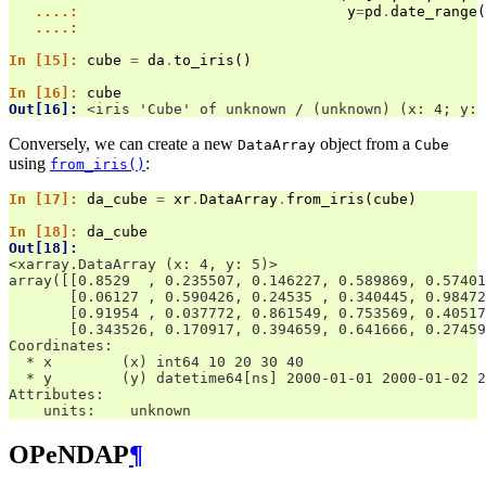
   ....: 
y
=
pd
.
date_range
(
   ....: 
In [15]: 
cube
=
da
.
to_iris
()
In [16]: 
cube
Out[16]: 
<iris 'Cube' of unknown / (unknown) (x: 4; y: 
Conversely, we can create a new
object from a
DataArray
Cube
using
:
from_iris()
In [17]: 
da_cube
=
xr
.
DataArray
.
from_iris
(
cube
)
In [18]: 
da_cube
Out[18]: 
<xarray.DataArray (x: 4, y: 5)>
array([[0.8529  , 0.235507, 0.146227, 0.589869, 0.57401
       [0.06127 , 0.590426, 0.24535 , 0.340445, 0.98472
       [0.91954 , 0.037772, 0.861549, 0.753569, 0.40517
       [0.343526, 0.170917, 0.394659, 0.641666, 0.27459
Coordinates:
  * x        (x) int64 10 20 30 40
  * y        (y) datetime64[ns] 2000-01-01 2000-01-02 2
Attributes:
    units:    unknown
OPeNDAP
¶