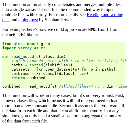
This function automatically concatenates and merges multiple files
into a single xarray dataset. It is the recommended way to open
multiple files with xarray. For more details, see
Reading and writing
data
and a
blog post
by Stephan Hoyer.
For example, here’s how we could approximate
from
MFDataset
the netCDF4 library:
from
glob
import
glob
import
xarray
as
xr
def
read_netcdfs
(
files
,
dim
):
# glob expands paths with * to a list of files, lik
paths
=
sorted
(
glob
(
files
))
datasets
=
[
xr
.
open_dataset
(
p
)
for
p
in
paths
]
combined
=
xr
.
concat
(
dataset
,
dim
)
return
combined
combined
=
read_netcdfs
(
'/all/my/files/*.nc'
,
dim
=
'time
This function will work in many cases, but it’s not very robust. First,
it never closes files, which means it will fail one you need to load
more than a few thousands file. Second, it assumes that you want all
the data from each file and that it can all fit into memory. In many
situations, you only need a small subset or an aggregated summary
of the data from each file.