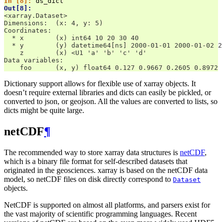
In [8]: 
ds_dict
Out[8]: 
<xarray.Dataset>
Dimensions:  (x: 4, y: 5)
Coordinates:
  * x        (x) int64 10 20 30 40
  * y        (y) datetime64[ns] 2000-01-01 2000-01-02 2
    z        (x) <U1 'a' 'b' 'c' 'd'
Data variables:
    foo      (x, y) float64 0.127 0.9667 0.2605 0.8972 
Dictionary support allows for flexible use of xarray objects. It
doesn’t require external libraries and dicts can easily be pickled, or
converted to json, or geojson. All the values are converted to lists, so
dicts might be quite large.
netCDF
¶
The recommended way to store xarray data structures is
netCDF
,
which is a binary file format for self-described datasets that
originated in the geosciences. xarray is based on the netCDF data
model, so netCDF files on disk directly correspond to
Dataset
objects.
NetCDF is supported on almost all platforms, and parsers exist for
the vast majority of scientific programming languages. Recent