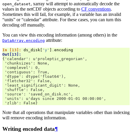
, xarray will attempt to automatically decode the
open_dataset
values in the netCDF objects according to
CF conventions
.
Sometimes this will fail, for example, if a variable has an invalid
“units” or “calendar” attribute. For these cases, you can turn this
decoding off manually.
You can view this encoding information (among others) in the
attribute:
DataArray.encoding
In [13]: 
ds_disk
[
'y'
]
.
encoding
Out[13]: 
{'calendar': u'proleptic_gregorian',
 'chunksizes': None,
 'complevel': 0,
 'contiguous': True,
 'dtype': dtype('float64'),
 'fletcher32': False,
 'least_significant_digit': None,
 'shuffle': False,
 'source': 'saved_on_disk.nc',
 'units': u'days since 2000-01-01 00:00:00',
 'zlib': False}
Note that all operations that manipulate variables other than indexing
will remove encoding information.
Writing encoded data
¶