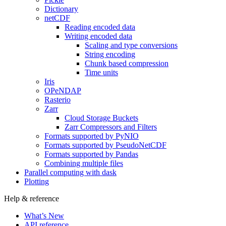
Dictionary
netCDF
Reading encoded data
Writing encoded data
Scaling and type conversions
String encoding
Chunk based compression
Time units
Iris
OPeNDAP
Rasterio
Zarr
Cloud Storage Buckets
Zarr Compressors and Filters
Formats supported by PyNIO
Formats supported by PseudoNetCDF
Formats supported by Pandas
Combining multiple files
Parallel computing with dask
Plotting
Help & reference
What’s New
API reference