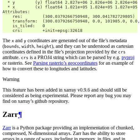
  * y        (y) float64 2.827e+06 2.826e+06 2.826e+06 
  * x        (x) float64 1.021e+05 1.024e+05 1.027e+05 
Attributes:
    res:        (300.0379266750948, 300.041782729805)
    transform:  (300.0379266750948, 0.0, 101985.0, 0.0,
    is_tiled:   0
    crs:        +init=epsg:32618
The
and
coordinates are generated out of the file’s metadata
x
y
(
,
,
), and they can be understood as cartesian
bounds
width
height
coordinates defined in the file’s projection provided by the
crs
attribute.
is a PROJ4 string which can be parsed by e.g.
pyproj
crs
or rasterio. See
Parsing rasterio’s geocoordinates
for an example of
how to convert these to longitudes and latitudes.
Warning
This feature has been added in xarray v0.9.6 and should still be
considered as being experimental. Please report any bug you may
find on xarray’s github repository.
Zarr
¶
Zarr
is a Python package providing an implementation of chunked,
compressed, N-dimensional arrays. Zarr has the ability to store
arrays in a range of ways, including in memory, in files, and in