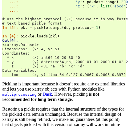
   ...: 
'y'
:
pd
.
date_range
(
'200
   ...: 
'z'
:
(
'x'
,
list
(
'abcd'
)
   ...: 
# use the highest protocol (-1) because it is way faste
# text based pickle format
In [3]: 
pkl
=
pickle
.
dumps
(
ds
,
protocol
=-
1
)
In [4]: 
pickle
.
loads
(
pkl
)
Out[4]: 
<xarray.Dataset>
Dimensions:  (x: 4, y: 5)
Coordinates:
  * x        (x) int64 10 20 30 40
  * y        (y) datetime64[ns] 2000-01-01 2000-01-02 2
    z        (x) <U1 'a' 'b' 'c' 'd'
Data variables:
    foo      (x, y) float64 0.127 0.9667 0.2605 0.8972 
Pickling is important because it doesn’t require any external libraries
and lets you use xarray objects with Python modules like
or
Dask
. However, pickling is
not
multiprocessing
recommended for long-term storage
.
Restoring a pickle requires that the internal structure of the types for
the pickled data remain unchanged. Because the internal design of
xarray is still being refined, we make no guarantees (at this point)
that objects pickled with this version of xarray will work in future