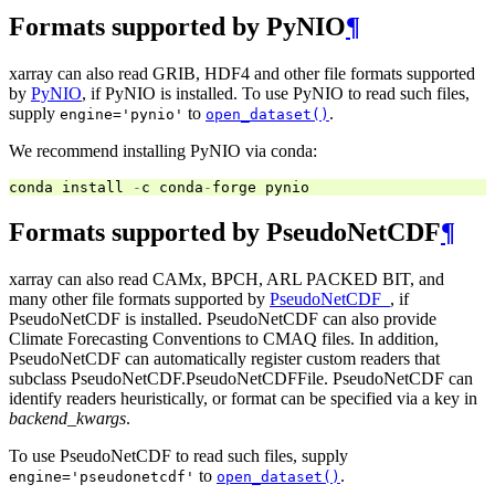
Formats supported by PyNIO
¶
xarray can also read GRIB, HDF4 and other file formats supported
by
PyNIO
, if PyNIO is installed. To use PyNIO to read such files,
supply
to
.
engine='pynio'
open_dataset()
We recommend installing PyNIO via conda:
conda
install
-
c
conda
-
forge
pynio
Formats supported by PseudoNetCDF
¶
xarray can also read CAMx, BPCH, ARL PACKED BIT, and
many other file formats supported by
PseudoNetCDF_
, if
PseudoNetCDF is installed. PseudoNetCDF can also provide
Climate Forecasting Conventions to CMAQ files. In addition,
PseudoNetCDF can automatically register custom readers that
subclass PseudoNetCDF.PseudoNetCDFFile. PseudoNetCDF can
identify readers heuristically, or format can be specified via a key in
backend_kwargs
.
To use PseudoNetCDF to read such files, supply
to
.
engine='pseudonetcdf'
open_dataset()