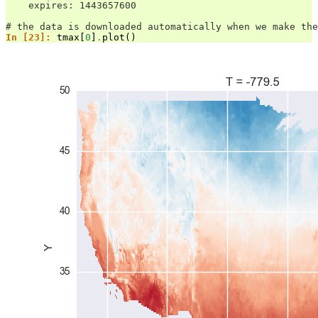
    expires: 1443657600
# the data is downloaded automatically when we make the
In [23]: 
tmax
[
0
]
.
plot
()