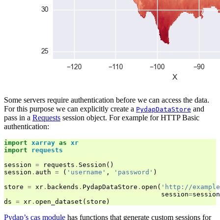
Some servers require authentication before we can access the data.
For this purpose we can explicitly create a
and
PydapDataStore
pass in a
Requests
session object. For example for HTTP Basic
authentication:
import
xarray
as
xr
import
requests
session
=
requests
.
Session
()
session
.
auth
=
(
'username'
,
'password'
)
store
=
xr
.
backends
.
PydapDataStore
.
open
(
'http://example
session
=
session
ds
=
xr
.
open_dataset
(
store
)
Pydap’s cas module
has functions that generate custom sessions for