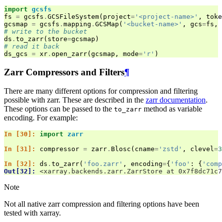
import
gcsfs
fs
=
gcsfs
.
GCSFileSystem
(
project
=
'<project-name>'
,
toke
gcsmap
=
gcsfs
.
mapping
.
GCSMap
(
'<bucket-name>'
,
gcs
=
fs
,
# write to the bucket
ds
.
to_zarr
(
store
=
gcsmap
)
# read it back
ds_gcs
=
xr
.
open_zarr
(
gcsmap
,
mode
=
'r'
)
Zarr Compressors and Filters
¶
There are many different options for compression and filtering
possible with zarr. These are described in the
zarr documentation
.
These options can be passed to the
method as variable
to_zarr
encoding. For example:
In [30]: 
import
zarr
In [31]: 
compressor
=
zarr
.
Blosc
(
cname
=
'zstd'
,
clevel
=
3
In [32]: 
ds
.
to_zarr
(
'foo.zarr'
,
encoding
=
{
'foo'
:
{
'comp
Out[32]: 
<xarray.backends.zarr.ZarrStore at 0x7f8dc71c7
Note
Not all native zarr compression and filtering options have been
tested with xarray.