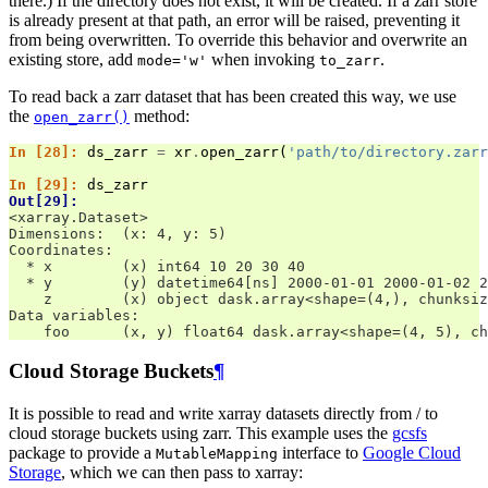
there.) If the directory does not exist, it will be created. If a zarr store
is already present at that path, an error will be raised, preventing it
from being overwritten. To override this behavior and overwrite an
existing store, add
when invoking
.
mode='w'
to_zarr
To read back a zarr dataset that has been created this way, we use
the
method:
open_zarr()
In [28]: 
ds_zarr
=
xr
.
open_zarr
(
'path/to/directory.zarr
In [29]: 
ds_zarr
Out[29]: 
<xarray.Dataset>
Dimensions:  (x: 4, y: 5)
Coordinates:
  * x        (x) int64 10 20 30 40
  * y        (y) datetime64[ns] 2000-01-01 2000-01-02 2
    z        (x) object dask.array<shape=(4,), chunksiz
Data variables:
    foo      (x, y) float64 dask.array<shape=(4, 5), ch
Cloud Storage Buckets
¶
It is possible to read and write xarray datasets directly from / to
cloud storage buckets using zarr. This example uses the
gcsfs
package to provide a
interface to
Google Cloud
MutableMapping
Storage
, which we can then pass to xarray: