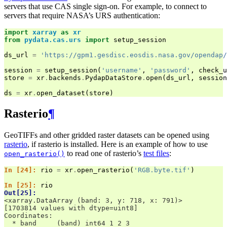
servers that use CAS single sign-on. For example, to connect to
servers that require NASA’s URS authentication:
import
xarray
as
xr
from
pydata.cas.urs
import
setup_session
ds_url
=
'https://gpm1.gesdisc.eosdis.nasa.gov/opendap/
session
=
setup_session
(
'username'
,
'password'
,
check_u
store
=
xr
.
backends
.
PydapDataStore
.
open
(
ds_url
,
session
ds
=
xr
.
open_dataset
(
store
)
Rasterio
¶
GeoTIFFs and other gridded raster datasets can be opened using
rasterio
, if rasterio is installed. Here is an example of how to use
to read one of rasterio’s
test files
:
open_rasterio()
In [24]: 
rio
=
xr
.
open_rasterio
(
'RGB.byte.tif'
)
In [25]: 
rio
Out[25]: 
<xarray.DataArray (band: 3, y: 718, x: 791)>
[1703814 values with dtype=uint8]
Coordinates:
  * band     (band) int64 1 2 3