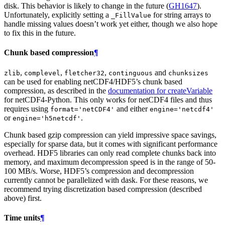
disk. This behavior is likely to change in the future (
GH1647
).
Unfortunately, explicitly setting a
for string arrays to
_FillValue
handle missing values doesn’t work yet either, though we also hope
to fix this in the future.
Chunk based compression
¶
,
,
,
and
zlib
complevel
fletcher32
continguous
chunksizes
can be used for enabling netCDF4/HDF5’s chunk based
compression, as described in the
documentation for createVariable
for netCDF4-Python. This only works for netCDF4 files and thus
requires using
and either
format='netCDF4'
engine='netcdf4'
or
.
engine='h5netcdf'
Chunk based gzip compression can yield impressive space savings,
especially for sparse data, but it comes with significant performance
overhead. HDF5 libraries can only read complete chunks back into
memory, and maximum decompression speed is in the range of 50-
100 MB/s. Worse, HDF5’s compression and decompression
currently cannot be parallelized with dask. For these reasons, we
recommend trying discretization based compression (described
above) first.
Time units
¶