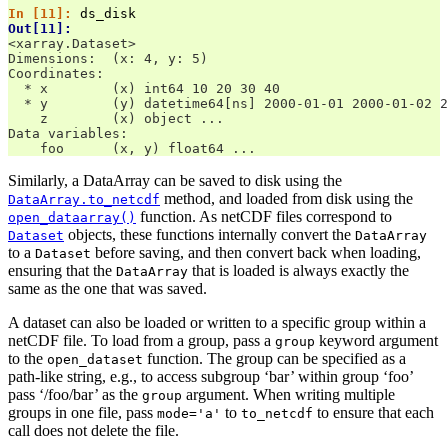
In [11]: 
ds_disk
Out[11]: 
<xarray.Dataset>
Dimensions:  (x: 4, y: 5)
Coordinates:
  * x        (x) int64 10 20 30 40
  * y        (y) datetime64[ns] 2000-01-01 2000-01-02 2
    z        (x) object ...
Data variables:
    foo      (x, y) float64 ...
Similarly, a DataArray can be saved to disk using the
method, and loaded from disk using the
DataArray.to_netcdf
function. As netCDF files correspond to
open_dataarray()
objects, these functions internally convert the
Dataset
DataArray
to a
before saving, and then convert back when loading,
Dataset
ensuring that the
that is loaded is always exactly the
DataArray
same as the one that was saved.
A dataset can also be loaded or written to a specific group within a
netCDF file. To load from a group, pass a
keyword argument
group
to the
function. The group can be specified as a
open_dataset
path-like string, e.g., to access subgroup ‘bar’ within group ‘foo’
pass ‘/foo/bar’ as the
argument. When writing multiple
group
groups in one file, pass
to
to ensure that each
mode='a'
to_netcdf
call does not delete the file.