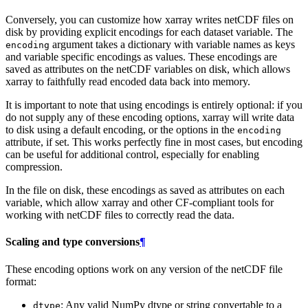
Conversely, you can customize how xarray writes netCDF files on
disk by providing explicit encodings for each dataset variable. The
argument takes a dictionary with variable names as keys
encoding
and variable specific encodings as values. These encodings are
saved as attributes on the netCDF variables on disk, which allows
xarray to faithfully read encoded data back into memory.
It is important to note that using encodings is entirely optional: if you
do not supply any of these encoding options, xarray will write data
to disk using a default encoding, or the options in the
encoding
attribute, if set. This works perfectly fine in most cases, but encoding
can be useful for additional control, especially for enabling
compression.
In the file on disk, these encodings as saved as attributes on each
variable, which allow xarray and other CF-compliant tools for
working with netCDF files to correctly read the data.
Scaling and type conversions
¶
These encoding options work on any version of the netCDF file
format:
: Any valid NumPy dtype or string convertable to a
dtype