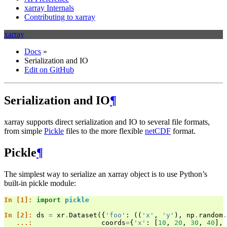
xarray Internals
Contributing to xarray
xarray
Docs
»
Serialization and IO
Edit on GitHub
Serialization and IO
¶
xarray supports direct serialization and IO to several file formats,
from simple
Pickle
files to the more flexible
netCDF
format.
Pickle
¶
The simplest way to serialize an xarray object is to use Python’s
built-in pickle module:
In [1]: 
import
pickle
In [2]: 
ds
=
xr
.
Dataset
({
'foo'
:
((
'x'
,
'y'
),
np
.
random
.
   ...: 
coords
=
{
'x'
:
[
10
,
20
,
30
,
40
],