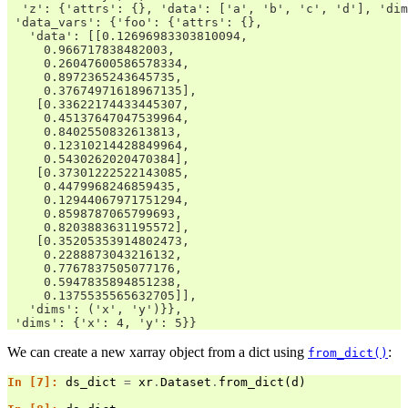
  'z': {'attrs': {}, 'data': ['a', 'b', 'c', 'd'], 'dim
 'data_vars': {'foo': {'attrs': {},
   'data': [[0.12696983303810094,
     0.966717838482003,
     0.26047600586578334,
     0.8972365243645735,
     0.37674971618967135],
    [0.33622174433445307,
     0.45137647047539964,
     0.8402550832613813,
     0.12310214428849964,
     0.5430262020470384],
    [0.37301222522143085,
     0.4479968246859435,
     0.12944067971751294,
     0.8598787065799693,
     0.8203883631195572],
    [0.35205353914802473,
     0.2288873043216132,
     0.7767837505077176,
     0.5947835894851238,
     0.1375535565632705]],
   'dims': ('x', 'y')}},
 'dims': {'x': 4, 'y': 5}}
We can create a new xarray object from a dict using
:
from_dict()
In [7]: 
ds_dict
=
xr
.
Dataset
.
from_dict
(
d
)