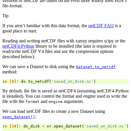
versions of netCDF are based on the even more widely used HDF5
file-format.
Tip
If you aren’t familiar with this data format, the
netCDF FAQ
is a
good place to start.
Reading and writing netCDF files with xarray requires scipy or the
netCDF4-Python
library to be installed (the later is required to
read/write netCDF V4 files and use the compression options
described below).
We can save a Dataset to disk using the
Dataset.to_netcdf
method:
In [9]: 
ds
.
to_netcdf
(
'saved_on_disk.nc'
)
By default, the file is saved as netCDF4 (assuming netCDF4-Python
is installed). You can control the format and engine used to write the
file with the
and
arguments.
format
engine
We can load netCDF files to create a new Dataset using
:
open_dataset()
In [10]: 
ds_disk
=
xr
.
open_dataset
(
'saved_on_disk.nc'
)