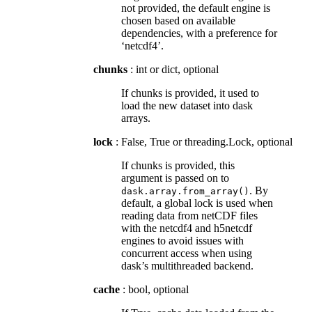
not provided, the default engine is
chosen based on available
dependencies, with a preference for
‘netcdf4’.
chunks
: int or dict, optional
If chunks is provided, it used to
load the new dataset into dask
arrays.
lock
: False, True or threading.Lock, optional
If chunks is provided, this
argument is passed on to
. By
dask.array.from_array()
default, a global lock is used when
reading data from netCDF files
with the netcdf4 and h5netcdf
engines to avoid issues with
concurrent access when using
dask’s multithreaded backend.
cache
: bool, optional