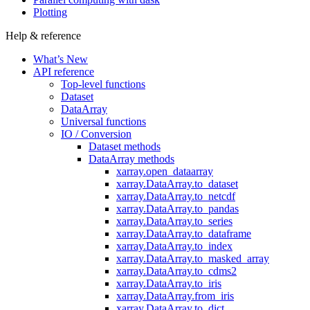
Plotting
Help & reference
What’s New
API reference
Top-level functions
Dataset
DataArray
Universal functions
IO / Conversion
Dataset methods
DataArray methods
xarray.open_dataarray
xarray.DataArray.to_dataset
xarray.DataArray.to_netcdf
xarray.DataArray.to_pandas
xarray.DataArray.to_series
xarray.DataArray.to_dataframe
xarray.DataArray.to_index
xarray.DataArray.to_masked_array
xarray.DataArray.to_cdms2
xarray.DataArray.to_iris
xarray.DataArray.from_iris
xarray.DataArray.to_dict