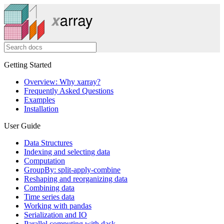
Getting Started
Overview: Why xarray?
Frequently Asked Questions
Examples
Installation
User Guide
Data Structures
Indexing and selecting data
Computation
GroupBy: split-apply-combine
Reshaping and reorganizing data
Combining data
Time series data
Working with pandas
Serialization and IO
Parallel computing with dask