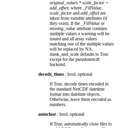
original_values * scale_factor +
add_offset
, where
_FillValue
,
scale_factor
and
add_offset
are
taken from variable attributes (if
they exist). If the
_FillValue
or
missing_value
attribute contains
multiple values a warning will be
issued and all array values
matching one of the multiple values
will be replaced by NA.
mask_and_scale defaults to True
except for the pseudonetcdf
backend.
decode_times
: bool, optional
If True, decode times encoded in
the standard NetCDF datetime
format into datetime objects.
Otherwise, leave them encoded as
numbers.
autoclose
: bool, optional
If True, automatically close files to