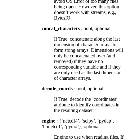
avoid OS Error of too many files
being open. However, this option
doesn’t work with streams, e.g.,
BytesIO.
concat_characters
: bool, optional
If True, concatenate along the last
dimension of character arrays to
form string arrays. Dimensions will
only be concatenated over (and
removed) if they have no
corresponding variable and if they
are only used as the last dimension
of character arrays.
decode_coords
: bool, optional
If True, decode the ‘coordinates’
attribute to identify coordinates in
the resulting dataset.
engine
: {‘netcdf4’, ‘scipy’, ‘pydap’,
‘h5netcdf’, ‘pynio’}, optional
Engine to use when reading files. If