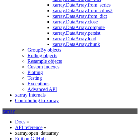
xarray.DataArray.from_series
xarray.DataArray.from_cdms2
xarray.DataArray.from_dict
xarray.DataArray.close
xarray.DataArray.compute
xarray.DataArray.persist
xarray.DataArray.load
xarray.DataArray.chunk
GroupBy objects
Rolling objects
Resample objects
Custom Indexes
Plotting
Testing
Exceptions
Advanced API
xarray Internals
Contributing to xarray
xarray
Docs
»
API reference
»
xarray.open_dataarray
Edit on GitHub