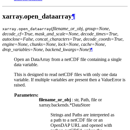
xarray.open_dataarray
¶
(
filename_or_obj
,
group=None
,
xarray.
open_dataarray
decode_cf=True
,
mask_and_scale=None
,
decode_times=True
,
autoclose=False
,
concat_characters=True
,
decode_coords=True
,
engine=None
,
chunks=None
,
lock=None
,
cache=None
,
drop_variables=None
,
backend_kwargs=None
)
¶
Open an DataArray from a netCDF file containing a single
data variable.
This is designed to read netCDF files with only one data
variable. If multiple variables are present then a ValueError is
raised.
Parameters:
filename_or_obj
: str, Path, file or
xarray.backends.*DataStore
Strings and Paths are interpreted as
a path to a netCDF file or an
OpenDAP URL and opened with