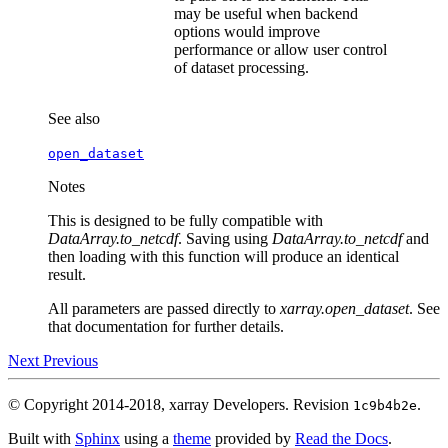
may be useful when backend
options would improve
performance or allow user control
of dataset processing.
See also
open_dataset
Notes
This is designed to be fully compatible with
DataArray.to_netcdf
. Saving using
DataArray.to_netcdf
and
then loading with this function will produce an identical
result.
All parameters are passed directly to
xarray.open_dataset
. See
that documentation for further details.
Next
Previous
© Copyright 2014-2018, xarray Developers.
Revision
.
1c9b4b2e
Built with
Sphinx
using a
theme
provided by
Read the Docs
.