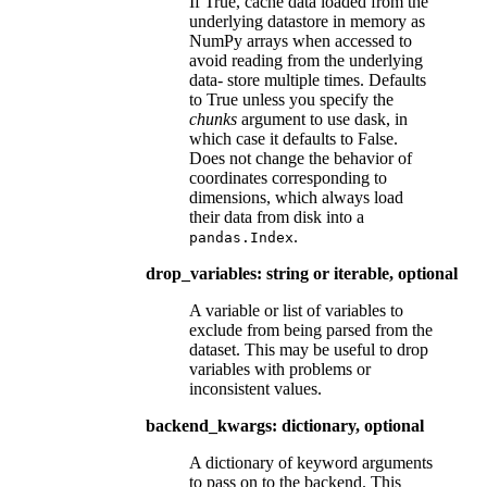
If True, cache data loaded from the
underlying datastore in memory as
NumPy arrays when accessed to
avoid reading from the underlying
data- store multiple times. Defaults
to True unless you specify the
chunks
argument to use dask, in
which case it defaults to False.
Does not change the behavior of
coordinates corresponding to
dimensions, which always load
their data from disk into a
.
pandas.Index
drop_variables: string or iterable, optional
A variable or list of variables to
exclude from being parsed from the
dataset. This may be useful to drop
variables with problems or
inconsistent values.
backend_kwargs: dictionary, optional
A dictionary of keyword arguments
to pass on to the backend. This