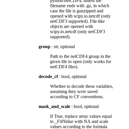
python-netCDF4, unless the
filename ends with .gz, in which
case the file is gunzipped and
opened with scipy.io.netcdf (only
netCDF3 supported). File-like
objects are opened with
scipy.io.netcdf (only netCDF3
supported).
group
: str, optional
Path to the netCDF4 group in the
given file to open (only works for
netCDF4 files).
decode_cf
: bool, optional
Whether to decode these variables,
assuming they were saved
according to CF conventions.
mask_and_scale
: bool, optional
If True, replace array values equal
to
_FillValue
with NA and scale
values according to the formula