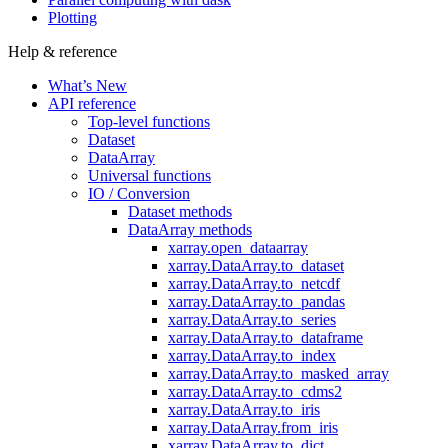
Plotting
Help & reference
What’s New
API reference
Top-level functions
Dataset
DataArray
Universal functions
IO / Conversion
Dataset methods
DataArray methods
xarray.open_dataarray
xarray.DataArray.to_dataset
xarray.DataArray.to_netcdf
xarray.DataArray.to_pandas
xarray.DataArray.to_series
xarray.DataArray.to_dataframe
xarray.DataArray.to_index
xarray.DataArray.to_masked_array
xarray.DataArray.to_cdms2
xarray.DataArray.to_iris
xarray.DataArray.from_iris
xarray.DataArray.to_dict