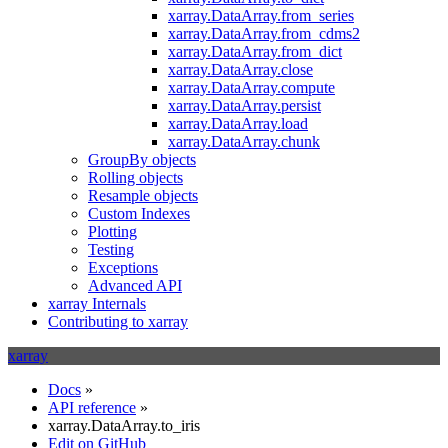
xarray.DataArray.from_series
xarray.DataArray.from_cdms2
xarray.DataArray.from_dict
xarray.DataArray.close
xarray.DataArray.compute
xarray.DataArray.persist
xarray.DataArray.load
xarray.DataArray.chunk
GroupBy objects
Rolling objects
Resample objects
Custom Indexes
Plotting
Testing
Exceptions
Advanced API
xarray Internals
Contributing to xarray
xarray
Docs
»
API reference
»
xarray.DataArray.to_iris
Edit on GitHub