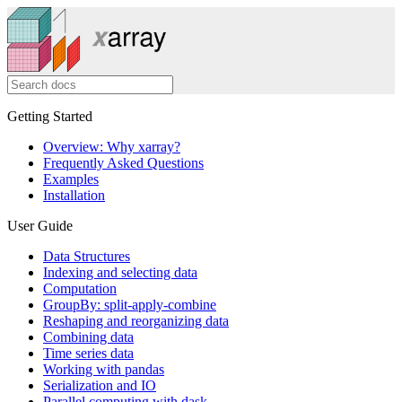
Getting Started
Overview: Why xarray?
Frequently Asked Questions
Examples
Installation
User Guide
Data Structures
Indexing and selecting data
Computation
GroupBy: split-apply-combine
Reshaping and reorganizing data
Combining data
Time series data
Working with pandas
Serialization and IO
Parallel computing with dask