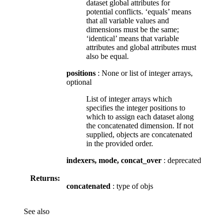
dataset global attributes for
potential conflicts. ‘equals’ means
that all variable values and
dimensions must be the same;
‘identical’ means that variable
attributes and global attributes must
also be equal.
positions
: None or list of integer arrays,
optional
List of integer arrays which
specifies the integer positions to
which to assign each dataset along
the concatenated dimension. If not
supplied, objects are concatenated
in the provided order.
indexers, mode, concat_over
: deprecated
Returns:
concatenated
: type of objs
See also