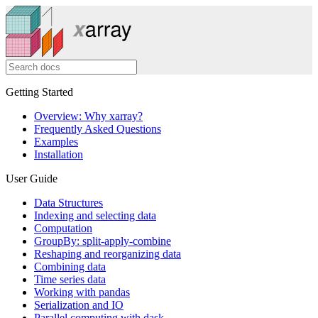
Getting Started
Overview: Why xarray?
Frequently Asked Questions
Examples
Installation
User Guide
Data Structures
Indexing and selecting data
Computation
GroupBy: split-apply-combine
Reshaping and reorganizing data
Combining data
Time series data
Working with pandas
Serialization and IO
Parallel computing with dask