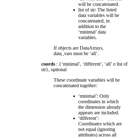
will be concatenated.
list of str: The listed
data variables will be
concatenated, in
addition to the
‘minimal’ data
variables.
If objects are DataArrays,
data_vars must be ‘all’.
coords
: {‘minimal’, ‘different’, ‘all’ o list of
str}, optional
These coordinate variables will be
concatenated together:
‘minimal’: Only
coordinates in which
the dimension already
appears are included.
‘different’:
Coordinates which are
not equal (ignoring
attributes) across all