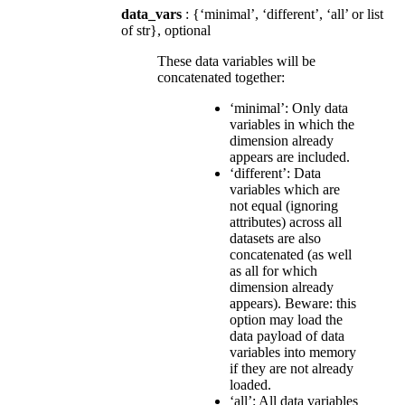
data_vars
: {‘minimal’, ‘different’, ‘all’ or list
of str}, optional
These data variables will be
concatenated together:
‘minimal’: Only data
variables in which the
dimension already
appears are included.
‘different’: Data
variables which are
not equal (ignoring
attributes) across all
datasets are also
concatenated (as well
as all for which
dimension already
appears). Beware: this
option may load the
data payload of data
variables into memory
if they are not already
loaded.
‘all’: All data variables