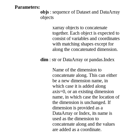
Parameters:
objs
: sequence of Dataset and DataArray
objects
xarray objects to concatenate
together. Each object is expected to
consist of variables and coordinates
with matching shapes except for
along the concatenated dimension.
dim
: str or DataArray or pandas.Index
Name of the dimension to
concatenate along. This can either
be a new dimension name, in
which case it is added along
axis=0, or an existing dimension
name, in which case the location of
the dimension is unchanged. If
dimension is provided as a
DataArray or Index, its name is
used as the dimension to
concatenate along and the values
are added as a coordinate.