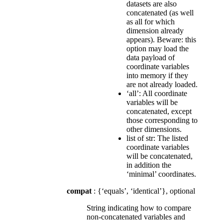
datasets are also
concatenated (as well
as all for which
dimension already
appears). Beware: this
option may load the
data payload of
coordinate variables
into memory if they
are not already loaded.
‘all’: All coordinate
variables will be
concatenated, except
those corresponding to
other dimensions.
list of str: The listed
coordinate variables
will be concatenated,
in addition the
‘minimal’ coordinates.
compat
: {‘equals’, ‘identical’}, optional
String indicating how to compare
non-concatenated variables and