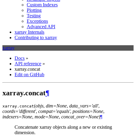
Custom Indexes
Plotting
Testing
Exceptions
Advanced API
xarray Internals
Contributing to xarray
xarray
Docs
»
API reference
»
xarray.concat
Edit on GitHub
xarray.concat
¶
(
objs
,
dim=None
,
data_vars='all'
,
xarray.
concat
coords='different'
,
compat='equals'
,
positions=None
,
indexers=None
,
mode=None
,
concat_over=None
)
¶
Concatenate xarray objects along a new or existing
dimension.