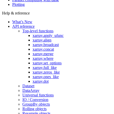
Plotting
Help & reference
What’s New
API reference
Top-level functions
xarray.apply_ufunc
xarray.align
xarray.broadcast
xarray.concat
xarray.merge
xarray.where
xarray.set_options
xarray.full_like
xarray.zeros_like
xarray.ones_like
xarray.dot
Dataset
DataArray
Universal functions
IO / Conversion
GroupBy objects
Rolling objects
Resample objects