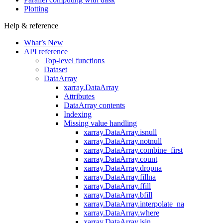
Plotting
Help & reference
What’s New
API reference
Top-level functions
Dataset
DataArray
xarray.DataArray
Attributes
DataArray contents
Indexing
Missing value handling
xarray.DataArray.isnull
xarray.DataArray.notnull
xarray.DataArray.combine_first
xarray.DataArray.count
xarray.DataArray.dropna
xarray.DataArray.fillna
xarray.DataArray.ffill
xarray.DataArray.bfill
xarray.DataArray.interpolate_na
xarray.DataArray.where
xarray.DataArray.isin