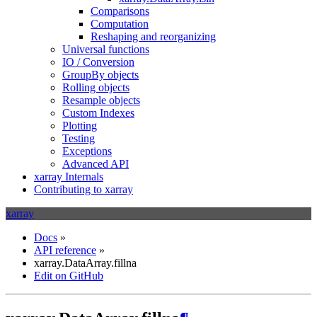
Comparisons
Computation
Reshaping and reorganizing
Universal functions
IO / Conversion
GroupBy objects
Rolling objects
Resample objects
Custom Indexes
Plotting
Testing
Exceptions
Advanced API
xarray Internals
Contributing to xarray
xarray
Docs
»
API reference
»
xarray.DataArray.fillna
Edit on GitHub