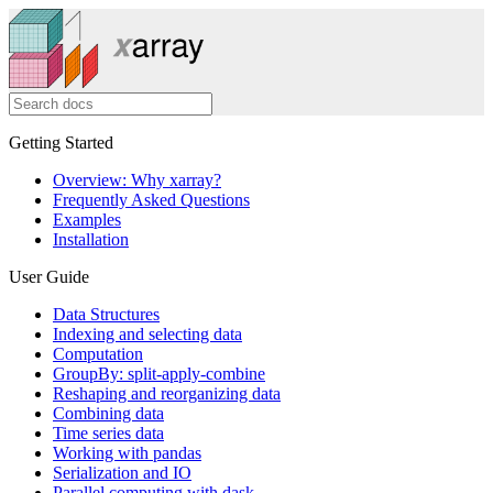
Getting Started
Overview: Why xarray?
Frequently Asked Questions
Examples
Installation
User Guide
Data Structures
Indexing and selecting data
Computation
GroupBy: split-apply-combine
Reshaping and reorganizing data
Combining data
Time series data
Working with pandas
Serialization and IO
Parallel computing with dask