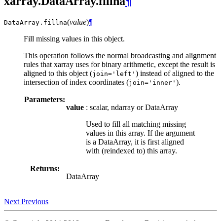
xarray.DataArray.fillna
¶
(
value
)
¶
DataArray.
fillna
Fill missing values in this object.
This operation follows the normal broadcasting and alignment
rules that xarray uses for binary arithmetic, except the result is
aligned to this object (
) instead of aligned to the
join='left'
intersection of index coordinates (
).
join='inner'
Parameters:
value
: scalar, ndarray or DataArray
Used to fill all matching missing
values in this array. If the argument
is a DataArray, it is first aligned
with (reindexed to) this array.
Returns:
DataArray
Next
Previous