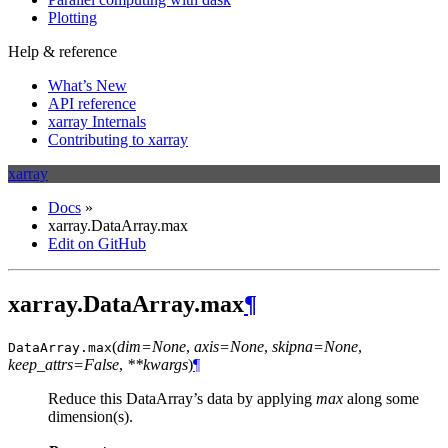
Plotting
Help & reference
What’s New
API reference
xarray Internals
Contributing to xarray
xarray
Docs
»
xarray.DataArray.max
Edit on GitHub
xarray.DataArray.max
¶
(
dim=None
,
axis=None
,
skipna=None
,
DataArray.
max
keep_attrs=False
,
**kwargs
)
¶
Reduce this DataArray’s data by applying
max
along some
dimension(s).