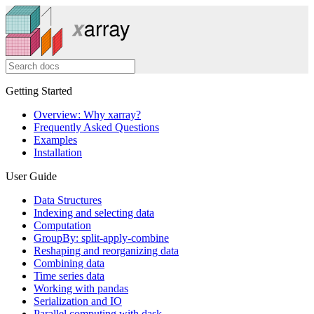
Getting Started
Overview: Why xarray?
Frequently Asked Questions
Examples
Installation
User Guide
Data Structures
Indexing and selecting data
Computation
GroupBy: split-apply-combine
Reshaping and reorganizing data
Combining data
Time series data
Working with pandas
Serialization and IO
Parallel computing with dask