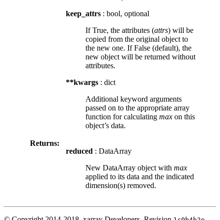
keep_attrs
: bool, optional
If True, the attributes (
attrs
) will be
copied from the original object to
the new one. If False (default), the
new object will be returned without
attributes.
**kwargs
: dict
Additional keyword arguments
passed on to the appropriate array
function for calculating
max
on this
object’s data.
Returns:
reduced
: DataArray
New DataArray object with
max
applied to its data and the indicated
dimension(s) removed.
© Copyright 2014-2018, xarray Developers.
Revision
.
1c9b4b2e