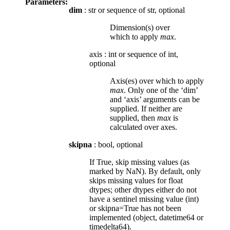
Parameters:
dim
: str or sequence of str, optional
Dimension(s) over
which to apply
max
.
axis
:
int or sequence of int,
optional
Axis(es) over which to apply
max
. Only one of the ‘dim’
and ‘axis’ arguments can be
supplied. If neither are
supplied, then
max
is
calculated over axes.
skipna
: bool, optional
If True, skip missing values (as
marked by NaN). By default, only
skips missing values for float
dtypes; other dtypes either do not
have a sentinel missing value (int)
or skipna=True has not been
implemented (object, datetime64 or
timedelta64).