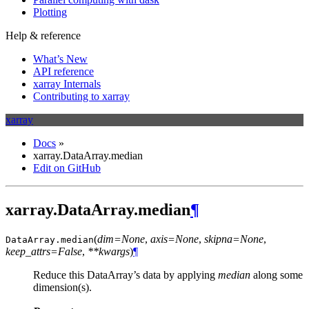
Plotting
Help & reference
What’s New
API reference
xarray Internals
Contributing to xarray
xarray
Docs
»
xarray.DataArray.median
Edit on GitHub
xarray.DataArray.median
¶
(
dim=None
,
axis=None
,
skipna=None
,
DataArray.
median
keep_attrs=False
,
**kwargs
)
¶
Reduce this DataArray’s data by applying
median
along some
dimension(s).