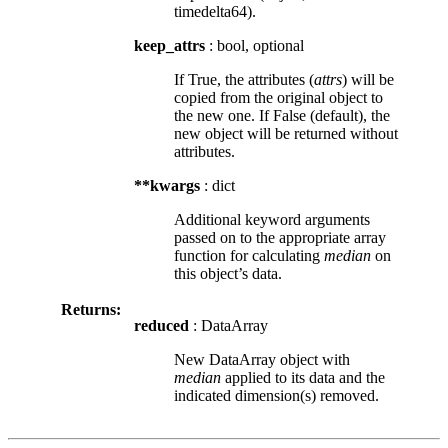
timedelta64).
keep_attrs
: bool, optional
If True, the attributes (
attrs
) will be
copied from the original object to
the new one. If False (default), the
new object will be returned without
attributes.
**kwargs
: dict
Additional keyword arguments
passed on to the appropriate array
function for calculating
median
on
this object’s data.
Returns:
reduced
: DataArray
New DataArray object with
median
applied to its data and the
indicated dimension(s) removed.