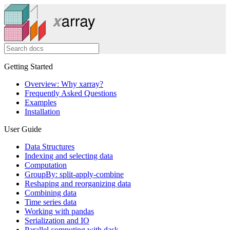
Getting Started
Overview: Why xarray?
Frequently Asked Questions
Examples
Installation
User Guide
Data Structures
Indexing and selecting data
Computation
GroupBy: split-apply-combine
Reshaping and reorganizing data
Combining data
Time series data
Working with pandas
Serialization and IO
Parallel computing with dask