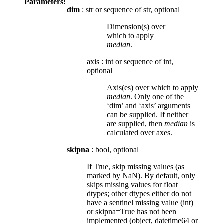
Parameters:
dim
: str or sequence of str, optional
Dimension(s) over
which to apply
median
.
axis
:
int or sequence of int,
optional
Axis(es) over which to apply
median
. Only one of the
‘dim’ and ‘axis’ arguments
can be supplied. If neither
are supplied, then
median
is
calculated over axes.
skipna
: bool, optional
If True, skip missing values (as
marked by NaN). By default, only
skips missing values for float
dtypes; other dtypes either do not
have a sentinel missing value (int)
or skipna=True has not been
implemented (object, datetime64 or