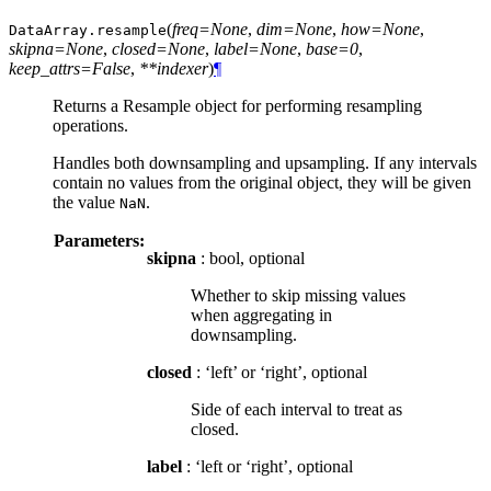
(
freq=None
,
dim=None
,
how=None
,
DataArray.
resample
skipna=None
,
closed=None
,
label=None
,
base=0
,
keep_attrs=False
,
**indexer
)
¶
Returns a Resample object for performing resampling
operations.
Handles both downsampling and upsampling. If any intervals
contain no values from the original object, they will be given
the value
.
NaN
Parameters:
skipna
: bool, optional
Whether to skip missing values
when aggregating in
downsampling.
closed
: ‘left’ or ‘right’, optional
Side of each interval to treat as
closed.
label
: ‘left or ‘right’, optional