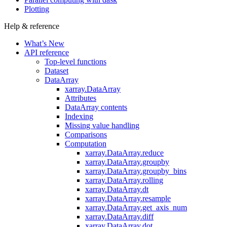
Plotting
Help & reference
What’s New
API reference
Top-level functions
Dataset
DataArray
xarray.DataArray
Attributes
DataArray contents
Indexing
Missing value handling
Comparisons
Computation
xarray.DataArray.reduce
xarray.DataArray.groupby
xarray.DataArray.groupby_bins
xarray.DataArray.rolling
xarray.DataArray.dt
xarray.DataArray.resample
xarray.DataArray.get_axis_num
xarray.DataArray.diff
xarray.DataArray.dot