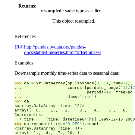
Returns:
resampled
: same type as caller
This object resampled.
References
[R4]
http://pandas.pydata.org/pandas-
docs/stable/timeseries.html#offset-aliases
Examples
Downsample monthly time-series data to seasonal data:
>>> 
da
=
xr
.
DataArray
(
np
.
linspace
(
0
,
11
,
num
=
12
),
... 
coords
=
[
pd
.
date_range
(
'15/12
... 
periods
=
12
,
freq
=
pd
.
... 
dims
=
'time'
)
>>> 
da
<xarray.DataArray (time: 12)>
array([  0.,   1.,   2.,   3.,   4.,   5.,   6.,  
Coordinates:
  * time     (time) datetime64[ns] 1999-12-15 2000
>>> 
da
.
resample
(
time
=
"Q-DEC"
)
.
mean
()
<xarray.DataArray (time: 4)>
array([ 1.,  4.,  7., 10.])