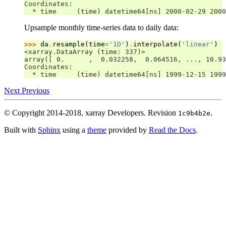
Coordinates:
  * time     (time) datetime64[ns] 2000-02-29 2000
Upsample monthly time-series data to daily data:
>>> 
da
.
resample
(
time
=
'1D'
)
.
interpolate
(
'linear'
)
<xarray.DataArray (time: 337)>
array([ 0.      ,  0.032258,  0.064516, ..., 10.93
Coordinates:
  * time     (time) datetime64[ns] 1999-12-15 1999
Next
Previous
© Copyright 2014-2018, xarray Developers.
Revision
.
1c9b4b2e
Built with
Sphinx
using a
theme
provided by
Read the Docs
.