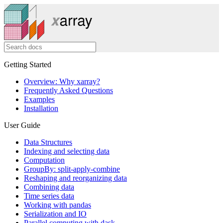
Getting Started
Overview: Why xarray?
Frequently Asked Questions
Examples
Installation
User Guide
Data Structures
Indexing and selecting data
Computation
GroupBy: split-apply-combine
Reshaping and reorganizing data
Combining data
Time series data
Working with pandas
Serialization and IO
Parallel computing with dask