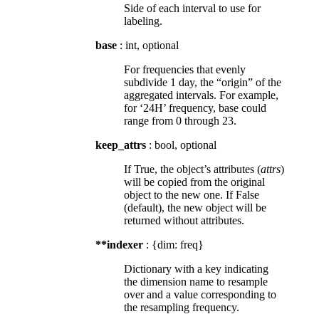
Side of each interval to use for
labeling.
base
: int, optional
For frequencies that evenly
subdivide 1 day, the “origin” of the
aggregated intervals. For example,
for ‘24H’ frequency, base could
range from 0 through 23.
keep_attrs
: bool, optional
If True, the object’s attributes (
attrs
)
will be copied from the original
object to the new one. If False
(default), the new object will be
returned without attributes.
**indexer
: {dim: freq}
Dictionary with a key indicating
the dimension name to resample
over and a value corresponding to
the resampling frequency.