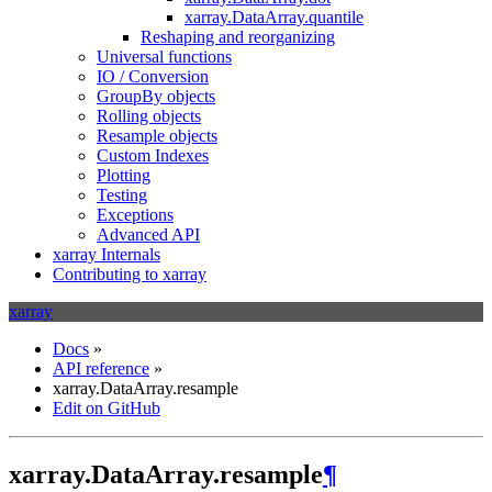
xarray.DataArray.quantile
Reshaping and reorganizing
Universal functions
IO / Conversion
GroupBy objects
Rolling objects
Resample objects
Custom Indexes
Plotting
Testing
Exceptions
Advanced API
xarray Internals
Contributing to xarray
xarray
Docs
»
API reference
»
xarray.DataArray.resample
Edit on GitHub
xarray.DataArray.resample
¶