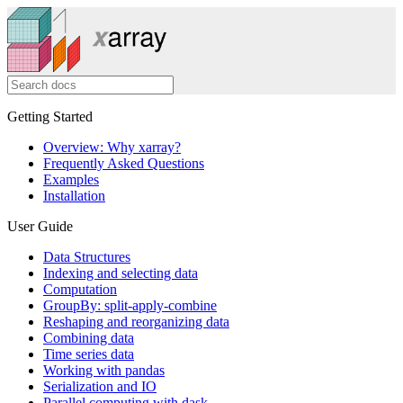
Getting Started
Overview: Why xarray?
Frequently Asked Questions
Examples
Installation
User Guide
Data Structures
Indexing and selecting data
Computation
GroupBy: split-apply-combine
Reshaping and reorganizing data
Combining data
Time series data
Working with pandas
Serialization and IO
Parallel computing with dask