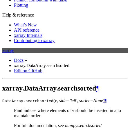
Plotting
Help & reference
What’s New
API reference
xarray Internals
Contributing to xarray
xarray
Docs
»
xarray.DataArray.searchsorted
Edit on GitHub
xarray.DataArray.searchsorted
¶
(
v
,
side='left'
,
sorter=None
)
¶
DataArray.
searchsorted
Find indices where elements of v should be inserted in a to
maintain order.
For full documentation, see
numpy.searchsorted