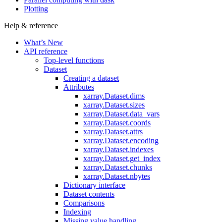
Plotting
Help & reference
What’s New
API reference
Top-level functions
Dataset
Creating a dataset
Attributes
xarray.Dataset.dims
xarray.Dataset.sizes
xarray.Dataset.data_vars
xarray.Dataset.coords
xarray.Dataset.attrs
xarray.Dataset.encoding
xarray.Dataset.indexes
xarray.Dataset.get_index
xarray.Dataset.chunks
xarray.Dataset.nbytes
Dictionary interface
Dataset contents
Comparisons
Indexing
Missing value handling