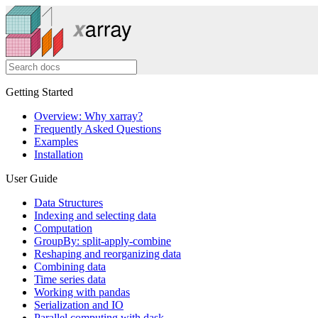
Getting Started
Overview: Why xarray?
Frequently Asked Questions
Examples
Installation
User Guide
Data Structures
Indexing and selecting data
Computation
GroupBy: split-apply-combine
Reshaping and reorganizing data
Combining data
Time series data
Working with pandas
Serialization and IO
Parallel computing with dask