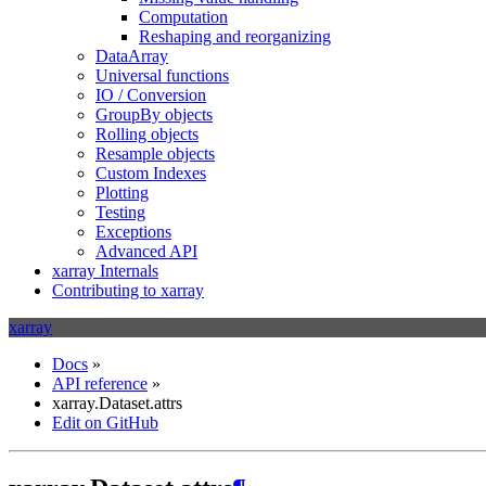
Computation
Reshaping and reorganizing
DataArray
Universal functions
IO / Conversion
GroupBy objects
Rolling objects
Resample objects
Custom Indexes
Plotting
Testing
Exceptions
Advanced API
xarray Internals
Contributing to xarray
xarray
Docs
»
API reference
»
xarray.Dataset.attrs
Edit on GitHub