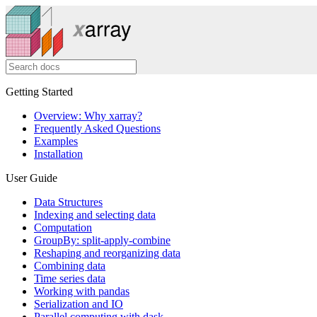
Getting Started
Overview: Why xarray?
Frequently Asked Questions
Examples
Installation
User Guide
Data Structures
Indexing and selecting data
Computation
GroupBy: split-apply-combine
Reshaping and reorganizing data
Combining data
Time series data
Working with pandas
Serialization and IO
Parallel computing with dask