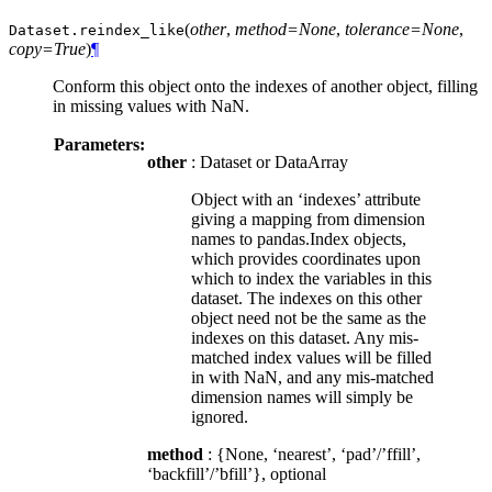
(
other
,
method=None
,
tolerance=None
,
Dataset.
reindex_like
copy=True
)
¶
Conform this object onto the indexes of another object, filling
in missing values with NaN.
Parameters:
other
: Dataset or DataArray
Object with an ‘indexes’ attribute
giving a mapping from dimension
names to pandas.Index objects,
which provides coordinates upon
which to index the variables in this
dataset. The indexes on this other
object need not be the same as the
indexes on this dataset. Any mis-
matched index values will be filled
in with NaN, and any mis-matched
dimension names will simply be
ignored.
method
: {None, ‘nearest’, ‘pad’/’ffill’,
‘backfill’/’bfill’}, optional