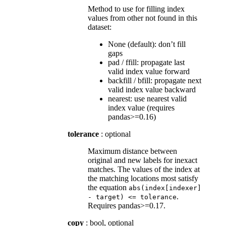
Method to use for filling index
values from other not found in this
dataset:
None (default): don’t fill
gaps
pad / ffill: propagate last
valid index value forward
backfill / bfill: propagate next
valid index value backward
nearest: use nearest valid
index value (requires
pandas>=0.16)
tolerance
: optional
Maximum distance between
original and new labels for inexact
matches. The values of the index at
the matching locations most satisfy
the equation
abs(index[indexer]
.
-
target)
<=
tolerance
Requires pandas>=0.17.
copy
: bool, optional