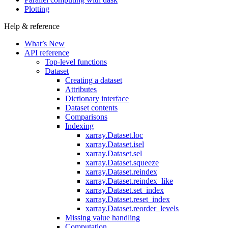
Plotting
Help & reference
What’s New
API reference
Top-level functions
Dataset
Creating a dataset
Attributes
Dictionary interface
Dataset contents
Comparisons
Indexing
xarray.Dataset.loc
xarray.Dataset.isel
xarray.Dataset.sel
xarray.Dataset.squeeze
xarray.Dataset.reindex
xarray.Dataset.reindex_like
xarray.Dataset.set_index
xarray.Dataset.reset_index
xarray.Dataset.reorder_levels
Missing value handling
Computation