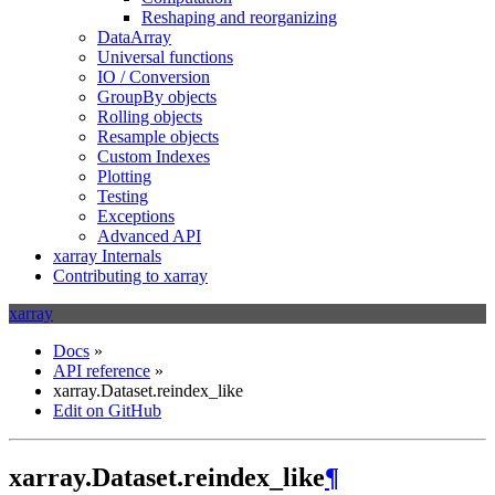
Reshaping and reorganizing
DataArray
Universal functions
IO / Conversion
GroupBy objects
Rolling objects
Resample objects
Custom Indexes
Plotting
Testing
Exceptions
Advanced API
xarray Internals
Contributing to xarray
xarray
Docs
»
API reference
»
xarray.Dataset.reindex_like
Edit on GitHub
xarray.Dataset.reindex_like
¶