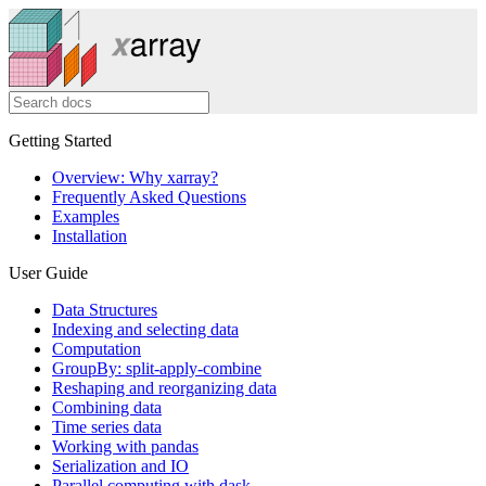
Getting Started
Overview: Why xarray?
Frequently Asked Questions
Examples
Installation
User Guide
Data Structures
Indexing and selecting data
Computation
GroupBy: split-apply-combine
Reshaping and reorganizing data
Combining data
Time series data
Working with pandas
Serialization and IO
Parallel computing with dask