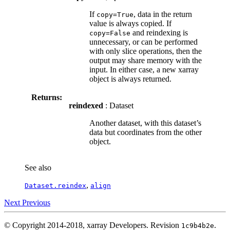
If
, data in the return
copy=True
value is always copied. If
and reindexing is
copy=False
unnecessary, or can be performed
with only slice operations, then the
output may share memory with the
input. In either case, a new xarray
object is always returned.
Returns:
reindexed
: Dataset
Another dataset, with this dataset’s
data but coordinates from the other
object.
See also
,
Dataset.reindex
align
Next
Previous
© Copyright 2014-2018, xarray Developers.
Revision
.
1c9b4b2e