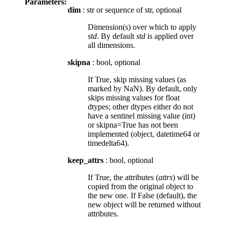
Parameters:
dim
: str or sequence of str, optional
Dimension(s) over which to apply
std
. By default
std
is applied over
all dimensions.
skipna
: bool, optional
If True, skip missing values (as
marked by NaN). By default, only
skips missing values for float
dtypes; other dtypes either do not
have a sentinel missing value (int)
or skipna=True has not been
implemented (object, datetime64 or
timedelta64).
keep_attrs
: bool, optional
If True, the attributes (
attrs
) will be
copied from the original object to
the new one. If False (default), the
new object will be returned without
attributes.