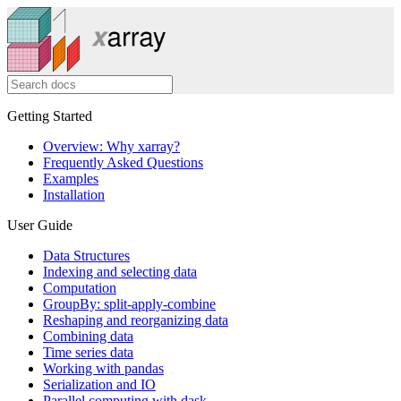
Getting Started
Overview: Why xarray?
Frequently Asked Questions
Examples
Installation
User Guide
Data Structures
Indexing and selecting data
Computation
GroupBy: split-apply-combine
Reshaping and reorganizing data
Combining data
Time series data
Working with pandas
Serialization and IO
Parallel computing with dask