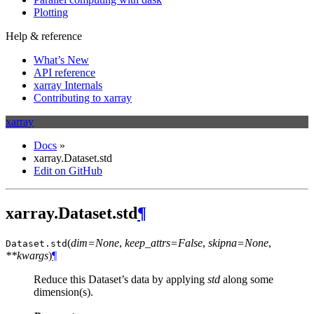
Plotting
Help & reference
What’s New
API reference
xarray Internals
Contributing to xarray
xarray
Docs
»
xarray.Dataset.std
Edit on GitHub
xarray.Dataset.std
¶
(
dim=None
,
keep_attrs=False
,
skipna=None
,
Dataset.
std
**kwargs
)
¶
Reduce this Dataset’s data by applying
std
along some
dimension(s).