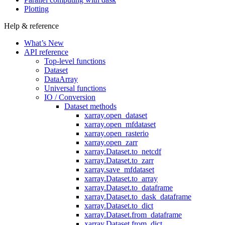
Plotting
Help & reference
What’s New
API reference
Top-level functions
Dataset
DataArray
Universal functions
IO / Conversion
Dataset methods
xarray.open_dataset
xarray.open_mfdataset
xarray.open_rasterio
xarray.open_zarr
xarray.Dataset.to_netcdf
xarray.Dataset.to_zarr
xarray.save_mfdataset
xarray.Dataset.to_array
xarray.Dataset.to_dataframe
xarray.Dataset.to_dask_dataframe
xarray.Dataset.to_dict
xarray.Dataset.from_dataframe
xarray.Dataset.from_dict