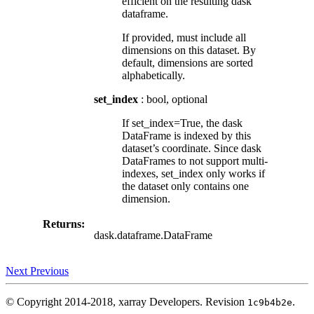
efficient on the resulting dask
dataframe.
If provided, must include all
dimensions on this dataset. By
default, dimensions are sorted
alphabetically.
set_index
: bool, optional
If set_index=True, the dask
DataFrame is indexed by this
dataset’s coordinate. Since dask
DataFrames to not support multi-
indexes, set_index only works if
the dataset only contains one
dimension.
Returns:
dask.dataframe.DataFrame
Next
Previous
© Copyright 2014-2018, xarray Developers.
Revision
.
1c9b4b2e