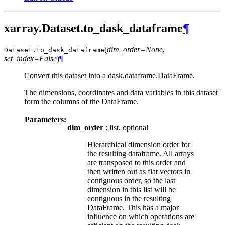
xarray.Dataset.to_dask_dataframe
¶
(
dim_order=None
,
Dataset.
to_dask_dataframe
set_index=False
)
¶
Convert this dataset into a dask.dataframe.DataFrame.
The dimensions, coordinates and data variables in this dataset
form the columns of the DataFrame.
Parameters:
dim_order
: list, optional
Hierarchical dimension order for
the resulting dataframe. All arrays
are transposed to this order and
then written out as flat vectors in
contiguous order, so the last
dimension in this list will be
contiguous in the resulting
DataFrame. This has a major
influence on which operations are