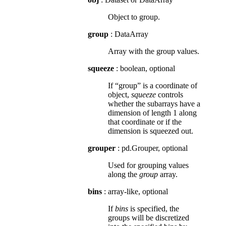
Object to group.
group
: DataArray
Array with the group values.
squeeze
: boolean, optional
If “group” is a coordinate of
object,
squeeze
controls
whether the subarrays have a
dimension of length 1 along
that coordinate or if the
dimension is squeezed out.
grouper
: pd.Grouper, optional
Used for grouping values
along the
group
array.
bins
: array-like, optional
If
bins
is specified, the
groups will be discretized