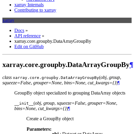
xarray Internals
Contributing to xarray
xarray
Docs
»
API reference
»
xarray.core.groupby.DataArrayGroupBy
Edit on GitHub
xarray.core.groupby.DataArrayGroupBy
¶
class
(
obj
,
group
,
xarray.core.groupby.
DataArrayGroupBy
squeeze=False
,
grouper=None
,
bins=None
,
cut_kwargs={}
)
¶
GroupBy object specialized to grouping DataArray objects
(
obj
,
group
,
squeeze=False
,
grouper=None
,
__init__
bins=None
,
cut_kwargs={}
)
¶
Create a GroupBy object
Parameters:
obj
: Dataset or DataArray