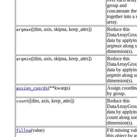
group and
concatenate th
together into a
array.
([dim, axis, skipna, keep_attrs])
Reduce this
argmax
DataArrayGro
data by applyi
argmax
along 
dimension(s).
([dim, axis, skipna, keep_attrs])
Reduce this
argmin
DataArrayGro
data by applyi
argmin
along 
dimension(s).
(**kwargs)
Assign coordin
assign_coords
by group.
([dim, axis, keep_attrs])
Reduce this
count
DataArrayGro
data by applyi
count
along so
dimension(s).
(value)
Fill missing val
fillna
this object by 