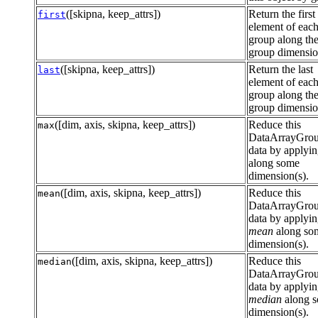
([skipna, keep_attrs])
Return the first
first
element of eac
group along th
group dimensi
([skipna, keep_attrs])
Return the last
last
element of eac
group along th
group dimensi
([dim, axis, skipna, keep_attrs])
Reduce this
max
DataArrayGro
data by applyi
along some
dimension(s).
([dim, axis, skipna, keep_attrs])
Reduce this
mean
DataArrayGro
data by applyi
mean
along so
dimension(s).
([dim, axis, skipna, keep_attrs])
Reduce this
median
DataArrayGro
data by applyi
median
along 
dimension(s).