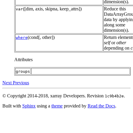
dimension(s).
([dim, axis, skipna, keep_attrs])
Reduce this
var
DataArrayGro
data by applyi
along some
dimension(s).
(cond[, other])
Return element
where
self
or
other
depending on
c
Attributes
groups
Next
Previous
© Copyright 2014-2018, xarray Developers.
Revision
.
1c9b4b2e
Built with
Sphinx
using a
theme
provided by
Read the Docs
.