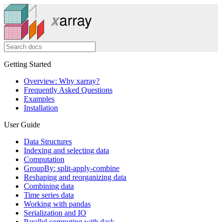
Getting Started
Overview: Why xarray?
Frequently Asked Questions
Examples
Installation
User Guide
Data Structures
Indexing and selecting data
Computation
GroupBy: split-apply-combine
Reshaping and reorganizing data
Combining data
Time series data
Working with pandas
Serialization and IO
Parallel computing with dask