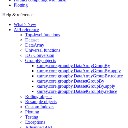
Plotting
Help & reference
What’s New
API reference
Top-level functions
Dataset
DataArray
Universal functions
IO / Conversion
GroupBy objects
xarray.core.groupby.DataArrayGroupBy
xarray.core.groupby.DataArrayGroupBy.apply
xarray.core.groupby.DataArrayGroupBy.reduce
xarray.core.groupby.DatasetGroupBy
xarray.core.groupby.DatasetGroupBy.apply
xarray.core.groupby.DatasetGroupBy.reduce
Rolling objects
Resample objects
Custom Indexes
Plotting
Testing
Exceptions
Advanced API