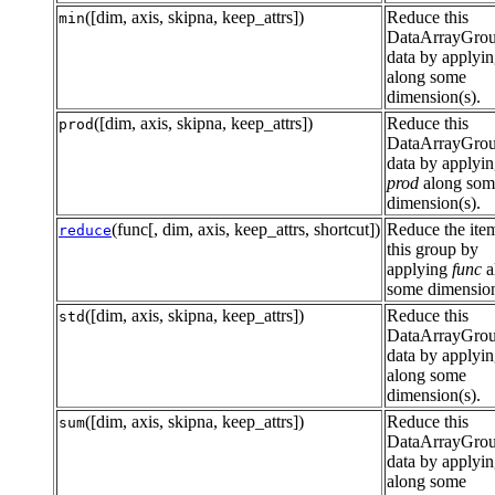
([dim, axis, skipna, keep_attrs])
Reduce this
min
DataArrayGro
data by applyi
along some
dimension(s).
([dim, axis, skipna, keep_attrs])
Reduce this
prod
DataArrayGro
data by applyi
prod
along som
dimension(s).
(func[, dim, axis, keep_attrs, shortcut])
Reduce the item
reduce
this group by
applying
func
a
some dimension
([dim, axis, skipna, keep_attrs])
Reduce this
std
DataArrayGro
data by applyi
along some
dimension(s).
([dim, axis, skipna, keep_attrs])
Reduce this
sum
DataArrayGro
data by applyi
along some