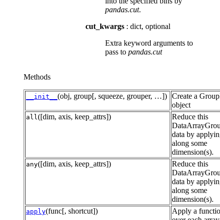
into the specified bins by
pandas.cut
.
cut_kwargs
: dict, optional
Extra keyword arguments to
pass to
pandas.cut
Methods
(obj, group[, squeeze, grouper, …])
Create a Grou
__init__
object
([dim, axis, keep_attrs])
Reduce this
all
DataArrayGro
data by applyi
along some
dimension(s).
([dim, axis, keep_attrs])
Reduce this
any
DataArrayGro
data by applyi
along some
dimension(s).
(func[, shortcut])
Apply a functi
apply
over each array