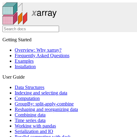
Getting Started
Overview: Why xarray?
Frequently Asked Questions
Examples
Installation
User Guide
Data Structures
Indexing and selecting data
Computation
GroupBy: split-apply-combine
Reshaping and reorganizing data
Combining data
Time series data
Working with pandas
Serialization and IO
Parallel computing with dask