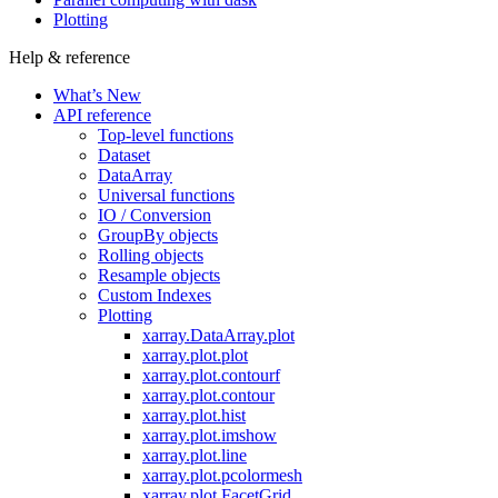
Plotting
Help & reference
What’s New
API reference
Top-level functions
Dataset
DataArray
Universal functions
IO / Conversion
GroupBy objects
Rolling objects
Resample objects
Custom Indexes
Plotting
xarray.DataArray.plot
xarray.plot.plot
xarray.plot.contourf
xarray.plot.contour
xarray.plot.hist
xarray.plot.imshow
xarray.plot.line
xarray.plot.pcolormesh
xarray.plot.FacetGrid