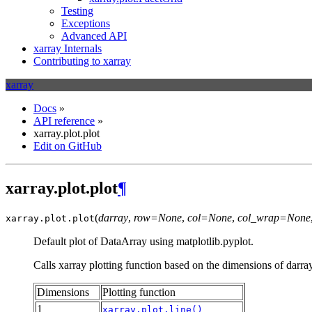
Testing
Exceptions
Advanced API
xarray Internals
Contributing to xarray
xarray
Docs
»
API reference
»
xarray.plot.plot
Edit on GitHub
xarray.plot.plot
¶
(
darray
,
row=None
,
col=None
,
col_wrap=None
xarray.plot.
plot
Default plot of DataArray using matplotlib.pyplot.
Calls xarray plotting function based on the dimensions of darra
Dimensions
Plotting function
1
xarray.plot.line()