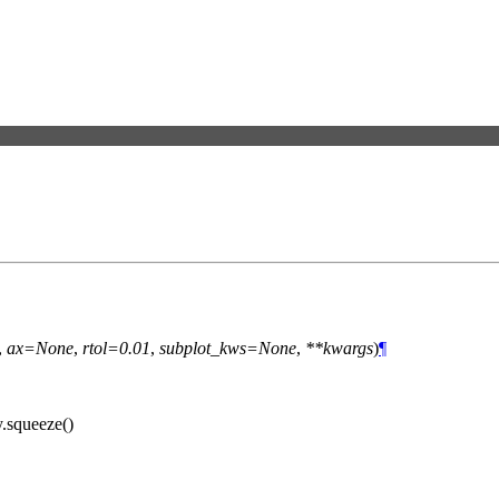
,
ax=None
,
rtol=0.01
,
subplot_kws=None
,
**kwargs
)
¶
y.squeeze()