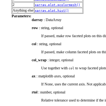
2
xarray.plot.pcolormesh()
Anything else
xarray.plot.hist()
Parameters:
darray
: DataArray
row
: string, optional
If passed, make row faceted plots on this 
col
: string, optional
If passed, make column faceted plots on t
col_wrap
: integer, optional
Use together with
to wrap faceted plot
col
ax
: matplotlib axes, optional
If None, uses the current axis. Not applica
rtol
: number, optional
Relative tolerance used to determine if the