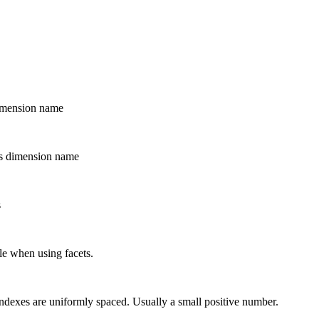
dimension name
his dimension name
s
ble when using facets.
 indexes are uniformly spaced. Usually a small positive number.