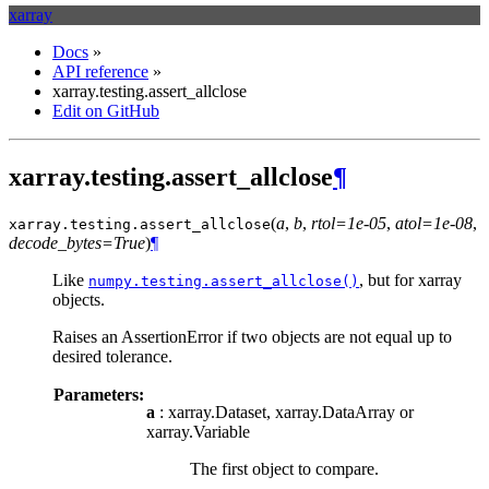
xarray
Docs
»
API reference
»
xarray.testing.assert_allclose
Edit on GitHub
xarray.testing.assert_allclose
¶
(
a
,
b
,
rtol=1e-05
,
atol=1e-08
,
xarray.testing.
assert_allclose
decode_bytes=True
)
¶
Like
, but for xarray
numpy.testing.assert_allclose()
objects.
Raises an AssertionError if two objects are not equal up to
desired tolerance.
Parameters:
a
: xarray.Dataset, xarray.DataArray or
xarray.Variable
The first object to compare.