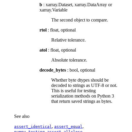
b
: xarray.Dataset, xarray.DataArray or
xarray.Variable
The second object to compare.
rtol
: float, optional
Relative tolerance.
atol
: float, optional
Absolute tolerance.
decode_bytes
: bool, optional
Whether byte dtypes should be
decoded to strings as UTF-8 or not.
This is useful for testing
serialization methods on Python 3
that return saved strings as bytes.
See also
,
,
assert_identical
assert_equal
numpy.testing.assert_allclose