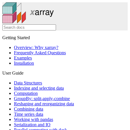
Getting Started
Overview: Why xarray?
Frequently Asked Questions
Examples
Installation
User Guide
Data Structures
Indexing and selecting data
Computation
GroupBy: split-apply-combine
Reshaping and reorganizing data
Combining data
Time series data
Working with pandas
Serialization and IO
Parallel computing with dask