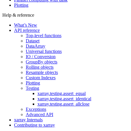
Plotting
Help & reference
What’s New
API reference
Top-level functions
Dataset
DataArray
Universal functions
IO / Conversion
GroupBy objects
Rolling objects
Resample objects
Custom Indexes
Plotting
Testing
xarray.testing.assert_equal
xarray.testing.assert_identical
xarray.testing.assert_allclose
Exceptions
Advanced API
xarray Internals
Contributing to xarray