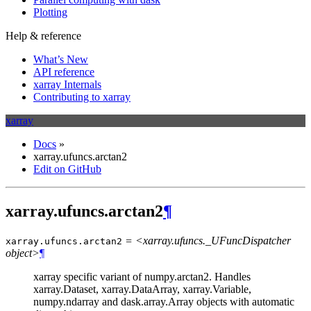
Plotting
Help & reference
What’s New
API reference
xarray Internals
Contributing to xarray
xarray
Docs
»
xarray.ufuncs.arctan2
Edit on GitHub
xarray.ufuncs.arctan2
¶
= <xarray.ufuncs._UFuncDispatcher
xarray.ufuncs.
arctan2
object>
¶
xarray specific variant of numpy.arctan2. Handles
xarray.Dataset, xarray.DataArray, xarray.Variable,
numpy.ndarray and dask.array.Array objects with automatic