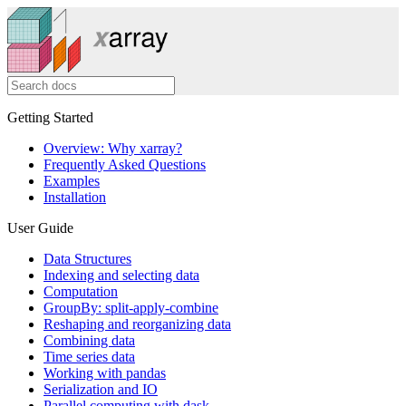
Getting Started
Overview: Why xarray?
Frequently Asked Questions
Examples
Installation
User Guide
Data Structures
Indexing and selecting data
Computation
GroupBy: split-apply-combine
Reshaping and reorganizing data
Combining data
Time series data
Working with pandas
Serialization and IO
Parallel computing with dask