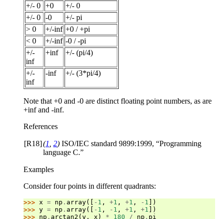
+/- 0
+0
+/- 0
+/- 0
-0
+/- pi
> 0
+/-inf
+0 / +pi
< 0
+/-inf
-0 / -pi
+/-
+inf
+/- (pi/4)
inf
+/-
-inf
+/- (3*pi/4)
inf
Note that +0 and -0 are distinct floating point numbers, as are
+inf and -inf.
References
[R18]
(
1
,
2
)
ISO/IEC standard 9899:1999, “Programming
language C.”
Examples
Consider four points in different quadrants:
>>> 
x
=
np
.
array
([
-
1
,
+
1
,
+
1
,
-
1
])
>>> 
y
=
np
.
array
([
-
1
,
-
1
,
+
1
,
+
1
])
>>> 
np
.
arctan2
(
y
,
x
)
*
180
/
np
.
pi