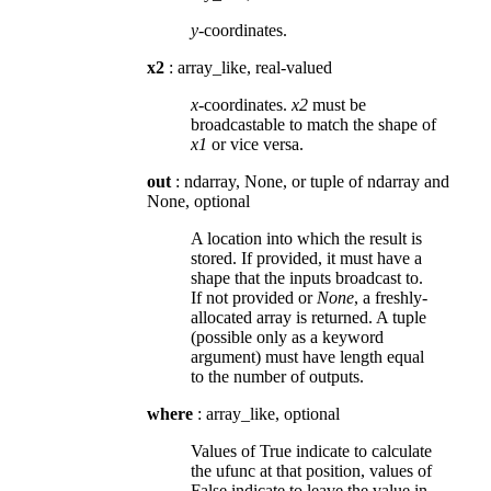
y
-coordinates.
x2
: array_like, real-valued
x
-coordinates.
x2
must be
broadcastable to match the shape of
x1
or vice versa.
out
: ndarray, None, or tuple of ndarray and
None, optional
A location into which the result is
stored. If provided, it must have a
shape that the inputs broadcast to.
If not provided or
None
, a freshly-
allocated array is returned. A tuple
(possible only as a keyword
argument) must have length equal
to the number of outputs.
where
: array_like, optional
Values of True indicate to calculate
the ufunc at that position, values of
False indicate to leave the value in