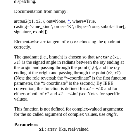
dispatching.
Documentation from numpy:
arctan2(x1, x2, /, out=None,
*
, where=True,
casting=’same_kind’, order=’K’, dtype=None, subok=True[,
signature, extobj])
Element-wise arc tangent of
choosing the quadrant
x1/x2
correctly.
The quadrant (i.e., branch) is chosen so that
arctan2(x1,
is the signed angle in radians between the ray ending at
x2)
the origin and passing through the point (1,0), and the ray
ending at the origin and passing through the point (
x2
,
x1
).
(Note the role reversal: the “
y
-coordinate” is the first function
parameter, the “
x
-coordinate” is the second.) By IEEE
convention, this function is defined for
x2
= +/-0 and for
either or both of
x1
and
x2
= +/-inf (see Notes for specific
values).
This function is not defined for complex-valued arguments;
for the so-called argument of complex values, use
angle
.
Parameters:
x1
: array_like, real-valued