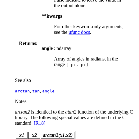
the output alone.
**kwargs
For other keyword-only arguments,
see the
ufunc docs
.
Returns:
angle
: ndarray
Array of angles in radians, in the
range
.
[-pi,
pi]
See also
,
,
arctan
tan
angle
Notes
arctan2
is identical to the
atan2
function of the underlying C
library. The following special values are defined in the C
standard:
[R18]
x1
x2
arctan2(x1,x2)