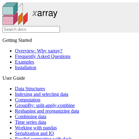
Getting Started
Overview: Why xarray?
Frequently Asked Questions
Examples
Installation
User Guide
Data Structures
Indexing and selecting data
Computation
GroupBy: split-apply-combine
Reshaping and reorganizing data
Combining data
Time series data
Working with pandas
Serialization and IO
Parallel computing with dask