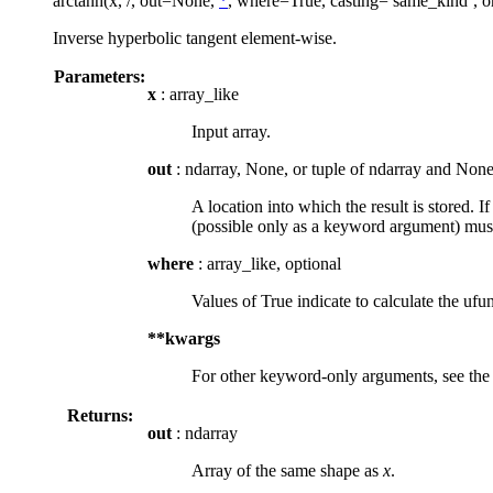
arctanh(x, /, out=None,
*
, where=True, casting=’same_kind’, o
Inverse hyperbolic tangent element-wise.
Parameters:
x
: array_like
Input array.
out
: ndarray, None, or tuple of ndarray and None
A location into which the result is stored. I
(possible only as a keyword argument) must
where
: array_like, optional
Values of True indicate to calculate the ufun
**kwargs
For other keyword-only arguments, see th
Returns:
out
: ndarray
Array of the same shape as
x
.