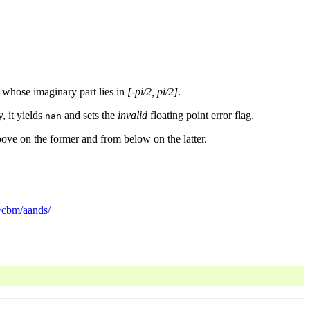
whose imaginary part lies in
[-pi/2, pi/2]
.
, it yields
and sets the
invalid
floating point error flag.
nan
ove on the former and from below on the latter.
~cbm/aands/