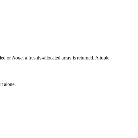
ided or
None
, a freshly-allocated array is returned. A tuple
ut alone.