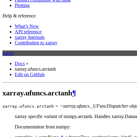
Plotting
Help & reference
What’s New
API reference
xarray Internals
Contributing to xarray
xarray
Docs
»
xarray.ufuncs.arctanh
Edit on GitHub
xarray.ufuncs.arctanh
¶
= <xarray.ufuncs._UFuncDispatcher obj
xarray.ufuncs.
arctanh
xarray specific variant of numpy.arctanh. Handles xarray.Datas
Documentation from numpy: