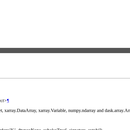
ect>
¶
et, xarray.DataArray, xarray.Variable, numpy.ndarray and dask.array.Ar