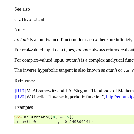
See also
emath.arctanh
Notes
arctanh
is a multivalued function: for each
x
there are infinite
For real-valued input data types,
arctanh
always returns real out
For complex-valued input,
arctanh
is a complex analytical func
The inverse hyperbolic tangent is also known as
atanh
or
tanh
References
[R19]
M. Abramowitz and I.A. Stegun, “Handbook of Mathemati
[R20]
Wikipedia, “Inverse hyperbolic function”,
http://en.wiki
Examples
>>> 
np
.
arctanh
([
0
,
-
0.5
])
array([ 0.        , -0.54930614])