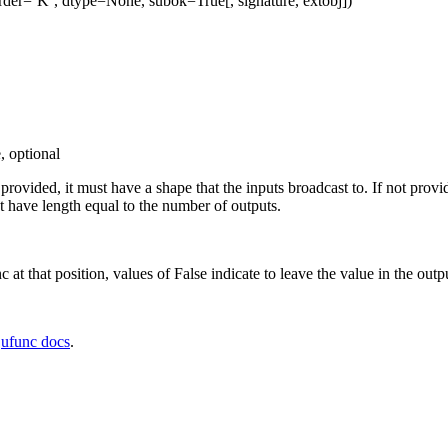
rder=’K’, dtype=None, subok=True[, signature, extobj])
, optional
f provided, it must have a shape that the inputs broadcast to. If not prov
 have length equal to the number of outputs.
c at that position, values of False indicate to leave the value in the outp
e
ufunc docs
.