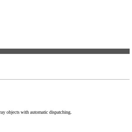
ray objects with automatic dispatching.