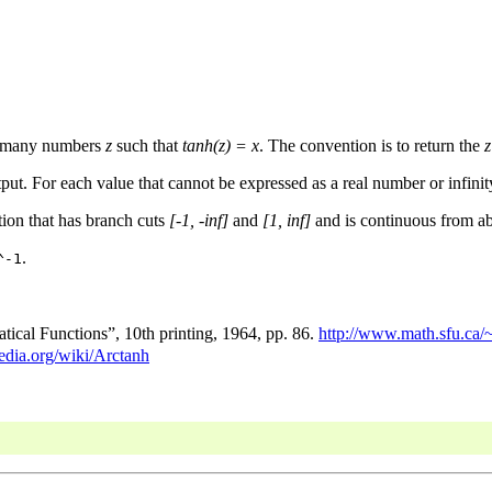
ly many numbers
z
such that
tanh(z) = x
. The convention is to return the
z
put. For each value that cannot be expressed as a real number or infinity
tion that has branch cuts
[-1, -inf]
and
[1, inf]
and is continuous from ab
.
^-1
cal Functions”, 10th printing, 1964, pp. 86.
http://www.math.sfu.ca/
pedia.org/wiki/Arctanh