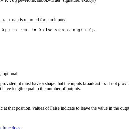
r=’K’, dtype=None, subok=True[, signature, extobj])
. nan is returned for nan inputs.
x
>
0
.
0j
if
x.real
!=
0
else
sign(x.imag)
+
0j
, optional
f provided, it must have a shape that the inputs broadcast to. If not prov
 have length equal to the number of outputs.
c at that position, values of False indicate to leave the value in the outp
e
ufunc docs
.