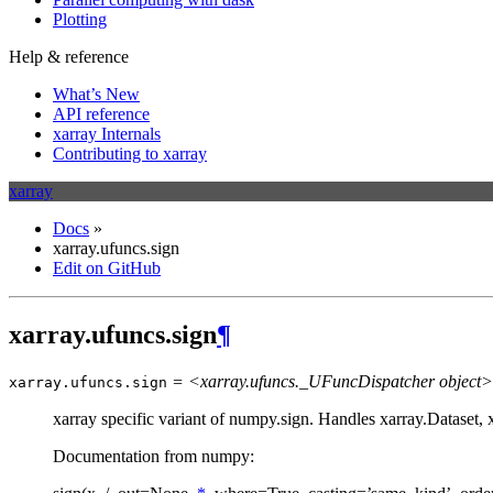
Plotting
Help & reference
What’s New
API reference
xarray Internals
Contributing to xarray
xarray
Docs
»
xarray.ufuncs.sign
Edit on GitHub
xarray.ufuncs.sign
¶
= <xarray.ufuncs._UFuncDispatcher object>
xarray.ufuncs.
sign
xarray specific variant of numpy.sign. Handles xarray.Dataset,
Documentation from numpy: