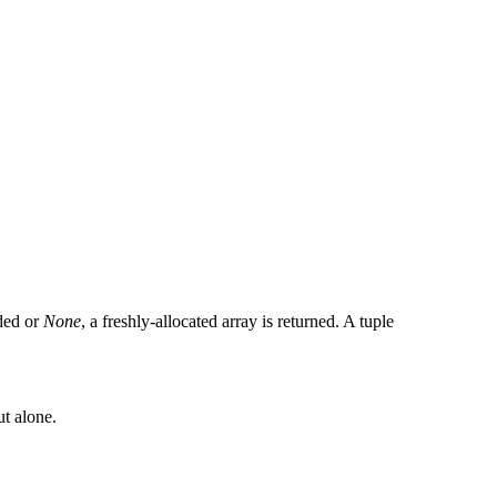
ided or
None
, a freshly-allocated array is returned. A tuple
ut alone.