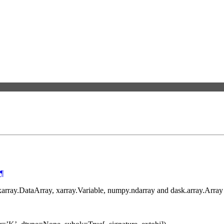
¶
 xarray.DataArray, xarray.Variable, numpy.ndarray and dask.array.Array 