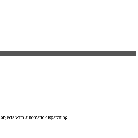
objects with automatic dispatching.