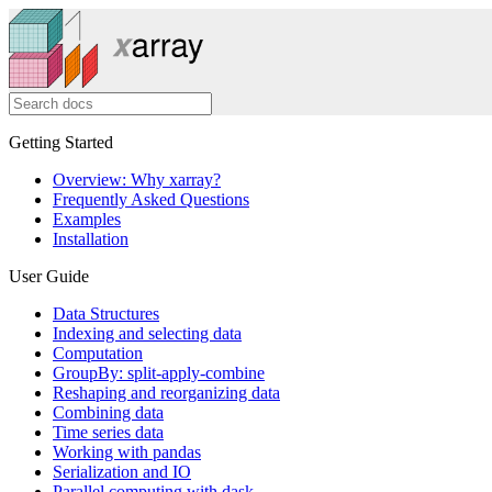
Getting Started
Overview: Why xarray?
Frequently Asked Questions
Examples
Installation
User Guide
Data Structures
Indexing and selecting data
Computation
GroupBy: split-apply-combine
Reshaping and reorganizing data
Combining data
Time series data
Working with pandas
Serialization and IO
Parallel computing with dask