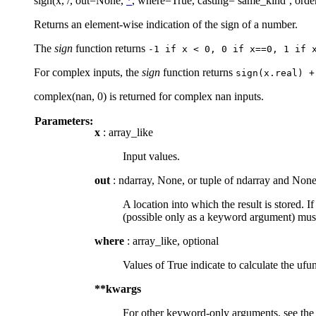
sign(x, /, out=None,
*
, where=True, casting=’same_kind’, orde
Returns an element-wise indication of the sign of a number.
The
sign
function returns
-1
if
x
<
0,
0
if
x==0,
1
if
For complex inputs, the
sign
function returns
sign(x.real)
+
complex(nan, 0) is returned for complex nan inputs.
Parameters:
x
: array_like
Input values.
out
: ndarray, None, or tuple of ndarray and None
A location into which the result is stored. I
(possible only as a keyword argument) must
where
: array_like, optional
Values of True indicate to calculate the ufun
**kwargs
For other keyword-only arguments, see th