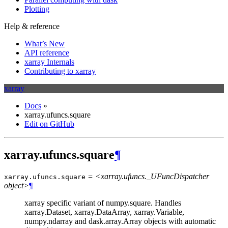
Plotting
Help & reference
What’s New
API reference
xarray Internals
Contributing to xarray
xarray
Docs
»
xarray.ufuncs.square
Edit on GitHub
xarray.ufuncs.square
¶
= <xarray.ufuncs._UFuncDispatcher
xarray.ufuncs.
square
object>
¶
xarray specific variant of numpy.square. Handles
xarray.Dataset, xarray.DataArray, xarray.Variable,
numpy.ndarray and dask.array.Array objects with automatic