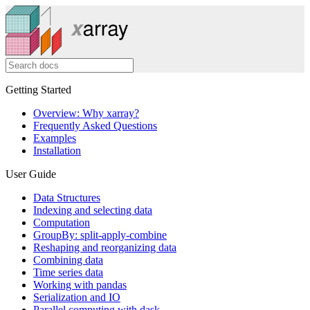
Getting Started
Overview: Why xarray?
Frequently Asked Questions
Examples
Installation
User Guide
Data Structures
Indexing and selecting data
Computation
GroupBy: split-apply-combine
Reshaping and reorganizing data
Combining data
Time series data
Working with pandas
Serialization and IO
Parallel computing with dask