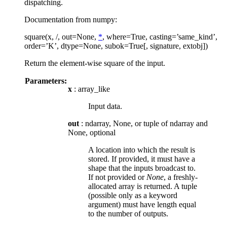
dispatching.
Documentation from numpy:
square(x, /, out=None,
*
, where=True, casting=’same_kind’,
order=’K’, dtype=None, subok=True[, signature, extobj])
Return the element-wise square of the input.
Parameters:
x
: array_like
Input data.
out
: ndarray, None, or tuple of ndarray and
None, optional
A location into which the result is
stored. If provided, it must have a
shape that the inputs broadcast to.
If not provided or
None
, a freshly-
allocated array is returned. A tuple
(possible only as a keyword
argument) must have length equal
to the number of outputs.