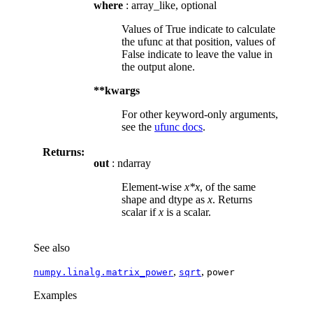
where
: array_like, optional
Values of True indicate to calculate
the ufunc at that position, values of
False indicate to leave the value in
the output alone.
**kwargs
For other keyword-only arguments,
see the
ufunc docs
.
Returns:
out
: ndarray
Element-wise
x*x
, of the same
shape and dtype as
x
. Returns
scalar if
x
is a scalar.
See also
,
,
numpy.linalg.matrix_power
sqrt
power
Examples