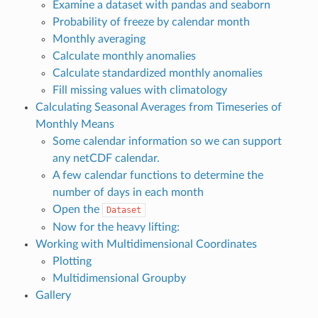
Examine a dataset with pandas and seaborn
Probability of freeze by calendar month
Monthly averaging
Calculate monthly anomalies
Calculate standardized monthly anomalies
Fill missing values with climatology
Calculating Seasonal Averages from Timeseries of
Monthly Means
Some calendar information so we can support
any netCDF calendar.
A few calendar functions to determine the
number of days in each month
Open the
Dataset
Now for the heavy lifting:
Working with Multidimensional Coordinates
Plotting
Multidimensional Groupby
Gallery