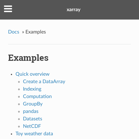
xarray
Docs
»
Examples
Examples
Quick overview
Create a DataArray
Indexing
Computation
GroupBy
pandas
Datasets
NetCDF
Toy weather data