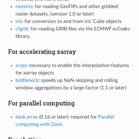
rasterio
: for reading GeoTiffs and other gridded
raster datasets. (version 1.0 or later)
iris
: for conversion to and from iris’ Cube objects
cfgrib
: for reading GRIB files via the
ECMWF ecCodes
library.
For accelerating xarray
scipy
: necessary to enable the interpolation features
for xarray objects
bottleneck
: speeds up NaN-skipping and rolling
window aggregations by a large factor (1.1 or later)
For parallel computing
dask.array
(0.16 or later): required for
Parallel
computing with Dask
.