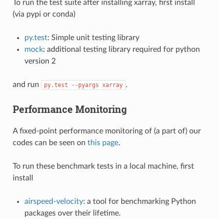
To run the test suite after installing xarray, first install
(via pypi or conda)
py.test
: Simple unit testing library
mock
: additional testing library required for python
version 2
and run
.
py.test
--pyargs
xarray
Performance Monitoring
A fixed-point performance monitoring of (a part of) our
codes can be seen on
this page
.
To run these benchmark tests in a local machine, first
install
airspeed-velocity
: a tool for benchmarking Python
packages over their lifetime.