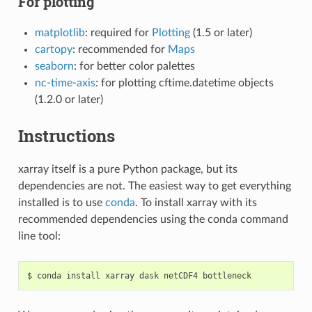
For plotting
matplotlib
: required for
Plotting
(1.5 or later)
cartopy
: recommended for
Maps
seaborn
: for better color palettes
nc-time-axis
: for plotting cftime.datetime objects
(1.2.0 or later)
Instructions
xarray itself is a pure Python package, but its
dependencies are not. The easiest way to get everything
installed is to use
conda
. To install xarray with its
recommended dependencies using the conda command
line tool: