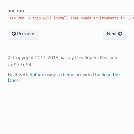
and run
asv
run
#
this
will
install
some
conda
environments
in
./.
Previous
Next
© Copyright 2014-2019, xarray Developers
Revision
ad977c94
.
Built with
Sphinx
using a
theme
provided by
Read the
Docs
.