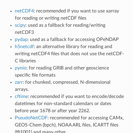
netCDF4
: recommended if you want to use xarray
for reading or writing netCDF files
scipy
: used as a fallback for reading/writing
netCDF3
pydap
: used as a fallback for accessing OPeNDAP
h5netcdf
: an alternative library for reading and
writing netCDF4 files that does not use the netCDF-
C libraries
pynio
: for reading GRIB and other geoscience
specific file formats
zarr
: for chunked, compressed, N-dimensional
arrays.
cftime
: recommended if you want to encode/decode
datetimes for non-standard calendars or dates
before year 1678 or after year 2262.
PseudoNetCDF
: recommended for accessing CAMx,
GEOS-Chem (bpch), NOAA ARL files, ICARTT files
(ffi1001) and many other.