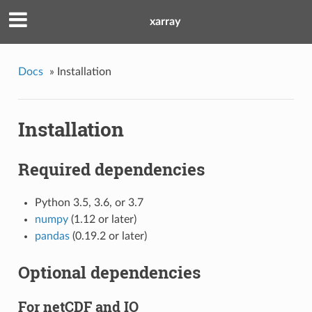
xarray
Docs
»
Installation
Installation
Required dependencies
Python 3.5, 3.6, or 3.7
numpy
(1.12 or later)
pandas
(0.19.2 or later)
Optional dependencies
For netCDF and IO