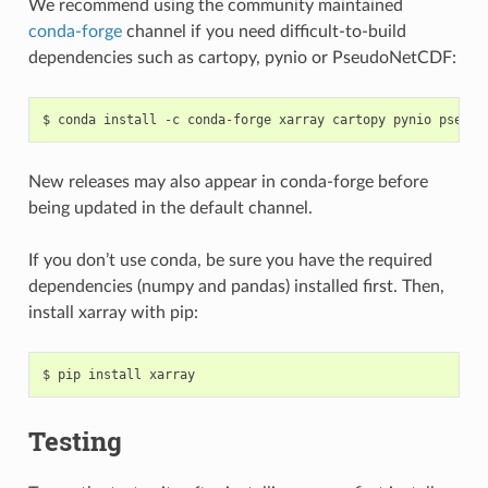
We recommend using the community maintained
conda-forge
channel if you need difficult-to-build
dependencies such as cartopy, pynio or PseudoNetCDF:
New releases may also appear in conda-forge before
being updated in the default channel.
If you don’t use conda, be sure you have the required
dependencies (numpy and pandas) installed first. Then,
install xarray with pip:
Testing