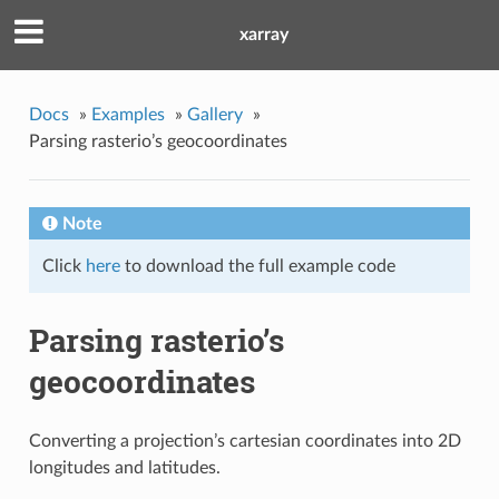
xarray
Docs
»
Examples
»
Gallery
»
Parsing rasterio’s geocoordinates
Note
Click
here
to download the full example code
Parsing rasterio’s
geocoordinates
Converting a projection’s cartesian coordinates into 2D
longitudes and latitudes.