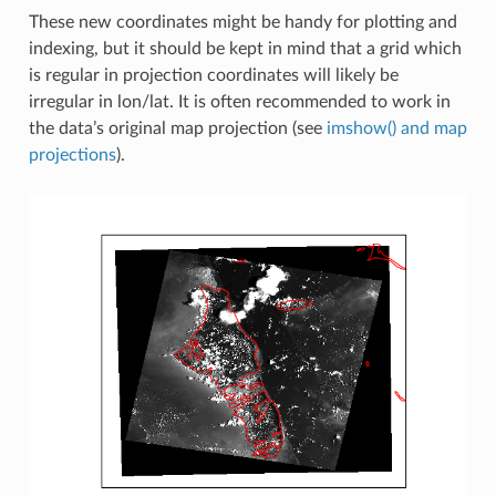
These new coordinates might be handy for plotting and
indexing, but it should be kept in mind that a grid which
is regular in projection coordinates will likely be
irregular in lon/lat. It is often recommended to work in
the data’s original map projection (see
imshow() and map
projections
).