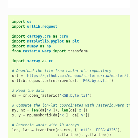
import
os
import
urllib.request
import
cartopy.crs
as
ccrs
import
matplotlib.pyplot
as
plt
import
numpy
as
np
from
rasterio.warp
import
transform
import
xarray
as
xr
# Download the file from rasterio's repository
url
=
'https://github.com/mapbox/rasterio/raw/master/tests
urllib
.
request
.
urlretrieve
(
url
,
'RGB.byte.tif'
)
# Read the data
da
=
xr
.
open_rasterio
(
'RGB.byte.tif'
)
# Compute the lon/lat coordinates with rasterio.warp.trans
ny
,
nx
=
len
(
da
[
'y'
]),
len
(
da
[
'x'
])
x
,
y
=
np
.
meshgrid
(
da
[
'x'
],
da
[
'y'
])
# Rasterio works with 1D arrays
lon
,
lat
=
transform
(
da
.
crs
,
{
'init'
:
'EPSG:4326'
},
x
.
flatten
(),
y
.
flatten
())