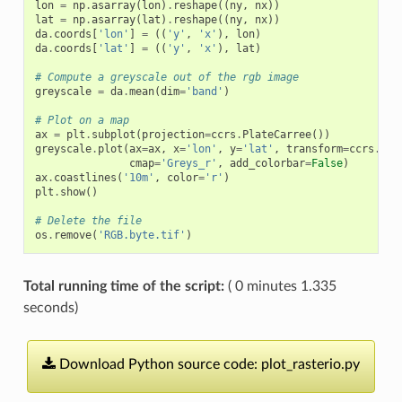
lon
=
np
.
asarray
(
lon
)
.
reshape
((
ny
,
nx
))
lat
=
np
.
asarray
(
lat
)
.
reshape
((
ny
,
nx
))
da
.
coords
[
'lon'
]
=
((
'y'
,
'x'
),
lon
)
da
.
coords
[
'lat'
]
=
((
'y'
,
'x'
),
lat
)
# Compute a greyscale out of the rgb image
greyscale
=
da
.
mean
(
dim
=
'band'
)
# Plot on a map
ax
=
plt
.
subplot
(
projection
=
ccrs
.
PlateCarree
())
greyscale
.
plot
(
ax
=
ax
,
x
=
'lon'
,
y
=
'lat'
,
transform
=
ccrs
.
Pla
cmap
=
'Greys_r'
,
add_colorbar
=
False
)
ax
.
coastlines
(
'10m'
,
color
=
'r'
)
plt
.
show
()
# Delete the file
os
.
remove
(
'RGB.byte.tif'
)
Total running time of the script:
( 0 minutes 1.335
seconds)
Download
Python
source
code:
plot_rasterio.py