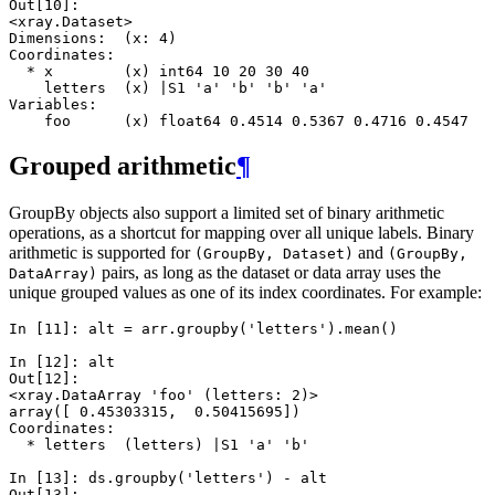
Out[10]: 
<xray.Dataset>
Dimensions:  (x: 4)
Coordinates:
  * x        (x) int64 10 20 30 40
    letters  (x) |S1 'a' 'b' 'b' 'a'
Variables:
    foo      (x) float64 0.4514 0.5367 0.4716 0.4547
Grouped arithmetic
¶
GroupBy objects also support a limited set of binary arithmetic
operations, as a shortcut for mapping over all unique labels. Binary
arithmetic is supported for
and
(GroupBy,
Dataset)
(GroupBy,
pairs, as long as the dataset or data array uses the
DataArray)
unique grouped values as one of its index coordinates. For example:
In [11]: 
alt
=
arr
.
groupby
(
'letters'
)
.
mean
()
In [12]: 
alt
Out[12]: 
<xray.DataArray 'foo' (letters: 2)>
array([ 0.45303315,  0.50415695])
Coordinates:
  * letters  (letters) |S1 'a' 'b'
In [13]: 
ds
.
groupby
(
'letters'
)
-
alt
Out[13]: 