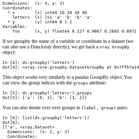
Dimensions:  (x: 4, y: 3)
Coordinates:
  * x        (x) int64 10 20 30 40
    letters  (x) |S1 'a' 'b' 'b' 'a'
  * y        (y) int64 0 1 2
Variables:
    foo      (x, y) float64 0.127 0.9667 0.2605 0.8972 
If we groupby the name of a variable or coordinate in a dataset (we
can also use a DataArray directly), we get back a
xray.GroupBy
object:
In [4]: 
ds
.
groupby
(
'letters'
)
Out[4]: 
<xray.core.groupby.DatasetGroupBy at 0x7ffb7a14
This object works very similarly to a pandas GroupBy object. You
can view the group indices with the
attribute:
groups
In [5]: 
ds
.
groupby
(
'letters'
)
.
groups
Out[5]: 
{'a': [0, 3], 'b': [1, 2]}
You can also iterate over over groups in
pairs:
(label,
group)
In [6]: 
list
(
ds
.
groupby
(
'letters'
))
Out[6]: 
[('a', <xray.Dataset>
  Dimensions:  (x: 2, y: 3)
  Coordinates: