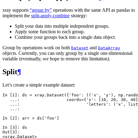
xray supports
“group by”
operations with the same API as pandas to
implement the
split-apply-combine
strategy:
Split your data into multiple independent groups.
Apply some function to each group.
Combine your groups back into a single data object.
Group by operations work on both
and
Dataset
DataArray
objects. Currently, you can only group by a single one-dimensional
variable (eventually, we hope to remove this limitation).
Split
¶
Let’s create a simple example dataset:
In [1]: 
ds
=
xray
.
Dataset
({
'foo'
:
((
'x'
,
'y'
),
np
.
rando
   ...: 
coords
=
{
'x'
:
[
10
,
20
,
30
,
40
]
   ...: 
'letters'
:
(
'x'
,
list
   ...: 
In [2]: 
arr
=
ds
[
'foo'
]
In [3]: 
ds
Out[3]: 
<xray.Dataset>