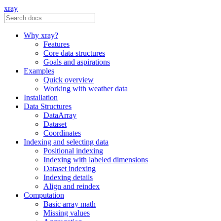
xray
Why xray?
Features
Core data structures
Goals and aspirations
Examples
Quick overview
Working with weather data
Installation
Data Structures
DataArray
Dataset
Coordinates
Indexing and selecting data
Positional indexing
Indexing with labeled dimensions
Dataset indexing
Indexing details
Align and reindex
Computation
Basic array math
Missing values