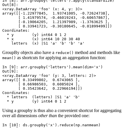
In [8]: 
arr
.
groupby
(
'letters'
)
.
apply
(
standardize
)
Out[8]: 
<xray.DataArray 'foo' (x: 4, y: 3)>
array([[-1.22977845,  1.93741005, -0.72624738],
       [ 1.41979574, -0.46019243, -0.60657867],
       [-0.19064205,  1.21397989, -1.3763625 ],
       [ 0.33941723, -0.30180645, -0.01899499]])
Coordinates:
  * y        (y) int64 0 1 2
  * x        (x) int64 10 20 30 40
    letters  (x) |S1 'a' 'b' 'b' 'a'
GroupBy objects also have a
method and methods like
reduce()
as shortcuts for applying an aggregation function:
mean()
In [9]: 
arr
.
groupby
(
'letters'
)
.
mean
(
dim
=
'x'
)
Out[9]: 
<xray.DataArray 'foo' (y: 3, letters: 2)>
array([[ 0.33499802,  0.6743065 ],
       [ 0.66986503,  0.6085024 ],
       [ 0.35423642,  0.22966194]])
Coordinates:
  * letters  (letters) |S1 'a' 'b'
  * y        (y) int64 0 1 2
Using a groupby is thus also a convenient shortcut for aggregating
over all dimensions
other than
the provided one:
In [10]: 
ds
.
groupby
(
'x'
)
.
reduce
(
np
.
nanmean
)