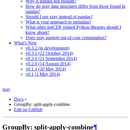
Why is pandas not enough?
How do xray data structures differ from those found in
pandas?
Should I use xray instead of pandas?
What is your approach to metadata?
What other netCDF related Python libraries should I
know about?
Does xray support out-of-core computation?
What’s New
v0.3.2 (in development)
v0.3.1 (22 October, 2014)
v0.3.0 (21 September 2014)
v0.2.0 (14 August 2014)
v0.1.1 (20 May 2014)
v0.1 (2 May 2014)
xray
Docs
»
GroupBy: split-apply-combine
Edit on GitHub
GroupBy: split-apply-combine
¶