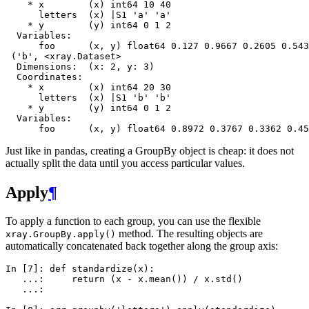
    * x        (x) int64 10 40
      letters  (x) |S1 'a' 'a'
    * y        (y) int64 0 1 2
  Variables:
      foo      (x, y) float64 0.127 0.9667 0.2605 0.543
 ('b', <xray.Dataset>
  Dimensions:  (x: 2, y: 3)
  Coordinates:
    * x        (x) int64 20 30
      letters  (x) |S1 'b' 'b'
    * y        (y) int64 0 1 2
  Variables:
      foo      (x, y) float64 0.8972 0.3767 0.3362 0.45
Just like in pandas, creating a GroupBy object is cheap: it does not
actually split the data until you access particular values.
Apply
¶
To apply a function to each group, you can use the flexible
method. The resulting objects are
xray.GroupBy.apply()
automatically concatenated back together along the group axis:
In [7]: 
def
standardize
(
x
):
   ...: 
return
(
x
-
x
.
mean
())
/
x
.
std
()
   ...: 