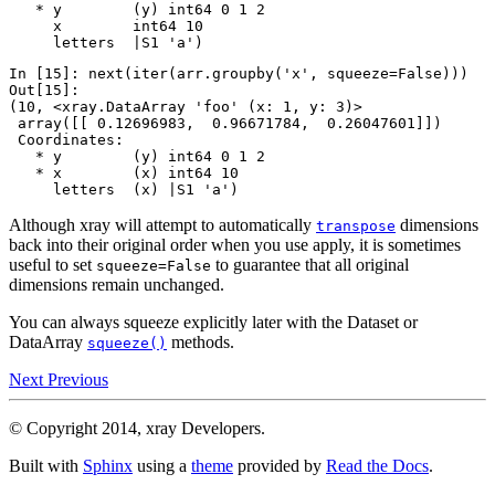
   * y        (y) int64 0 1 2
     x        int64 10
     letters  |S1 'a')
In [15]: 
next
(
iter
(
arr
.
groupby
(
'x'
,
squeeze
=
False
)))
Out[15]: 
(10, <xray.DataArray 'foo' (x: 1, y: 3)>
 array([[ 0.12696983,  0.96671784,  0.26047601]])
 Coordinates:
   * y        (y) int64 0 1 2
   * x        (x) int64 10
     letters  (x) |S1 'a')
Although xray will attempt to automatically
dimensions
transpose
back into their original order when you use apply, it is sometimes
useful to set
to guarantee that all original
squeeze=False
dimensions remain unchanged.
You can always squeeze explicitly later with the Dataset or
DataArray
methods.
squeeze()
Next
Previous
© Copyright 2014, xray Developers.
Built with
Sphinx
using a
theme
provided by
Read the Docs
.