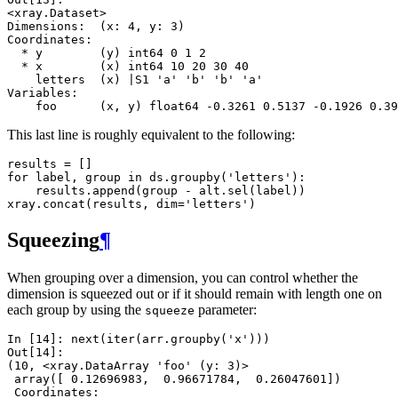
<xray.Dataset>
Dimensions:  (x: 4, y: 3)
Coordinates:
  * y        (y) int64 0 1 2
  * x        (x) int64 10 20 30 40
    letters  (x) |S1 'a' 'b' 'b' 'a'
Variables:
    foo      (x, y) float64 -0.3261 0.5137 -0.1926 0.39
This last line is roughly equivalent to the following:
results
=
[]
for
label
,
group
in
ds
.
groupby
(
'letters'
):
results
.
append
(
group
-
alt
.
sel
(
label
))
xray
.
concat
(
results
,
dim
=
'letters'
)
Squeezing
¶
When grouping over a dimension, you can control whether the
dimension is squeezed out or if it should remain with length one on
each group by using the
parameter:
squeeze
In [14]: 
next
(
iter
(
arr
.
groupby
(
'x'
)))
Out[14]: 
(10, <xray.DataArray 'foo' (y: 3)>
 array([ 0.12696983,  0.96671784,  0.26047601])
 Coordinates: