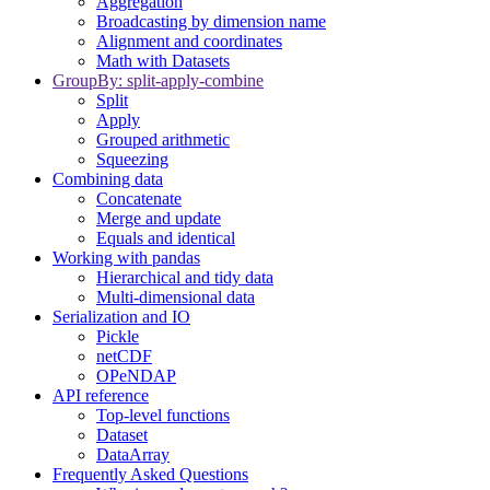
Aggregation
Broadcasting by dimension name
Alignment and coordinates
Math with Datasets
GroupBy: split-apply-combine
Split
Apply
Grouped arithmetic
Squeezing
Combining data
Concatenate
Merge and update
Equals and identical
Working with pandas
Hierarchical and tidy data
Multi-dimensional data
Serialization and IO
Pickle
netCDF
OPeNDAP
API reference
Top-level functions
Dataset
DataArray
Frequently Asked Questions