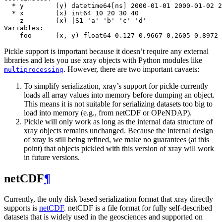
  * y        (y) datetime64[ns] 2000-01-01 2000-01-02 2
  * x        (x) int64 10 20 30 40
    z        (x) |S1 'a' 'b' 'c' 'd'
Variables:
    foo      (x, y) float64 0.127 0.9667 0.2605 0.8972 
Pickle support is important because it doesn’t require any external
libraries and lets you use xray objects with Python modules like
. However, there are two important cavaets:
multiprocessing
To simplify serialization, xray’s support for pickle currently
loads all array values into memory before dumping an object.
This means it is not suitable for serializing datasets too big to
load into memory (e.g., from netCDF or OPeNDAP).
Pickle will only work as long as the internal data structure of
xray objects remains unchanged. Because the internal design
of xray is still being refined, we make no guarantees (at this
point) that objects pickled with this version of xray will work
in future versions.
netCDF
¶
Currently, the only disk based serialization format that xray directly
supports is
netCDF
. netCDF is a file format for fully self-described
datasets that is widely used in the geosciences and supported on