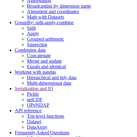
Aggregation
Broadcasting by dimension name
Alignment and coordinates
Math with Datasets
GroupBy: split-apply-combine
Split
Apply
Grouped arithmetic
Squeezing
Combining data
Concatenate
Merge and update
Equals and identical
Working with pandas
Hierarchical and tidy data
Multi-dimensional data
Serialization and IO
Pickle
netCDF
OPeNDAP
API reference
Top-level functions
Dataset
DataArray
Frequently Asked Questions