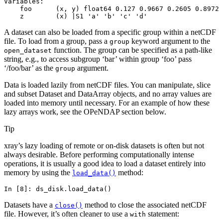
Variables:
    foo      (x, y) float64 0.127 0.9667 0.2605 0.8972 
    z        (x) |S1 'a' 'b' 'c' 'd'
A dataset can also be loaded from a specific group within a netCDF
file. To load from a group, pass a
keyword argument to the
group
function. The group can be specified as a path-like
open_dataset
string, e.g., to access subgroup ‘bar’ within group ‘foo’ pass
‘/foo/bar’ as the
argument.
group
Data is loaded lazily from netCDF files. You can manipulate, slice
and subset Dataset and DataArray objects, and no array values are
loaded into memory until necessary. For an example of how these
lazy arrays work, see the OPeNDAP section below.
Tip
xray’s lazy loading of remote or on-disk datasets is often but not
always desirable. Before performing computationally intense
operations, it is usually a good idea to load a dataset entirely into
memory by using the
method:
load_data()
In [8]: 
ds_disk
.
load_data
()
Datasets have a
method to close the associated netCDF
close()
file. However, it’s often cleaner to use a
statement:
with