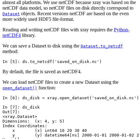
almost all platforms. We use netCDF because xray was based on the
netCDF data model, so netCDF files on disk directly correspond to
objects. Recent versions netCDF are based on the even
Dataset
more widely used HDF5 file-format.
Reading and writing netCDF files with xray requires the
Python-
netCDF4
library.
We can save a Dataset to disk using the
Dataset.to_netcdf
method:
In [5]: 
ds
.
to_netcdf
(
'saved_on_disk.nc'
)
By default, the file is saved as netCDF4.
We can load netCDF files to create a new Dataset using the
function:
open_dataset()
In [6]: 
ds_disk
=
xray
.
open_dataset
(
'saved_on_disk.nc'
)
In [7]: 
ds_disk
Out[7]: 
<xray.Dataset>
Dimensions:  (x: 4, y: 5)
Index Coordinates:
    x        (x) int64 10 20 30 40
    y        (y) datetime64[ns] 2000-01-01 2000-01-02 2