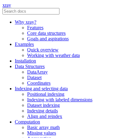
xray
Why xray?
Features
Core data structures
Goals and aspirations
Examples
Quick overview
Working with weather data
Installation
Data Structures
DataArray
Dataset
Coordinates
Indexing and selecting data
Positional indexing
Indexing with labeled dimensions
Dataset indexing
Indexing details
Align and reindex
Computation
Basic array math
Missing values