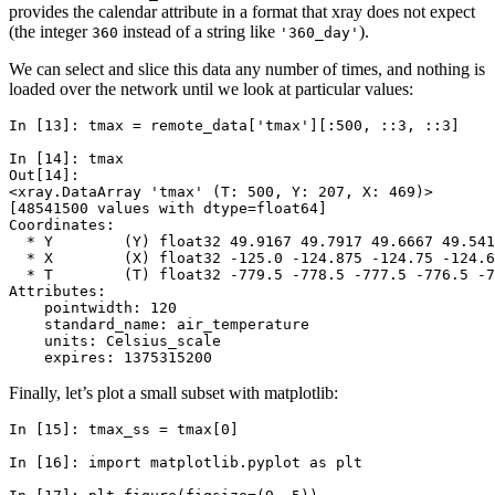
provides the calendar attribute in a format that xray does not expect
(the integer
instead of a string like
).
360
'360_day'
We can select and slice this data any number of times, and nothing is
loaded over the network until we look at particular values:
In [13]: 
tmax
=
remote_data
[
'tmax'
][:
500
,
::
3
,
::
3
]
In [14]: 
tmax
Out[14]: 
<xray.DataArray 'tmax' (T: 500, Y: 207, X: 469)>
[48541500 values with dtype=float64]
Coordinates:
  * Y        (Y) float32 49.9167 49.7917 49.6667 49.541
  * X        (X) float32 -125.0 -124.875 -124.75 -124.6
  * T        (T) float32 -779.5 -778.5 -777.5 -776.5 -7
Attributes:
    pointwidth: 120
    standard_name: air_temperature
    units: Celsius_scale
    expires: 1375315200
Finally, let’s plot a small subset with matplotlib:
In [15]: 
tmax_ss
=
tmax
[
0
]
In [16]: 
import
matplotlib.pyplot
as
plt