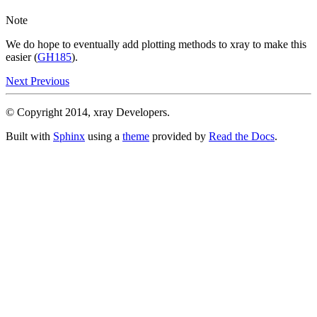
Note
We do hope to eventually add plotting methods to xray to make this
easier (
GH185
).
Next
Previous
© Copyright 2014, xray Developers.
Built with
Sphinx
using a
theme
provided by
Read the Docs
.