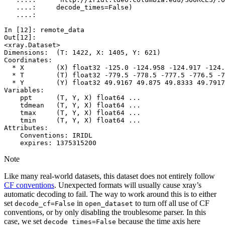
   ....: 
decode_times
=
False
)
   ....: 
In [12]: 
remote_data
Out[12]: 
<xray.Dataset>
Dimensions:  (T: 1422, X: 1405, Y: 621)
Coordinates:
  * X        (X) float32 -125.0 -124.958 -124.917 -124.
  * T        (T) float32 -779.5 -778.5 -777.5 -776.5 -7
  * Y        (Y) float32 49.9167 49.875 49.8333 49.7917
Variables:
    ppt      (T, Y, X) float64 ...
    tdmean   (T, Y, X) float64 ...
    tmax     (T, Y, X) float64 ...
    tmin     (T, Y, X) float64 ...
Attributes:
    Conventions: IRIDL
    expires: 1375315200
Note
Like many real-world datasets, this dataset does not entirely follow
CF conventions
. Unexpected formats will usually cause xray’s
automatic decoding to fail. The way to work around this is to either
set
in
to turn off all use of CF
decode_cf=False
open_dataset
conventions, or by only disabling the troublesome parser. In this
case, we set
because the time axis here
decode_times=False