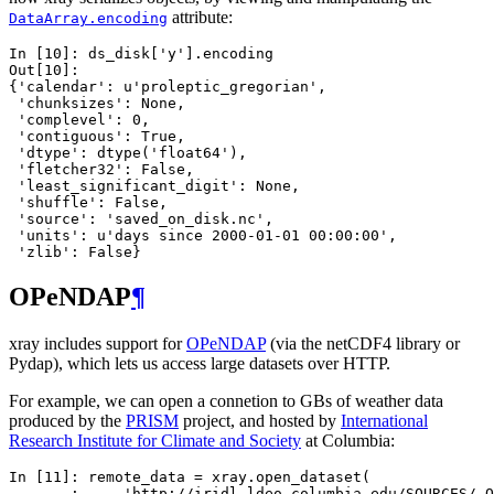
attribute:
DataArray.encoding
In [10]: 
ds_disk
[
'y'
]
.
encoding
Out[10]: 
{'calendar': u'proleptic_gregorian',
 'chunksizes': None,
 'complevel': 0,
 'contiguous': True,
 'dtype': dtype('float64'),
 'fletcher32': False,
 'least_significant_digit': None,
 'shuffle': False,
 'source': 'saved_on_disk.nc',
 'units': u'days since 2000-01-01 00:00:00',
 'zlib': False}
OPeNDAP
¶
xray includes support for
OPeNDAP
(via the netCDF4 library or
Pydap), which lets us access large datasets over HTTP.
For example, we can open a connetion to GBs of weather data
produced by the
PRISM
project, and hosted by
International
Research Institute for Climate and Society
at Columbia:
In [11]: 
remote_data
=
xray
.
open_dataset
(
   ....: 
'http://iridl.ldeo.columbia.edu/SOURCES/.O