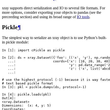
xray supports direct serialization and IO to several file formats. For
more options, consider exporting your objects to pandas (see the
preceeding section) and using its broad range of
IO tools
.
Pickle
¶
The simplest way to serialize an xray object is to use Python’s built-
in pickle module:
In [1]: 
import
cPickle
as
pickle
In [2]: 
ds
=
xray
.
Dataset
({
'foo'
:
((
'x'
,
'y'
),
np
.
rando
   ...: 
coords
=
{
'x'
:
[
10
,
20
,
30
,
40
]
   ...: 
'y'
:
pd
.
date_range
(
'2
   ...: 
'z'
:
(
'x'
,
list
(
'abcd
   ...: 
# use the highest protocol (-1) because it is way faste
# text based pickle format
In [3]: 
pkl
=
pickle
.
dumps
(
ds
,
protocol
=-
1
)
In [4]: 
pickle
.
loads
(
pkl
)
Out[4]: 
<xray.Dataset>
Dimensions:  (x: 4, y: 5)
Coordinates: