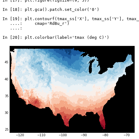
In [17]: 
plt
.
figure
(
figsize
=
(
9
,
5
))
In [18]: 
plt
.
gca
()
.
patch
.
set_color
(
'0'
)
In [19]: 
plt
.
contourf
(
tmax_ss
[
'X'
],
tmax_ss
[
'Y'
],
tmax_
   ....: 
cmap
=
'RdBu_r'
)
   ....: 
In [20]: 
plt
.
colorbar
(
label
=
'tmax (deg C)'
)