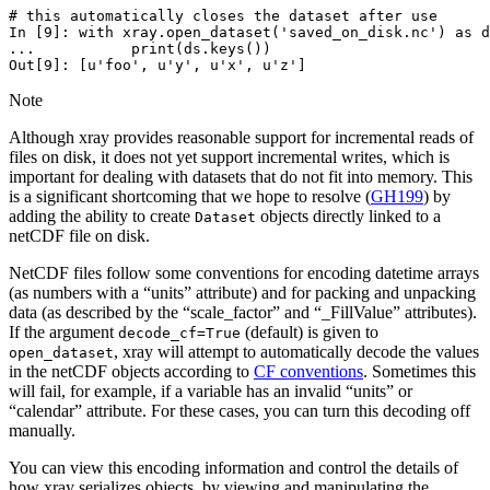
# this automatically closes the dataset after use
In [9]: 
with
xray
.
open_dataset
(
'saved_on_disk.nc'
)
as
d
...           print(ds.keys())
Out[9]: 
[u'foo', u'y', u'x', u'z']
Note
Although xray provides reasonable support for incremental reads of
files on disk, it does not yet support incremental writes, which is
important for dealing with datasets that do not fit into memory. This
is a significant shortcoming that we hope to resolve (
GH199
) by
adding the ability to create
objects directly linked to a
Dataset
netCDF file on disk.
NetCDF files follow some conventions for encoding datetime arrays
(as numbers with a “units” attribute) and for packing and unpacking
data (as described by the “scale_factor” and “_FillValue” attributes).
If the argument
(default) is given to
decode_cf=True
, xray will attempt to automatically decode the values
open_dataset
in the netCDF objects according to
CF conventions
. Sometimes this
will fail, for example, if a variable has an invalid “units” or
“calendar” attribute. For these cases, you can turn this decoding off
manually.
You can view this encoding information and control the details of
how xray serializes objects, by viewing and manipulating the