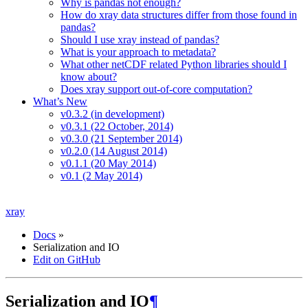
Why is pandas not enough?
How do xray data structures differ from those found in
pandas?
Should I use xray instead of pandas?
What is your approach to metadata?
What other netCDF related Python libraries should I
know about?
Does xray support out-of-core computation?
What’s New
v0.3.2 (in development)
v0.3.1 (22 October, 2014)
v0.3.0 (21 September 2014)
v0.2.0 (14 August 2014)
v0.1.1 (20 May 2014)
v0.1 (2 May 2014)
xray
Docs
»
Serialization and IO
Edit on GitHub
Serialization and IO
¶