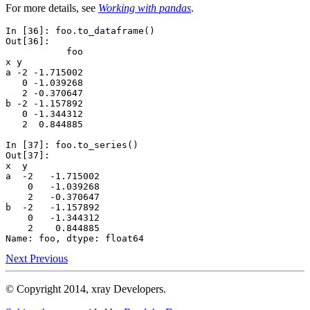
For more details, see
Working with pandas
.
In [36]: 
foo
.
to_dataframe
()
Out[36]: 
           foo
x y           
a -2 -1.715002
   0 -1.039268
   2 -0.370647
b -2 -1.157892
   0 -1.344312
   2  0.844885
In [37]: 
foo
.
to_series
()
Out[37]: 
x  y 
a  -2   -1.715002
    0   -1.039268
    2   -0.370647
b  -2   -1.157892
    0   -1.344312
    2    0.844885
Name: foo, dtype: float64
Next
Previous
© Copyright 2014, xray Developers.