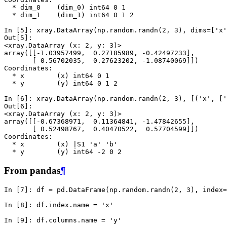
  * dim_0    (dim_0) int64 0 1
  * dim_1    (dim_1) int64 0 1 2
In [5]: 
xray
.
DataArray
(
np
.
random
.
randn
(
2
,
3
),
dims
=
[
'x'
Out[5]: 
<xray.DataArray (x: 2, y: 3)>
array([[-1.03957499,  0.27185989, -0.42497233],
       [ 0.56702035,  0.27623202, -1.08740069]])
Coordinates:
  * x        (x) int64 0 1
  * y        (y) int64 0 1 2
In [6]: 
xray
.
DataArray
(
np
.
random
.
randn
(
2
,
3
),
[(
'x'
,
[
'
Out[6]: 
<xray.DataArray (x: 2, y: 3)>
array([[-0.67368971,  0.11364841, -1.47842655],
       [ 0.52498767,  0.40470522,  0.57704599]])
Coordinates:
  * x        (x) |S1 'a' 'b'
  * y        (y) int64 -2 0 2
From pandas
¶
In [7]: 
df
=
pd
.
DataFrame
(
np
.
random
.
randn
(
2
,
3
),
index
=
In [8]: 
df
.
index
.
name
=
'x'
In [9]: 
df
.
columns
.
name
=
'y'