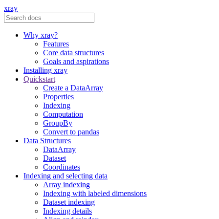
xray
Why xray?
Features
Core data structures
Goals and aspirations
Installing xray
Quickstart
Create a DataArray
Properties
Indexing
Computation
GroupBy
Convert to pandas
Data Structures
DataArray
Dataset
Coordinates
Indexing and selecting data
Array indexing
Indexing with labeled dimensions
Dataset indexing
Indexing details