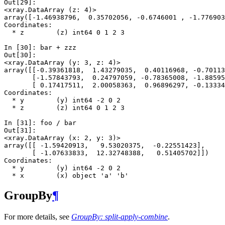
Out[29]: 
<xray.DataArray (z: 4)>
array([-1.46938796,  0.35702056, -0.6746001 , -1.776903
Coordinates:
  * z        (z) int64 0 1 2 3
In [30]: 
bar
+
zzz
Out[30]: 
<xray.DataArray (y: 3, z: 4)>
array([[-0.39361818,  1.43279035,  0.40116968, -0.70113
       [-1.57843793,  0.24797059, -0.78365008, -1.88595
       [ 0.17417511,  2.00058363,  0.96896297, -0.13334
Coordinates:
  * y        (y) int64 -2 0 2
  * z        (z) int64 0 1 2 3
In [31]: 
foo
/
bar
Out[31]: 
<xray.DataArray (x: 2, y: 3)>
array([[ -1.59420913,   9.53020375,  -0.22551423],
       [ -1.07633833,  12.32748388,   0.51405702]])
Coordinates:
  * y        (y) int64 -2 0 2
  * x        (x) object 'a' 'b'
GroupBy
¶
For more details, see
GroupBy: split-apply-combine
.