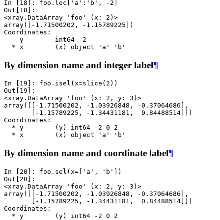
In [18]: 
foo
.
loc
[
'a'
:
'b'
,
-
2
]
Out[18]: 
<xray.DataArray 'foo' (x: 2)>
array([-1.71500202, -1.15789225])
Coordinates:
    y        int64 -2
  * x        (x) object 'a' 'b'
By dimension name and integer label
¶
In [19]: 
foo
.
isel
(
x
=
slice
(
2
))
Out[19]: 
<xray.DataArray 'foo' (x: 2, y: 3)>
array([[-1.71500202, -1.03926848, -0.37064686],
       [-1.15789225, -1.34431181,  0.84488514]])
Coordinates:
  * y        (y) int64 -2 0 2
  * x        (x) object 'a' 'b'
By dimension name and coordinate label
¶
In [20]: 
foo
.
sel
(
x
=
[
'a'
,
'b'
])
Out[20]: 
<xray.DataArray 'foo' (x: 2, y: 3)>
array([[-1.71500202, -1.03926848, -0.37064686],
       [-1.15789225, -1.34431181,  0.84488514]])
Coordinates:
  * y        (y) int64 -2 0 2