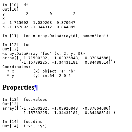
In [10]: 
df
Out[10]: 
y        -2         0         2
x                              
a -1.715002 -1.039268 -0.370647
b -1.157892 -1.344312  0.844885
In [11]: 
foo
=
xray
.
DataArray
(
df
,
name
=
'foo'
)
In [12]: 
foo
Out[12]: 
<xray.DataArray 'foo' (x: 2, y: 3)>
array([[-1.71500202, -1.03926848, -0.37064686],
       [-1.15789225, -1.34431181,  0.84488514]])
Coordinates:
  * x        (x) object 'a' 'b'
  * y        (y) int64 -2 0 2
Properties
¶
In [13]: 
foo
.
values
Out[13]: 
array([[-1.71500202, -1.03926848, -0.37064686],
       [-1.15789225, -1.34431181,  0.84488514]])
In [14]: 
foo
.
dims
Out[14]: 
('x', 'y')