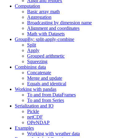
Align and reindex
Computation
Basic array math
Aggregation
Broadcasting by dimension name
Alignment and coordinates
Math with Datasets
GroupBy: split-apply-combine
Split
Apply
Grouped arithmetic
Squeezing
Combining data
Concatenate
Merge and update
Equals and identical
Working with pandas
To and from DataFrames
To and from Series
Serialization and IO
Pickle
netCDF
OPeNDAP
Examples
Working with weather data