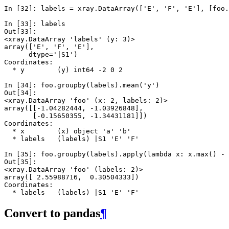
In [32]: 
labels
=
xray
.
DataArray
([
'E'
,
'F'
,
'E'
],
[
foo
.
In [33]: 
labels
Out[33]: 
<xray.DataArray 'labels' (y: 3)>
array(['E', 'F', 'E'], 
      dtype='|S1')
Coordinates:
  * y        (y) int64 -2 0 2
In [34]: 
foo
.
groupby
(
labels
)
.
mean
(
'y'
)
Out[34]: 
<xray.DataArray 'foo' (x: 2, labels: 2)>
array([[-1.04282444, -1.03926848],
       [-0.15650355, -1.34431181]])
Coordinates:
  * x        (x) object 'a' 'b'
  * labels   (labels) |S1 'E' 'F'
In [35]: 
foo
.
groupby
(
labels
)
.
apply
(
lambda
x
:
x
.
max
()
-
Out[35]: 
<xray.DataArray 'foo' (labels: 2)>
array([ 2.55988716,  0.30504333])
Coordinates:
  * labels   (labels) |S1 'E' 'F'
Convert to pandas
¶