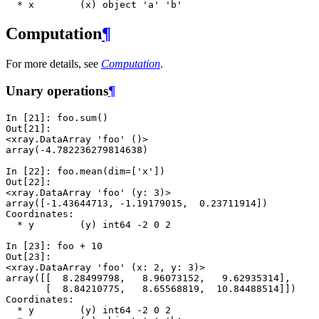
  * x        (x) object 'a' 'b'
Computation
¶
For more details, see
Computation
.
Unary operations
¶
In [21]: 
foo
.
sum
()
Out[21]: 
<xray.DataArray 'foo' ()>
array(-4.782236279814638)
In [22]: 
foo
.
mean
(
dim
=
[
'x'
])
Out[22]: 
<xray.DataArray 'foo' (y: 3)>
array([-1.43644713, -1.19179015,  0.23711914])
Coordinates:
  * y        (y) int64 -2 0 2
In [23]: 
foo
+
10
Out[23]: 
<xray.DataArray 'foo' (x: 2, y: 3)>
array([[  8.28499798,   8.96073152,   9.62935314],
       [  8.84210775,   8.65568819,  10.84488514]])
Coordinates:
  * y        (y) int64 -2 0 2