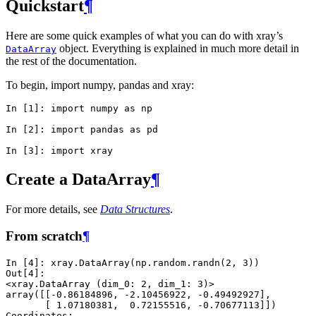
Quickstart
¶
Here are some quick examples of what you can do with xray’s
object. Everything is explained in much more detail in
DataArray
the rest of the documentation.
To begin, import numpy, pandas and xray:
In [1]: 
import
numpy
as
np
In [2]: 
import
pandas
as
pd
In [3]: 
import
xray
Create a DataArray
¶
For more details, see
Data Structures
.
From scratch
¶
In [4]: 
xray
.
DataArray
(
np
.
random
.
randn
(
2
,
3
))
Out[4]: 
<xray.DataArray (dim_0: 2, dim_1: 3)>
array([[-0.86184896, -2.10456922, -0.49492927],
       [ 1.07180381,  0.72155516, -0.70677113]])
Coordinates: