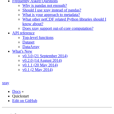
Frequently Asked Questions
Why is pandas not enough?
Should I use xray instead of pandas?
What is your approach to metadata?
What other netCDF related Python libraries should I
know about?
Does xray support out-of-core computation?
API reference
Top-level functions
Dataset
DataArray
What’s New
v0.3.0 (21 September 2014)
v0.2.0 (14 August 2014)
v0.1.1 (20 May 2014)
v0.1 (2 May 2014)
xray
Docs
»
Quickstart
Edit on GitHub