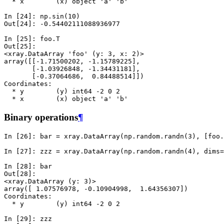
  * x        (x) object 'a' 'b'
In [24]: 
np
.
sin
(
10
)
Out[24]: 
-0.54402111088936977
In [25]: 
foo
.
T
Out[25]: 
<xray.DataArray 'foo' (y: 3, x: 2)>
array([[-1.71500202, -1.15789225],
       [-1.03926848, -1.34431181],
       [-0.37064686,  0.84488514]])
Coordinates:
  * y        (y) int64 -2 0 2
  * x        (x) object 'a' 'b'
Binary operations
¶
In [26]: 
bar
=
xray
.
DataArray
(
np
.
random
.
randn
(
3
),
[
foo
.
In [27]: 
zzz
=
xray
.
DataArray
(
np
.
random
.
randn
(
4
),
dims
=
In [28]: 
bar
Out[28]: 
<xray.DataArray (y: 3)>
array([ 1.07576978, -0.10904998,  1.64356307])
Coordinates:
  * y        (y) int64 -2 0 2
In [29]: 
zzz