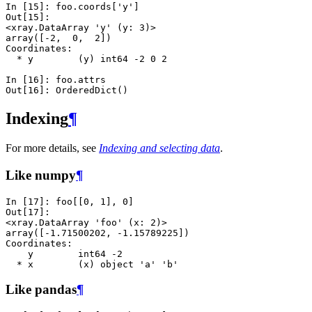
In [15]: 
foo
.
coords
[
'y'
]
Out[15]: 
<xray.DataArray 'y' (y: 3)>
array([-2,  0,  2])
Coordinates:
  * y        (y) int64 -2 0 2
In [16]: 
foo
.
attrs
Out[16]: 
OrderedDict()
Indexing
¶
For more details, see
Indexing and selecting data
.
Like numpy
¶
In [17]: 
foo
[[
0
,
1
],
0
]
Out[17]: 
<xray.DataArray 'foo' (x: 2)>
array([-1.71500202, -1.15789225])
Coordinates:
    y        int64 -2
  * x        (x) object 'a' 'b'
Like pandas
¶