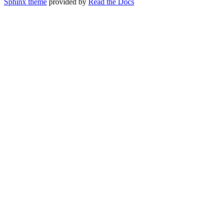
Sphinx theme
provided by
Read the Docs